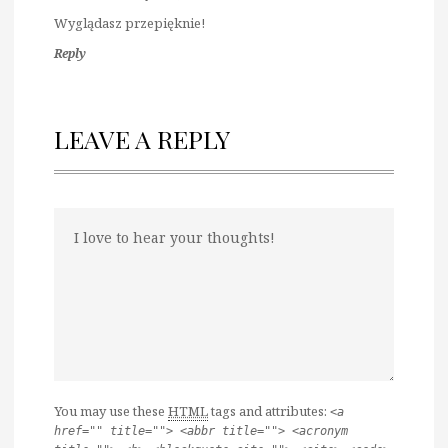
Wyglądasz przepięknie!
Reply
LEAVE A REPLY
You may use these
HTML
tags and attributes:
<a
href="" title=""> <abbr title=""> <acronym