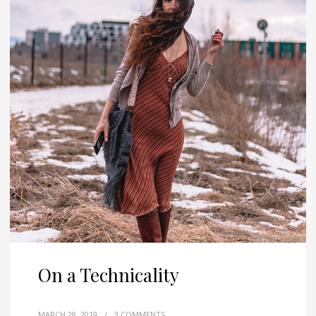
On a Technicality
MARCH 28, 2019
/
3 COMMENTS