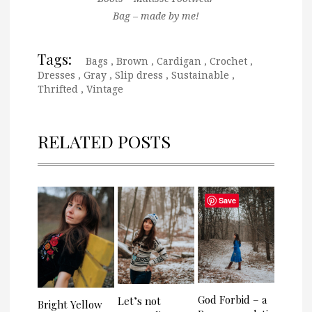
Bag – made by me!
Tags:
Bags
,
Brown
,
Cardigan
,
Crochet
,
Dresses
,
Gray
,
Slip dress
,
Sustainable
,
Thrifted
,
Vintage
RELATED POSTS
Save
God Forbid – a
Let’s not
Bright Yellow