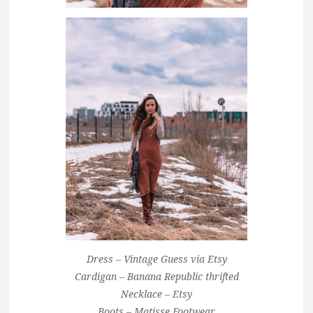
Dress – Vintage Guess via Etsy
Cardigan – Banana Republic thrifted
Necklace – Etsy
Boots – Matisse Footwear