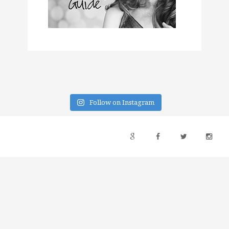
Follow on Instagram