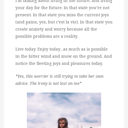
I’m talking about living in the future, and living
your day for the future. In that state you’re not
present. In that state you miss the current joys
(and pains, yes, but c’est la vie). In that state you
create anxiety and worry because all the
possible problems are a reality.
Live today. Enjoy today…as much as is possible
in the bitter wind and snow on the ground. And
notice the fleeting joys and pleasures today.
*Yes, this worrier is still trying to take her own
advice. The irony is not lost on me*