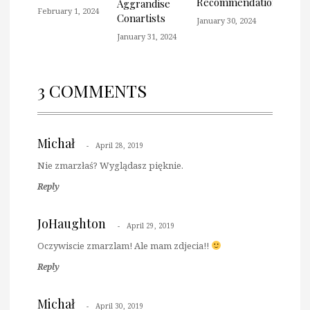
Recommendation
Aggrandise
February 1, 2024
Conartists
January 30, 2024
January 31, 2024
3 COMMENTS
Michał
April 28, 2019
Nie zmarzłaś? Wyglądasz pięknie.
Reply
JoHaughton
April 29, 2019
Oczywiscie zmarzlam! Ale mam zdjecia!!
Reply
Michał
April 30, 2019