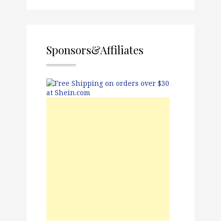
Sponsors&Affiliates