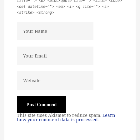
title=""> <b> <blockquote cite=""> <cite> <code>
<del datetime=""> <em> <i> <q cite=""> <s>
<strike> <strong>
This site uses Akismet to reduce spam.
Learn
how your comment data is processed
.