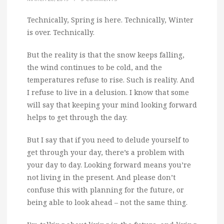
Technically, Spring is here. Technically, Winter
is over. Technically.
But the reality is that the snow keeps falling,
the wind continues to be cold, and the
temperatures refuse to rise. Such is reality. And
I refuse to live in a delusion. I know that some
will say that keeping your mind looking forward
helps to get through the day.
But I say that if you need to delude yourself to
get through your day, there’s a problem with
your day to day. Looking forward means you’re
not living in the present. And please don’t
confuse this with planning for the future, or
being able to look ahead – not the same thing.