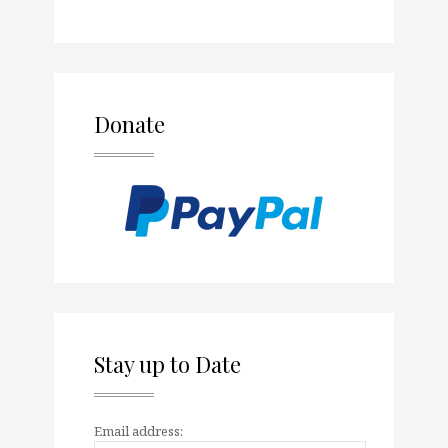
Donate
Stay up to Date
Email address: