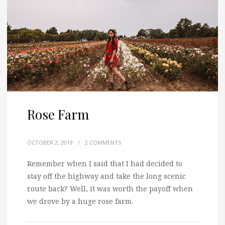
Rose Farm
OCTOBER 2, 2019
/
2 COMMENTS
Remember when I said that I had decided to
stay off the highway and take the long scenic
route back? Well, it was worth the payoff when
we drove by a huge rose farm.