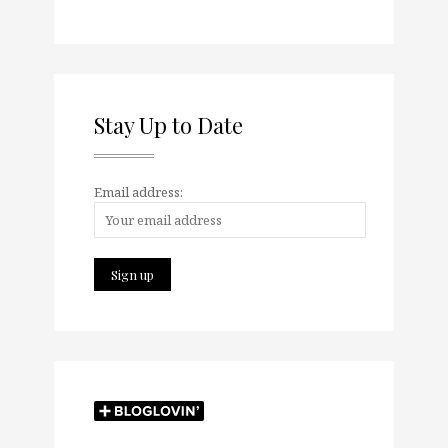
Stay Up to Date
Email address: