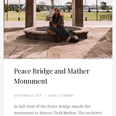
Peace Bridge and Mather
Monument
SEPTEMBER 25, 2019
/
LEAVE A COMMENT
In full view of the Peace Bridge stands the
monument to Alonzo Clark Mather. The architect