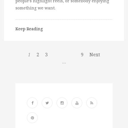
people’s highlight reels, or somebody enjoying
something we want.
Keep Reading
1
2
3
9
Next
…