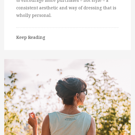
to encourage more purchases – not style – a
consistent aesthetic and way of dressing that is
wholly personal.
Keep Reading