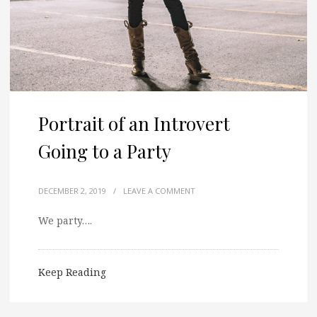
Portrait of an Introvert
Going to a Party
DECEMBER 2, 2019
/
LEAVE A COMMENT
We party….
Keep Reading