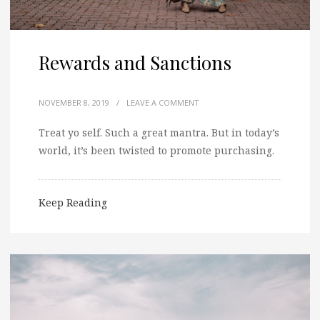
Rewards and Sanctions
NOVEMBER 8, 2019
/
LEAVE A COMMENT
Treat yo self. Such a great mantra. But in today’s
world, it’s been twisted to promote purchasing.
Keep Reading