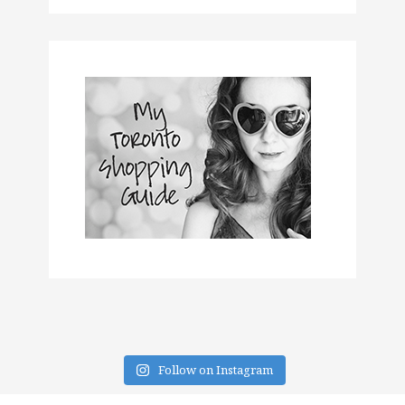
Follow on Instagram