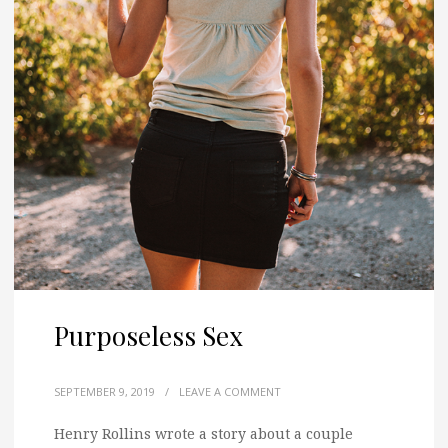
Purposeless Sex
SEPTEMBER 9, 2019
/
LEAVE A COMMENT
Henry Rollins wrote a story about a couple