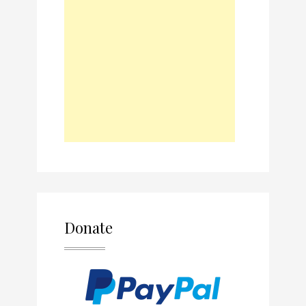
Donate