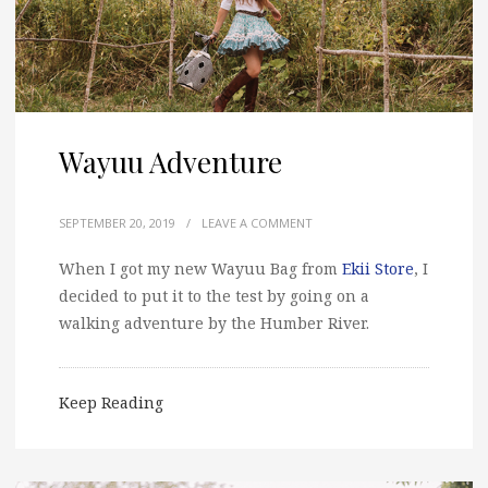
Wayuu Adventure
SEPTEMBER 20, 2019
/
LEAVE A COMMENT
When I got my new Wayuu Bag from
Ekii Store
, I
decided to put it to the test by going on a
walking adventure by the Humber River.
Keep Reading