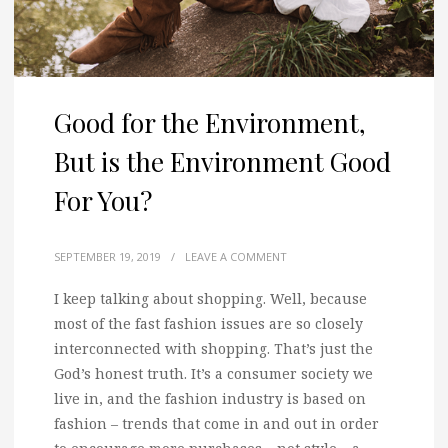
Good for the Environment,
But is the Environment Good
For You?
SEPTEMBER 19, 2019
/
LEAVE A COMMENT
I keep talking about shopping. Well, because
most of the fast fashion issues are so closely
interconnected with shopping. That’s just the
God’s honest truth. It’s a consumer society we
live in, and the fashion industry is based on
fashion – trends that come in and out in order