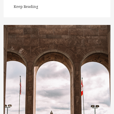
Keep Reading