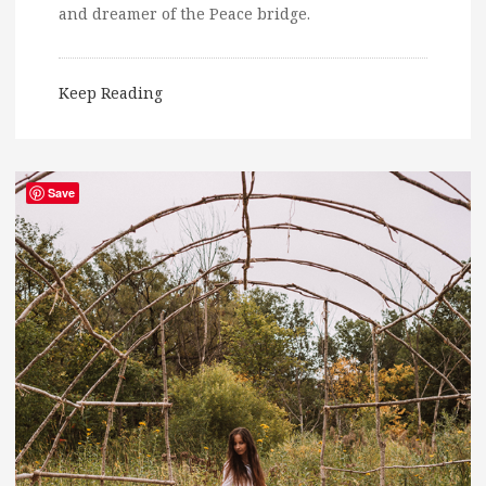
and dreamer of the Peace bridge.
Keep Reading
Save