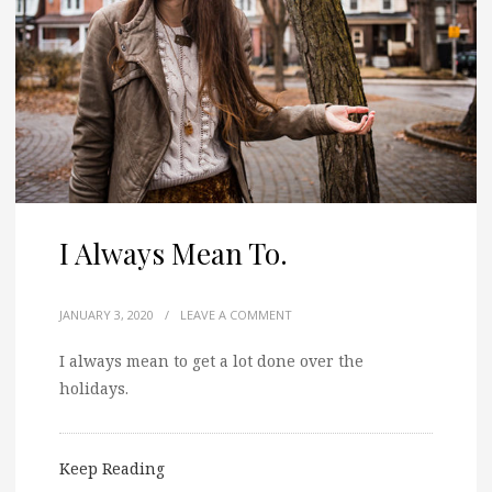
I Always Mean To.
JANUARY 3, 2020
/
LEAVE A COMMENT
I always mean to get a lot done over the
holidays.
Keep Reading