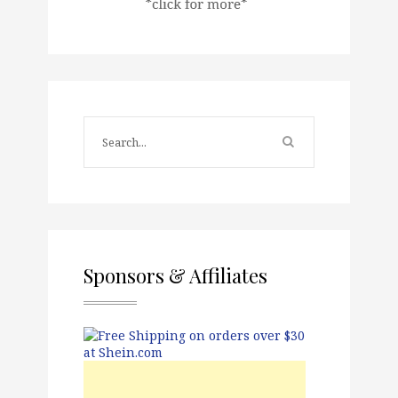
Sponsors & Affiliates