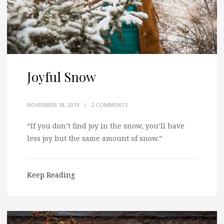
Joyful Snow
NOVEMBER 18, 2019
/
2 COMMENTS
“If you don’t find joy in the snow, you’ll have
less joy but the same amount of snow.”
Keep Reading