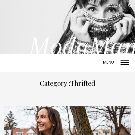
MENU
Category :Thrifted