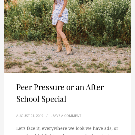
Peer Pressure or an After
School Special
AUGUST 21, 2019
/
LEAVE A COMMENT
Let’s face it, everywhere we look we have ads, or