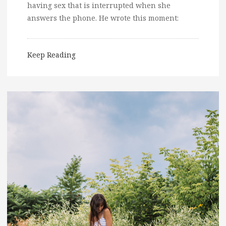
having sex that is interrupted when she
answers the phone. He wrote this moment:
Keep Reading