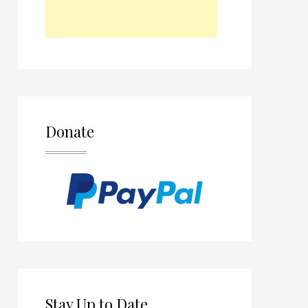
Donate
Stay Up to Date