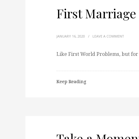
First Marriage
JANUARY 16, 2020
/
LEAVE A COMMENT
Like First World Problems, but for
Keep Reading
Take a Momen