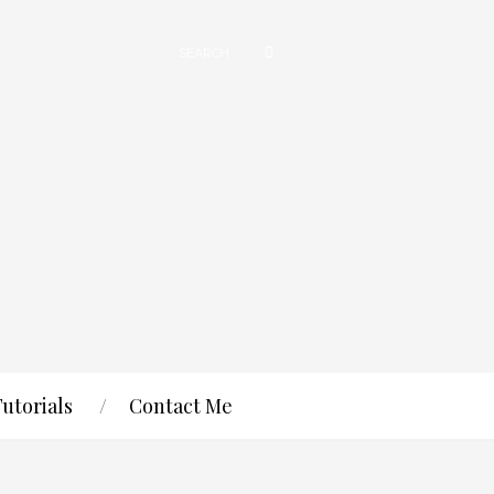
Tutorials
Contact Me