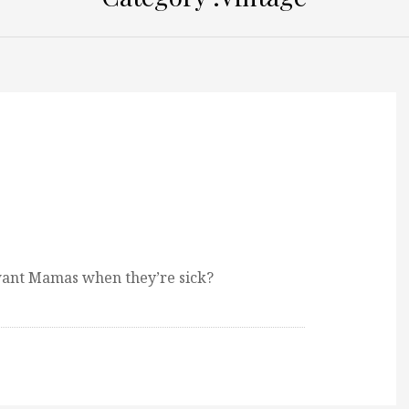
 want Mamas when they’re sick?