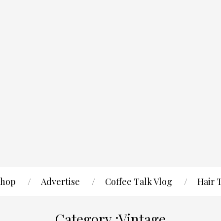
hop
Advertise
Coffee Talk Vlog
Hair 
Category :Vintage