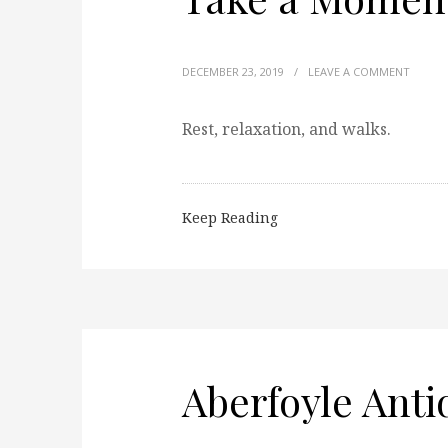
DECEMBER 23, 2019
/
LEAVE A COMMENT
Rest, relaxation, and walks.
Keep Reading
Aberfoyle Ant