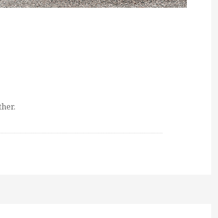
ther.