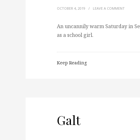
OCTOBER 4, 2019
/
LEAVE A COMMENT
An uncannily warm Saturday in Se
as a school girl.
Keep Reading
Galt