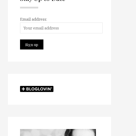
Email address: