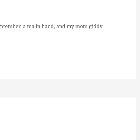
ptember, a tea in hand, and my mom giddy