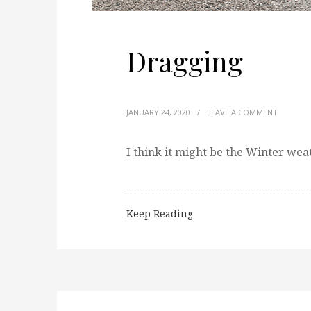
Dragging
JANUARY 24, 2020
/
LEAVE A COMMENT
I think it might be the Winter wea
Keep Reading