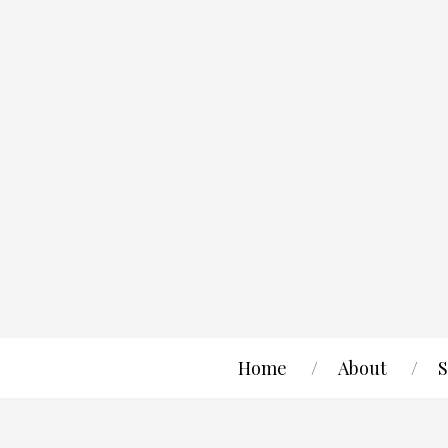
Home
About
S