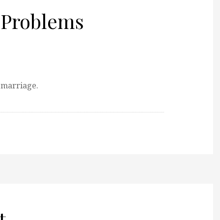
 Problems
 marriage.
t