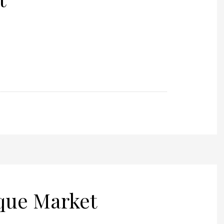
ique Market