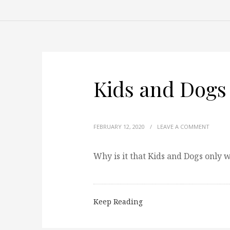
Kids and Dogs
FEBRUARY 12, 2020
/
LEAVE A COMMENT
Why is it that Kids and Dogs only
Keep Reading