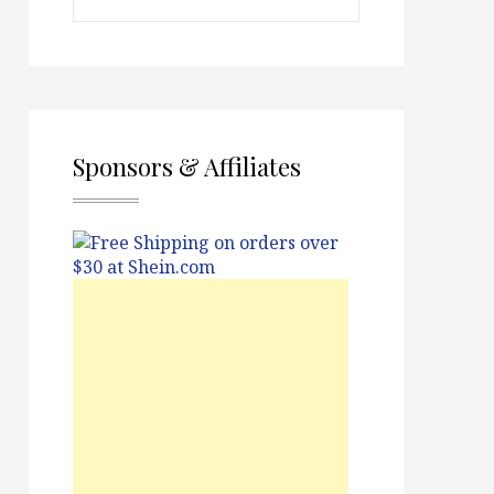
Sponsors & Affiliates