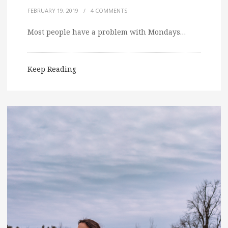
FEBRUARY 19, 2019
/
4 COMMENTS
Most people have a problem with Mondays…
Keep Reading