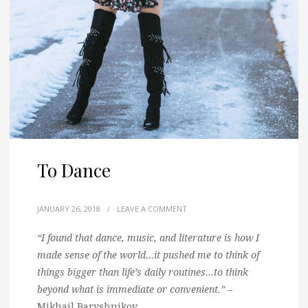
To Dance
JANUARY 26, 2018
/
LEAVE A COMMENT
“I found that dance, music, and literature is how I
made sense of the world…it pushed me to think of
things bigger than life’s daily routines…to think
beyond what is immediate or convenient.”
–
Mikhail Baryshnikov