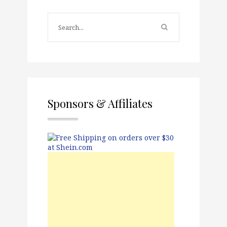
Sponsors & Affiliates