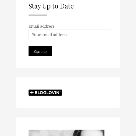
Stay Up to Date
Email address: