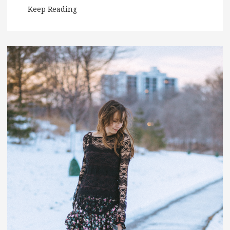
Keep Reading