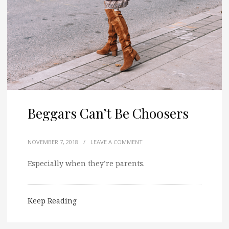
Beggars Can’t Be Choosers
NOVEMBER 7, 2018
/
LEAVE A COMMENT
Especially when they’re parents.
Keep Reading