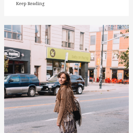
Keep Reading