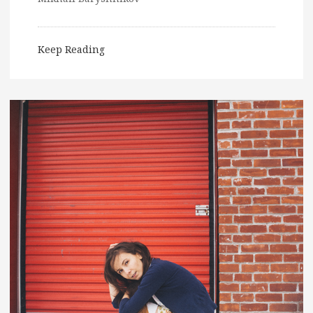
Keep Reading