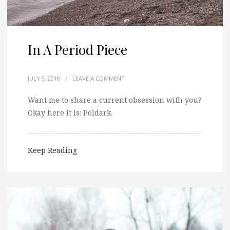
In A Period Piece
JULY 9, 2018
/
LEAVE A COMMENT
Want me to share a current obsession with you?
Okay here it is: Poldark.
Keep Reading