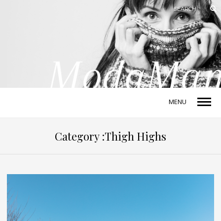
MENU
Category :Thigh Highs