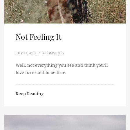
Not Feeling It
JULY 27, 2018
/
4 COMMENTS
Well, not everything you see and think you’ll
love turns out to be true.
Keep Reading