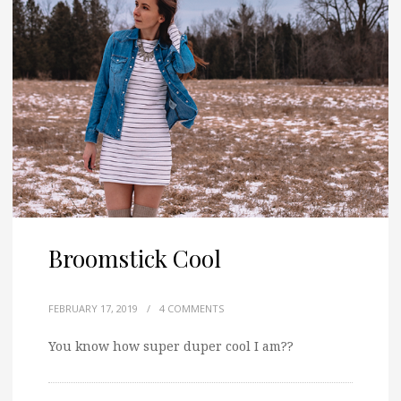
Broomstick Cool
FEBRUARY 17, 2019
/
4 COMMENTS
You know how super duper cool I am??