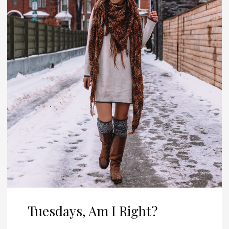
Tuesdays, Am I Right?