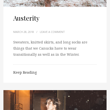
Austerity
MARCH 28, 2018
/
LEAVE A COMMENT
Sweaters, knitted skirts, and long socks are
things that we Canucks have to wear
transitionally as well as in the Winter.
Keep Reading