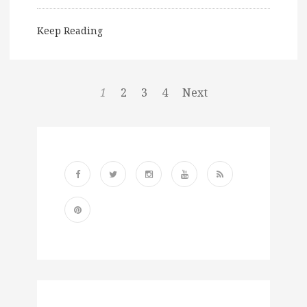
Keep Reading
1
2
3
4
Next