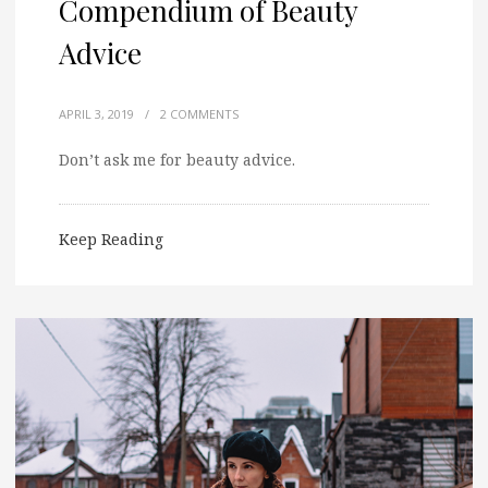
Compendium of Beauty
Advice
APRIL 3, 2019
/
2 COMMENTS
Don’t ask me for beauty advice.
Keep Reading