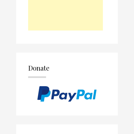
Donate