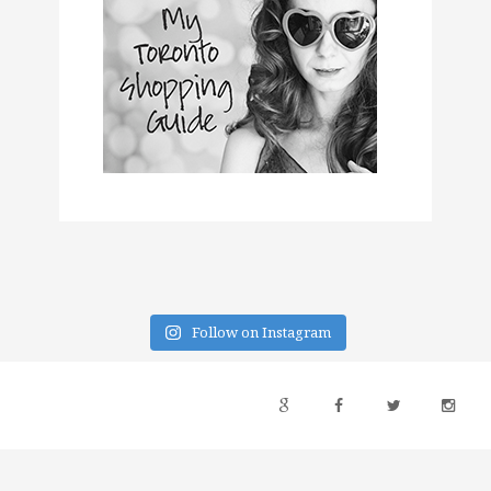
Follow on Instagram