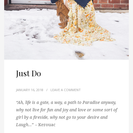
Just Do
JANUARY 16, 2018
/
LEAVE A COMMENT
“Ah, life is a gate, a way, a path to Paradise anyway,
why not live for fun and joy and love or some sort of
girl by a fireside, why not go to your desire and
Laugh…
” – Kerouac