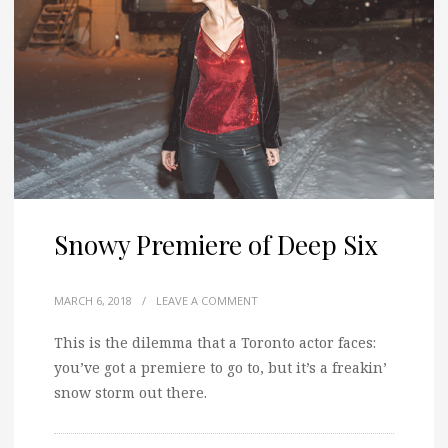
Snowy Premiere of Deep Six
MARCH 6, 2018
/
LEAVE A COMMENT
This is the dilemma that a Toronto actor faces:
you’ve got a premiere to go to, but it’s a freakin’
snow storm out there.