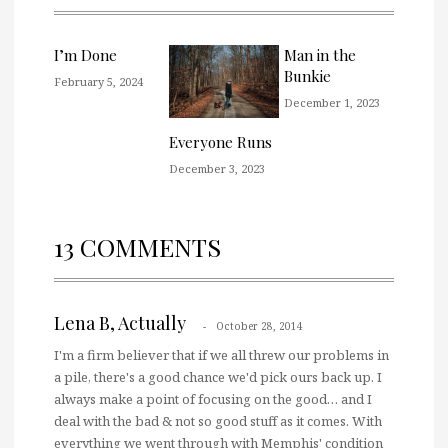
I’m Done
Man in the
Bunkie
February 5, 2024
December 1, 2023
Everyone Runs
December 3, 2023
13 COMMENTS
Lena B, Actually
October 28, 2014
I'm a firm believer that if we all threw our problems in
a pile, there's a good chance we'd pick ours back up. I
always make a point of focusing on the good… and I
deal with the bad & not so good stuff as it comes. With
everything we went through with Memphis' condition