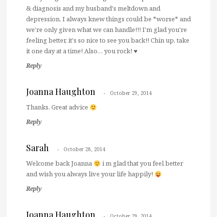
& diagnosis and my husband's meltdown and
depression, I always knew things could be *worse* and
we're only given what we can handle!!! I'm glad you're
feeling better, it's so nice to see you back!! Chin up, take
it one day at a time! Also… you rock! ♥
Reply
Joanna Haughton
October 29, 2014
Thanks. Great advice
Reply
Sarah
October 28, 2014
Welcome back Joanna
i m glad that you feel better
and wish you always live your life happily!
Reply
Joanna Haughton
October 29, 2014