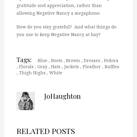
gratitude and appreciation, rather than
allowing Negative Nancy a megaphone.
How do you stay grateful? And what things do
you use to keep Negative Nancy at bay?
Tags:
Blue
,
Boots
,
Brown
,
Dresses
,
Fedora
,
Florals
,
Gray
,
Hats
,
Jackets
,
Pleather
,
Ruffles
,
Thigh Highs
,
White
JoHaughton
RELATED POSTS