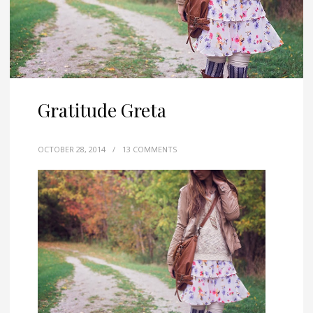
Gratitude Greta
OCTOBER 28, 2014
/
13 COMMENTS