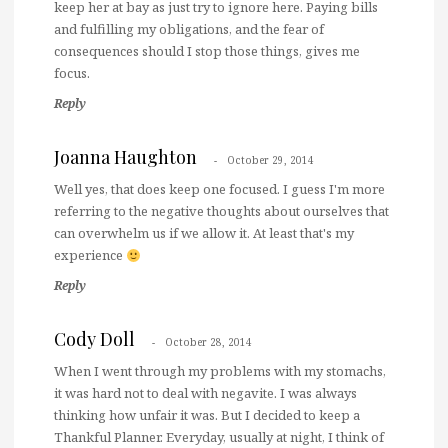
keep her at bay as just try to ignore here. Paying bills
and fulfilling my obligations, and the fear of
consequences should I stop those things, gives me
focus.
Reply
Joanna Haughton
October 29, 2014
Well yes, that does keep one focused. I guess I'm more
referring to the negative thoughts about ourselves that
can overwhelm us if we allow it. At least that's my
experience
Reply
Cody Doll
October 28, 2014
When I went through my problems with my stomachs,
it was hard not to deal with negavite. I was always
thinking how unfair it was. But I decided to keep a
Thankful Planner. Everyday, usually at night, I think of