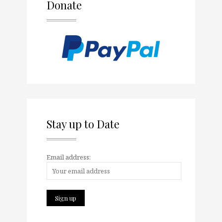
Donate
Stay up to Date
Email address: