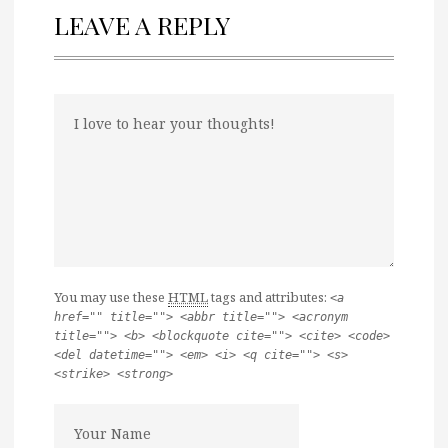
LEAVE A REPLY
You may use these
HTML
tags and attributes:
<a
href="" title=""> <abbr title=""> <acronym
title=""> <b> <blockquote cite=""> <cite> <code>
<del datetime=""> <em> <i> <q cite=""> <s>
<strike> <strong>