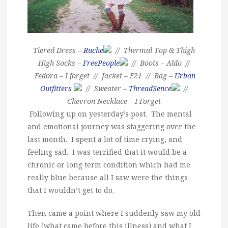
Tiered Dress –
Ruche
// Thermal Top & Thigh
High Socks –
FreePeople
// Boots – Aldo //
Fedora – I forget // Jacket – F21 // Bag –
Urban
Outfitters
// Sweater –
ThreadSence
//
Chevron Necklace – I Forget
Following up on yesterday’s post. The mental
and emotional journey was staggering over the
last month. I spent a lot of time crying, and
feeling sad. I was terrified that it would be a
chronic or long term condition which had me
really blue because all I saw were the things
that I wouldn’t get to do.
Then came a point where I suddenly saw my old
life (what came before this illness) and what I