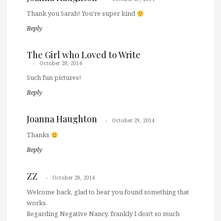
Thank you Sarah! You're super kind
Reply
The Girl who Loved to Write
October 28, 2014
Such fun pictures!
Reply
Joanna Haughton
October 29, 2014
Thanks
Reply
ZZ
October 28, 2014
Welcome back, glad to hear you found something that
works.
Regarding Negative Nancy, frankly I don't so much