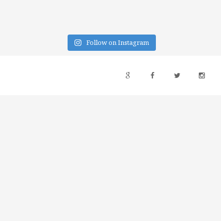
Follow on Instagram