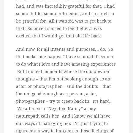
had, and was incredibly grateful for that. I had
so much life, so much freedom, and so much to
be grateful for. All I wanted was to get back to
that. So once I started to feel better, I was
excited that I would get that old life back.
And now, for all intents and purposes, I do. So
that makes me happy. I have so much freedom
to do what I love and have amazing experiences.
But I do feel moments where the old downer
thoughts – that I’m not booking enough as an
actor or photographer – and the doubts – that
I’m not good enough as a person, actor,
photographer – try to creep back in. It’s hard.
We all have a “Negative Nancy” as my
naturopath calls her. And I know we all have
our ways of managing her. I’m just trying to
figure out a way to hang on to those feelings of