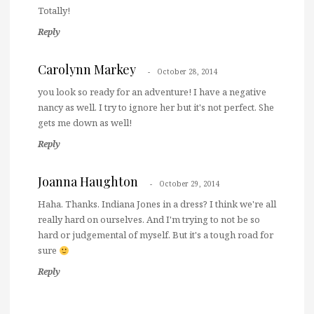
Totally!
Reply
Carolynn Markey
October 28, 2014
you look so ready for an adventure! I have a negative
nancy as well. I try to ignore her but it's not perfect. She
gets me down as well!
Reply
Joanna Haughton
October 29, 2014
Haha. Thanks. Indiana Jones in a dress? I think we're all
really hard on ourselves. And I'm trying to not be so
hard or judgemental of myself. But it's a tough road for
sure
Reply