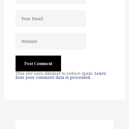
This site uses Akismet to reduce spam.
Learn
how your comment data is processed
.