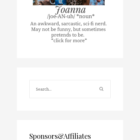
Sponsors&Affiliates