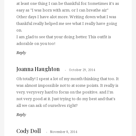
at least one thing I can be thankful for. Sometimes it's as
easy as "I was born with arm, or I can breathe air"
Other days I have alot more. Writing down what I was
thankful really helped me see what I really have going
on.
I am glad to see that your doing better. This outfit is
adorable on you too!
Reply
Joanna Haughton
October 29, 2014
Oh totally! I spent a lot of my month thinking that too. It
was almost impossible not to at some points. It really is
very, very,very hard to focus on the positive, and I'm
not very good at it. Just trying to do my best and that's
all we can ask of ourselves right?
Reply
Cody Doll
November 8, 2014