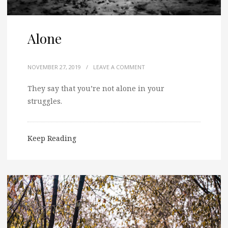
Alone
NOVEMBER 27, 2019
/
LEAVE A COMMENT
They say that you’re not alone in your
struggles.
Keep Reading