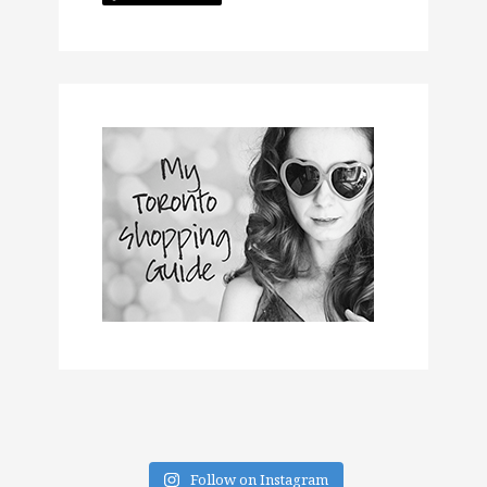
Follow on Instagram