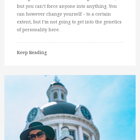
but you can’t force anyone into anything. You
can however change yourself – to a certain
extent, but I’m not going to get into the genetics
of personality here.
Keep Reading