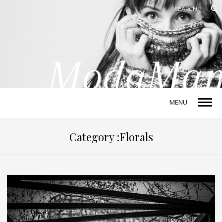
MENU
Category :Florals