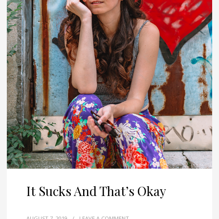
It Sucks And That’s Okay
AUGUST 7, 2019
/
LEAVE A COMMENT