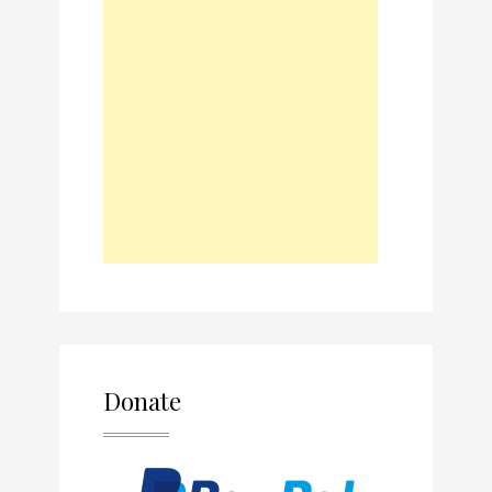
Donate