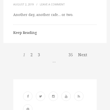
AUGUST 2, 2019
/
LEAVE A COMMENT
Another day, another cafe… or two.
Keep Reading
1
2
3
35
Next
…