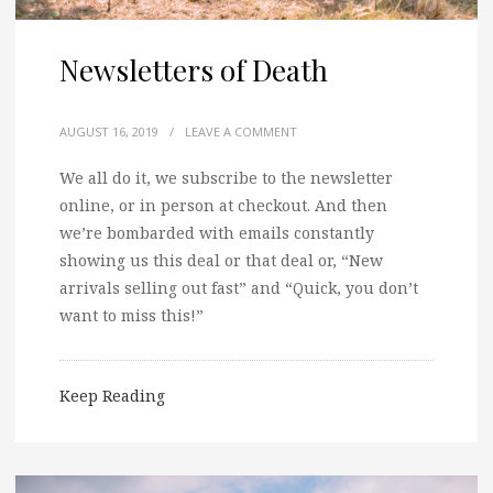
Newsletters of Death
AUGUST 16, 2019
/
LEAVE A COMMENT
We all do it, we subscribe to the newsletter
online, or in person at checkout. And then
we’re bombarded with emails constantly
showing us this deal or that deal or, “New
arrivals selling out fast” and “Quick, you don’t
want to miss this!”
Keep Reading