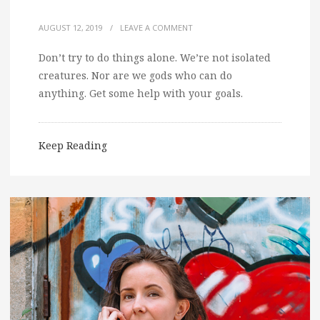
AUGUST 12, 2019
/
LEAVE A COMMENT
Don’t try to do things alone. We’re not isolated
creatures. Nor are we gods who can do
anything. Get some help with your goals.
Keep Reading