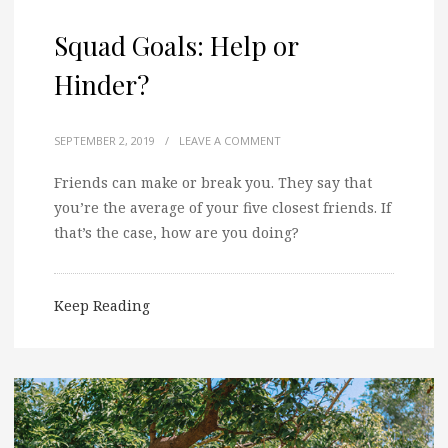
Squad Goals: Help or
Hinder?
SEPTEMBER 2, 2019
/
LEAVE A COMMENT
Friends can make or break you. They say that
you’re the average of your five closest friends. If
that’s the case, how are you doing?
Keep Reading