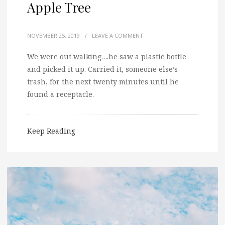
Apple Tree
NOVEMBER 25, 2019
/
LEAVE A COMMENT
We were out walking….he saw a plastic bottle
and picked it up. Carried it, someone else’s
trash, for the next twenty minutes until he
found a receptacle.
Keep Reading