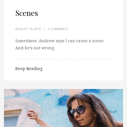
Scenes
AUGUST 14, 2019
/
2 COMMENTS
Sometimes, Andrew says I can cause a scene.
And he’s not wrong.
Keep Reading