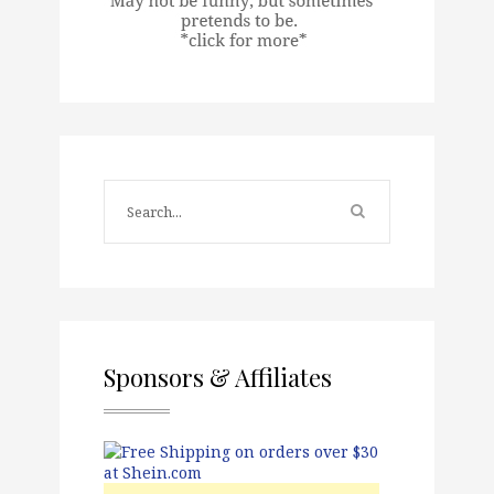
Sponsors & Affiliates