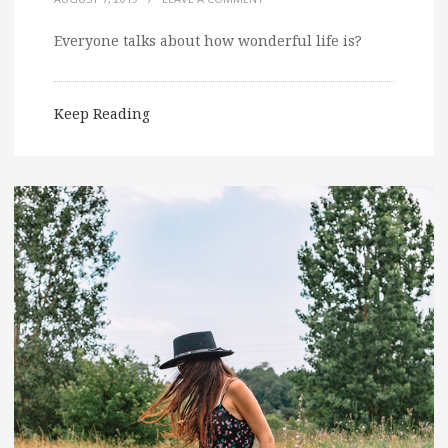
Everyone talks about how wonderful life is?
Keep Reading