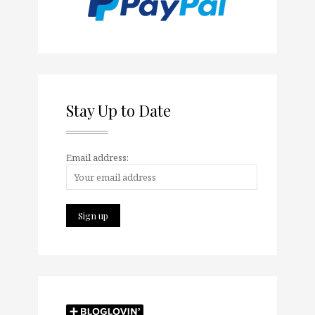
Stay Up to Date
Email address: