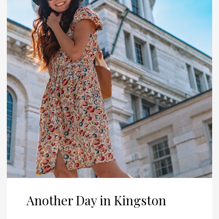
Another Day in Kingston