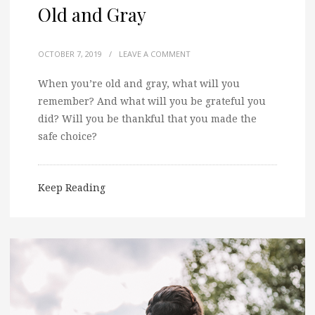
Old and Gray
OCTOBER 7, 2019
/
LEAVE A COMMENT
When you’re old and gray, what will you
remember? And what will you be grateful you
did? Will you be thankful that you made the
safe choice?
Keep Reading