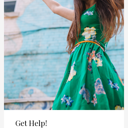
Get Help!