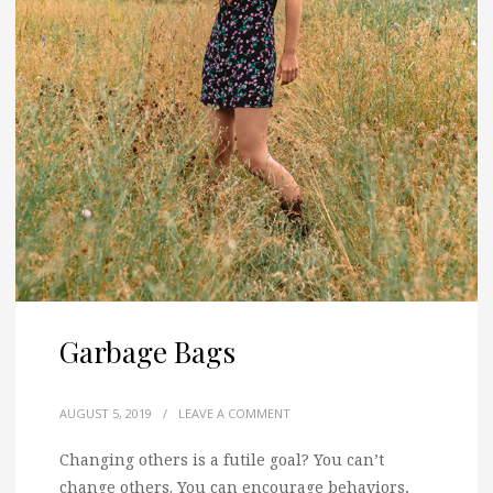
Garbage Bags
AUGUST 5, 2019
/
LEAVE A COMMENT
Changing others is a futile goal? You can’t
change others. You can encourage behaviors,