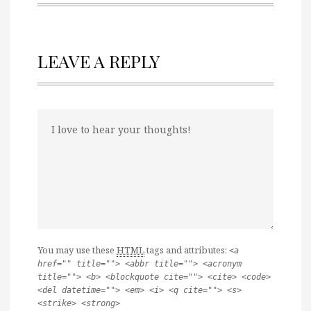
LEAVE A REPLY
You may use these
HTML
tags and attributes:
<a
href="" title=""> <abbr title=""> <acronym
title=""> <b> <blockquote cite=""> <cite> <code>
<del datetime=""> <em> <i> <q cite=""> <s>
<strike> <strong>