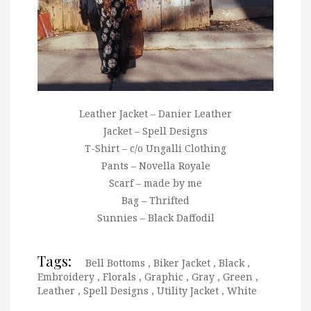
Leather Jacket – Danier Leather
Jacket – Spell Designs
T-Shirt – c/o Ungalli Clothing
Pants – Novella Royale
Scarf – made by me
Bag – Thrifted
Sunnies – Black Daffodil
Tags:
Bell Bottoms
,
Biker Jacket
,
Black
,
Embroidery
,
Florals
,
Graphic
,
Gray
,
Green
,
Leather
,
Spell Designs
,
Utility Jacket
,
White