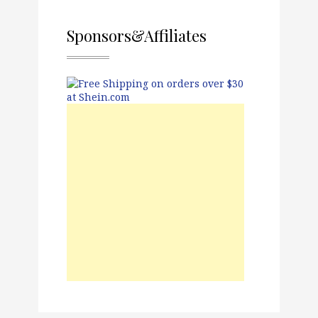
Sponsors&Affiliates