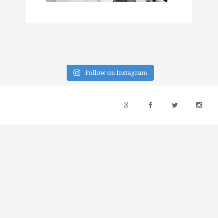
Follow on Instagram