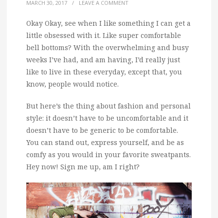
MARCH 30, 2017
/
LEAVE A COMMENT
Okay Okay, see when I like something I can get a
little obsessed with it.
Like super comfortable
bell bottoms? With the overwhelming and busy
weeks I’ve had, and am having, I’d really just
like to live in these everyday, except that, you
know, people would notice.
But here’s the thing about fashion and personal
style: it doesn’t have to be uncomfortable and it
doesn’t have to be generic to be comfortable.
You can stand out, express yourself, and be as
comfy as you would in your favorite sweatpants.
Hey now! Sign me up, am I right?