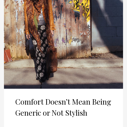
Comfort Doesn’t Mean Being
Generic or Not Stylish