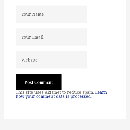
This site uses Akismet to reduce spam.
Learn
how your comment data is processed
.