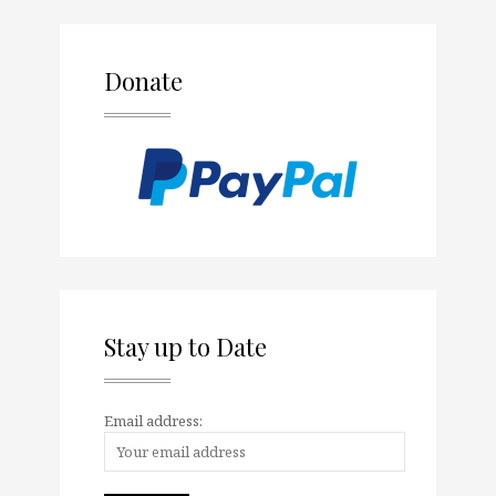
Donate
Stay up to Date
Email address: