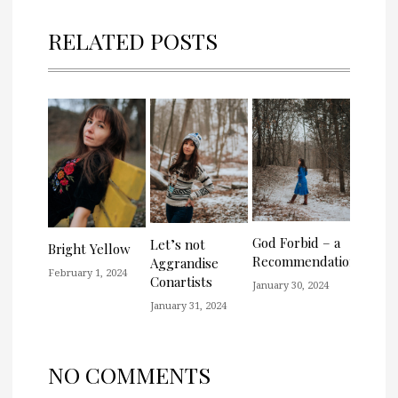
RELATED POSTS
God Forbid – a
Let’s not
Bright Yellow
Recommendation
Aggrandise
February 1, 2024
Conartists
January 30, 2024
January 31, 2024
NO COMMENTS