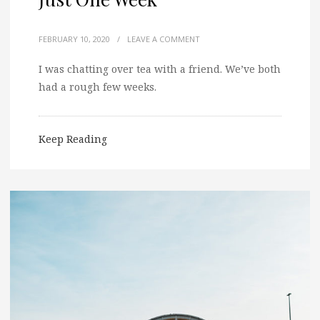
FEBRUARY 10, 2020
/
LEAVE A COMMENT
I was chatting over tea with a friend. We’ve both
had a rough few weeks.
Keep Reading