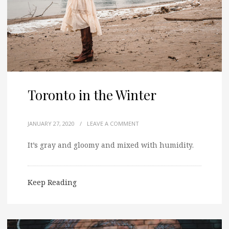
Toronto in the Winter
JANUARY 27, 2020
/
LEAVE A COMMENT
It’s gray and gloomy and mixed with humidity.
Keep Reading