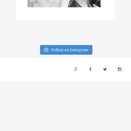
Follow on Instagram