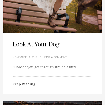
Look At Your Dog
NOVEMBER 11, 2019
/
LEAVE A COMMENT
“How do you get through it?” he asked.
Keep Reading