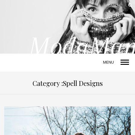
MENU
Category :Spell Designs