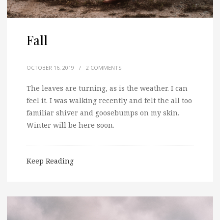
Fall
OCTOBER 16, 2019
/
2 COMMENTS
The leaves are turning, as is the weather. I can
feel it. I was walking recently and felt the all too
familiar shiver and goosebumps on my skin.
Winter will be here soon.
Keep Reading