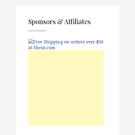
Sponsors & Affiliates