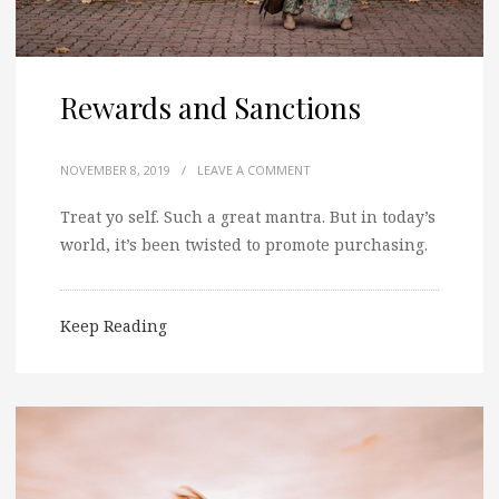
Rewards and Sanctions
NOVEMBER 8, 2019
/
LEAVE A COMMENT
Treat yo self. Such a great mantra. But in today’s
world, it’s been twisted to promote purchasing.
Keep Reading