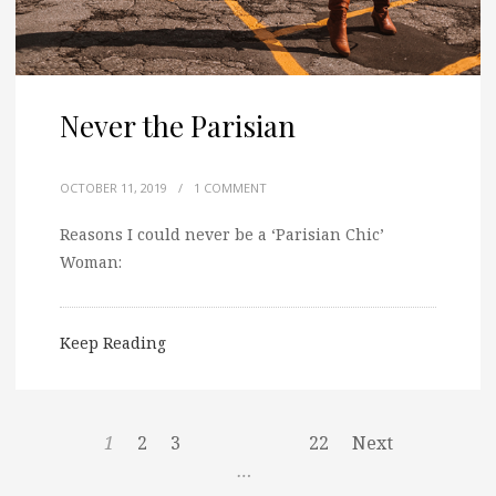
Never the Parisian
OCTOBER 11, 2019
/
1 COMMENT
Reasons I could never be a ‘Parisian Chic’
Woman:
Keep Reading
1
2
3
22
Next
…