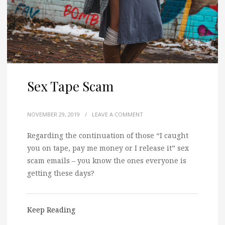
Sex Tape Scam
NOVEMBER 29, 2019
/
LEAVE A COMMENT
Regarding the continuation of those “I caught
you on tape, pay me money or I release it” sex
scam emails – you know the ones everyone is
getting these days?
Keep Reading