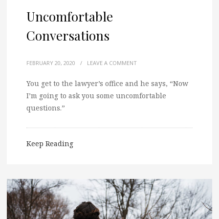
Uncomfortable
Conversations
FEBRUARY 20, 2020
/
LEAVE A COMMENT
You get to the lawyer’s office and he says, “Now
I’m going to ask you some uncomfortable
questions.”
Keep Reading