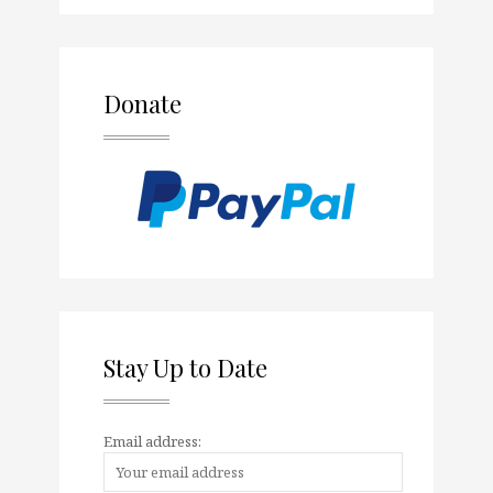
Donate
Stay Up to Date
Email address: