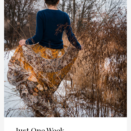
Just One Week