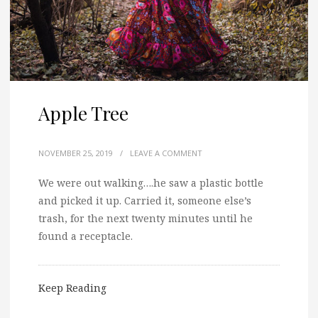
Apple Tree
NOVEMBER 25, 2019
/
LEAVE A COMMENT
We were out walking….he saw a plastic bottle
and picked it up. Carried it, someone else’s
trash, for the next twenty minutes until he
found a receptacle.
Keep Reading