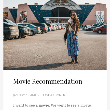
Movie Recommendation
JANUARY 29, 2020
/
LEAVE A COMMENT
I went to see a movie. We went to see a movie.