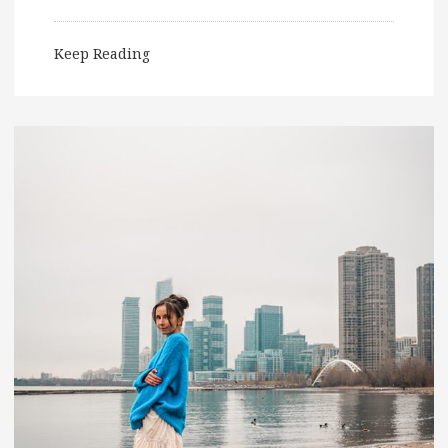
Keep Reading