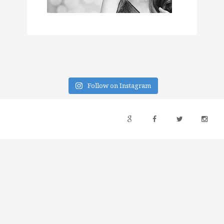
Follow on Instagram