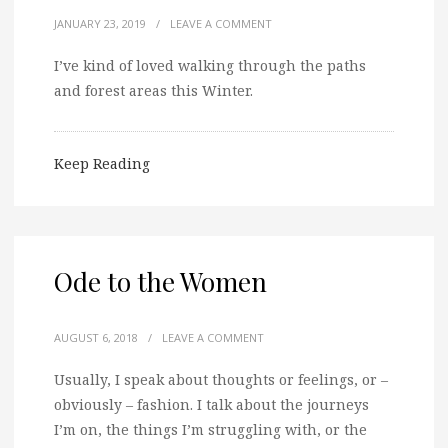
JANUARY 23, 2019
/
LEAVE A COMMENT
I’ve kind of loved walking through the paths
and forest areas this Winter.
Keep Reading
Ode to the Women
AUGUST 6, 2018
/
LEAVE A COMMENT
Usually, I speak about thoughts or feelings, or –
obviously – fashion. I talk about the journeys
I’m on, the things I’m struggling with, or the