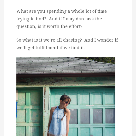
What are you spending a whole lot of time
trying to find? And if I may dare ask the
question, is it worth the effort?
So what is it we’re all chasing? And I wonder if
we’ll get fulfillment if we find it.