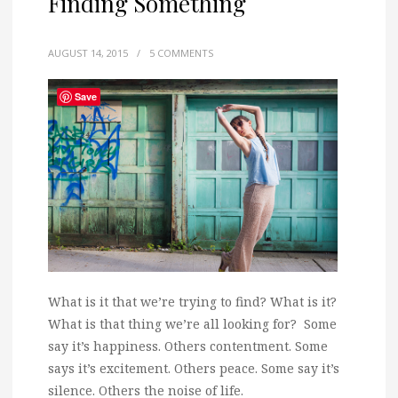
Finding Something
AUGUST 14, 2015
/
5 COMMENTS
Save
What is it that we’re trying to find? What is it?
What is that thing we’re all looking for? Some
say it’s happiness. Others contentment. Some
says it’s excitement. Others peace. Some say it’s
silence. Others the noise of life.