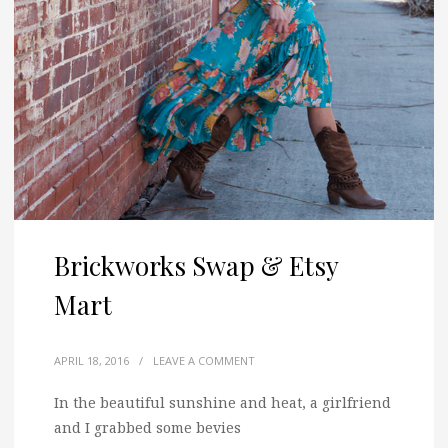
Brickworks Swap & Etsy
Mart
APRIL 18, 2016
/
LEAVE A COMMENT
In the beautiful sunshine and heat, a girlfriend
and I grabbed some bevies