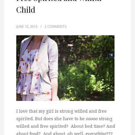
Child
JUNE 12, 2015
/
2 COMMENTS
I love that my girl is strong willed and free
spirited. But does she have to be
soooo
strong
willed and free spirited? About bed time? And
about food? And about, oh well,
everything
???