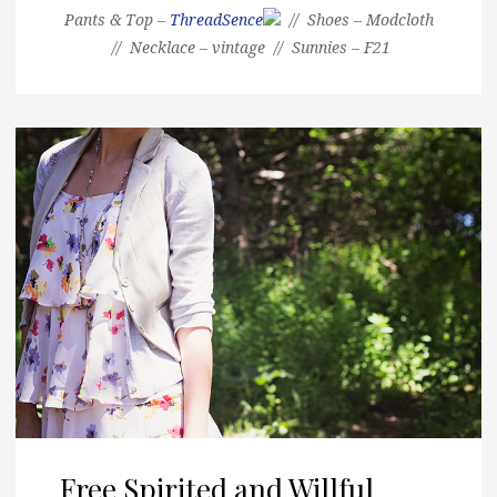
Pants & Top –
ThreadSence
// Shoes – Modcloth
// Necklace – vintage // Sunnies – F21
Free Spirited and Willful