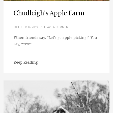
Chudleigh’s Apple Farm
OCTOBER 14, 2019
/
LEAVE A COMMENT
When friends say, “Let’s go apple picking!” You
say, “Yes!”
Keep Reading