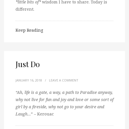
*little bits of*
wisdom I have to share. Today is
different.
Keep Reading
Just Do
JANUARY 16, 2018
/
LEAVE A COMMENT
“Ah, life is a gate, a way, a path to Paradise anyway,
why not live for fun and joy and love or some sort of
girl by a fireside, why not go to your desire and
Laugh…
” – Kerouac