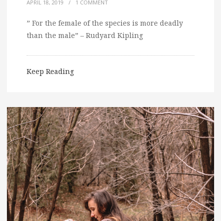
APRIL 18, 2019
/
1 COMMENT
” For the female of the species is more deadly
than the male” – Rudyard Kipling
Keep Reading