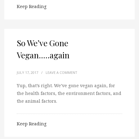
Keep Reading
So We’ve Gone
Vegan…..again
JULY 17, 2017
/
LEAVE A COMMENT
Yup, that’s right. We’ve gone vegan again, for
the health factors, the environment factors, and
the animal factors.
Keep Reading