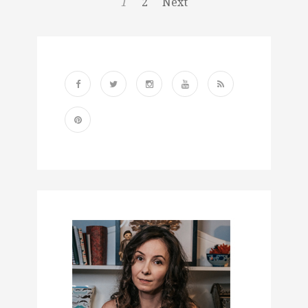
1
2
Next