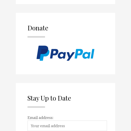
Donate
Stay Up to Date
Email address: