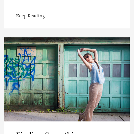
Keep Reading