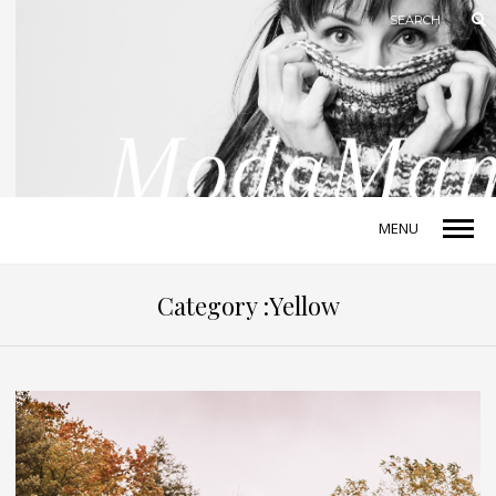
MENU
Category :Yellow