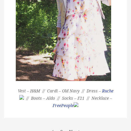
Vest – H&M // Cardi – Old Navy // Dress –
Ruche
// Boots – Aldo // Socks – F21 // Necklace –
FreePeople