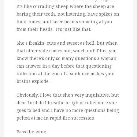
It’s like corralling sheep where the sheep are
baring their teeth, not listening, have spikes on
their hides, and laser beams shooting at you
from their heads. It’s just like that.
She’s freakin’ cute and sweet as hell, but when
that other side comes out, watch out! Plus, you
know there’s only so many questions a woman
can answer in a day before that questioning
inflection at the end of a sentence makes your
brains explode.
Obviously, I love that she’s very inquisitive, but
dear Lord do I breathe a sigh of relief once she
goes to bed and I have no more questions being
pelted at me in rapid fire succession.
Pass the wine.