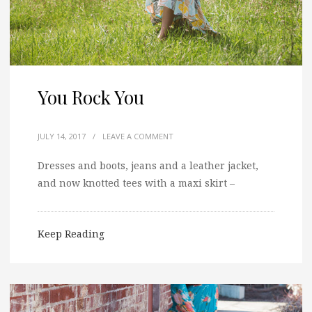
You Rock You
JULY 14, 2017
/
LEAVE A COMMENT
Dresses and boots, jeans and a leather jacket,
and now knotted tees with a maxi skirt –
Keep Reading