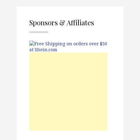
Sponsors & Affiliates