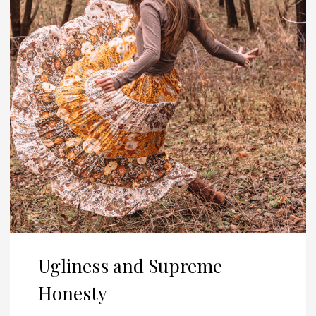
Ugliness and Supreme
Honesty