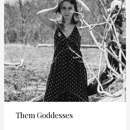
Them Goddesses