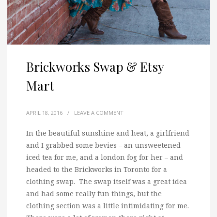
Brickworks Swap & Etsy
Mart
APRIL 18, 2016
/
LEAVE A COMMENT
In the beautiful sunshine and heat, a girlfriend
and I grabbed some bevies
– an unsweetened
iced tea for me, and a london fog for her – and
headed to the Brickworks in Toronto for a
clothing swap. The swap itself was a great idea
and had some really fun things, but the
clothing section was a little intimidating for me.