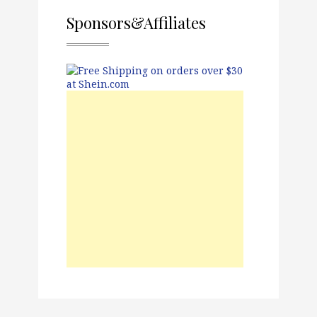
Sponsors&Affiliates