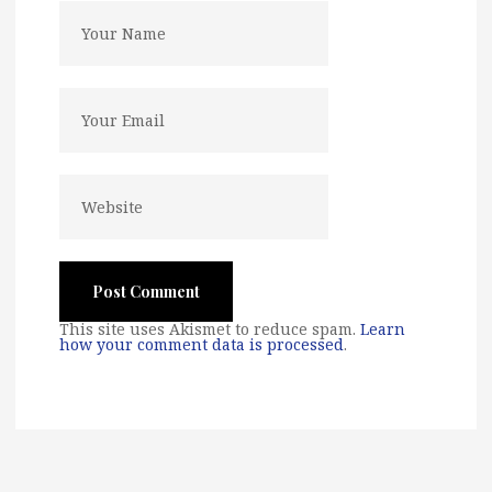
This site uses Akismet to reduce spam.
Learn
how your comment data is processed
.