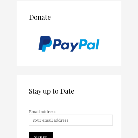
Donate
Stay up to Date
Email address: