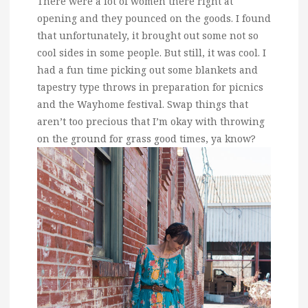
There were a lot of women there right at
opening and they pounced on the goods. I found
that unfortunately, it brought out some not so
cool sides in some people. But still, it was cool. I
had a fun time picking out some blankets and
tapestry type throws in preparation for picnics
and the Wayhome festival. Swap things that
aren’t too precious that I’m okay with throwing
on the ground for grass good times, ya know?