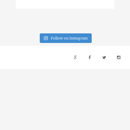
Follow on Instagram