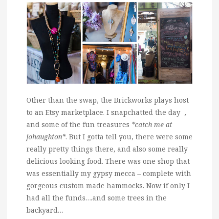
Other than the swap, the Brickworks plays host
to an Etsy marketplace. I snapchatted the day ,
and some of the fun treasures
*catch me at
johaughton*
. But I gotta tell you, there were some
really pretty things there, and also some really
delicious looking food. There was one shop that
was essentially my gypsy mecca – complete with
gorgeous custom made hammocks. Now if only I
had all the funds….and some trees in the
backyard…