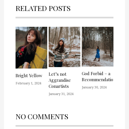
RELATED POSTS
God Forbid – a
Let’s not
Bright Yellow
Recommendation
Aggrandise
February 1, 2024
Conartists
January 30, 2024
January 31, 2024
NO COMMENTS