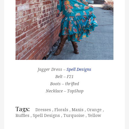
Jagger Dress –
Spell Designs
Belt – F21
Boots – thrifted
Necklace – TopShop
Tags:
Dresses
,
Florals
,
Maxis
,
Orange
,
Ruffles
,
Spell Designs
,
Turquoise
,
Yellow