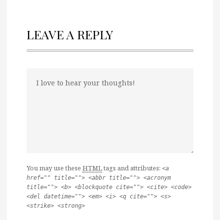
LEAVE A REPLY
You may use these
HTML
tags and attributes:
<a
href="" title=""> <abbr title=""> <acronym
title=""> <b> <blockquote cite=""> <cite> <code>
<del datetime=""> <em> <i> <q cite=""> <s>
<strike> <strong>