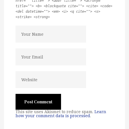
href="" title=""> <abbr title=""> <acronym
title=""> <b> <blockquote cite=""> <cite> <code>
<del datetime=""> <em> <i> <q cite=""> <s>
<strike> <strong>
This site uses Akismet to reduce spam.
Learn
how your comment data is processed
.