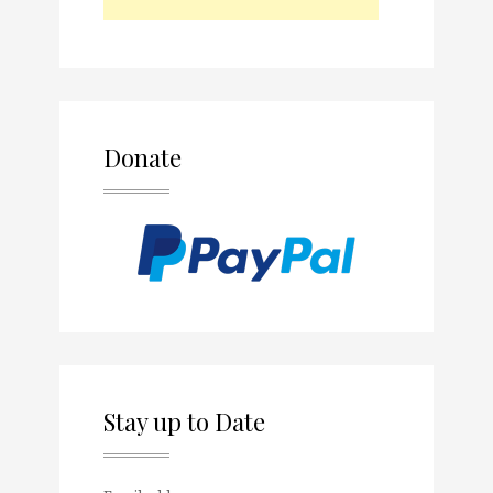
Donate
Stay up to Date