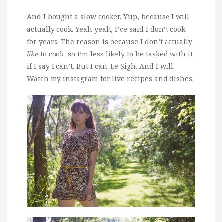
And I bought a slow cooker. Yup, because I will
actually cook. Yeah yeah, I’ve said I don’t cook
for years. The reason is because I don’t actually
like
to cook, so I’m less likely to be tasked with it
if I say I can’t. But I can. Le Sigh. And I will.
Watch my instagram for live recipes and dishes.