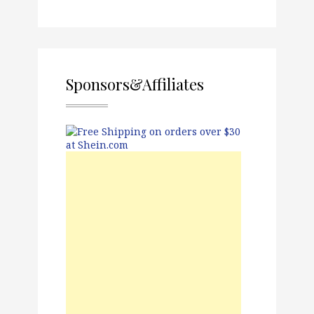
Sponsors&Affiliates