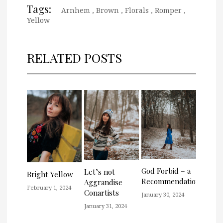
Tags:
Arnhem
,
Brown
,
Florals
,
Romper
,
Yellow
RELATED POSTS
God Forbid – a
Let’s not
Bright Yellow
Recommendation
Aggrandise
February 1, 2024
Conartists
January 30, 2024
January 31, 2024