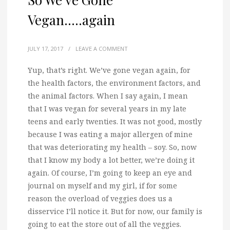
Vegan…..again
JULY 17, 2017
/
LEAVE A COMMENT
Yup, that’s right. We’ve gone vegan again, for
the health factors, the environment factors, and
the animal factors.
When I say again, I mean
that I was vegan for several years in my late
teens and early twenties. It was not good, mostly
because I was eating a major allergen of mine
that was deteriorating my health – soy. So, now
that I know my body a lot better, we’re doing it
again. Of course, I’m going to keep an eye and
journal on myself and my girl, if for some
reason the overload of veggies does us a
disservice I’ll notice it. But for now, our family is
going to eat the store out of all the veggies.