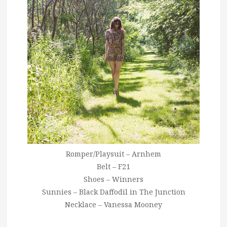
Romper/Playsuit – Arnhem
Belt – F21
Shoes – Winners
Sunnies – Black Daffodil in The Junction
Necklace – Vanessa Mooney