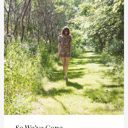
So We’ve Gone