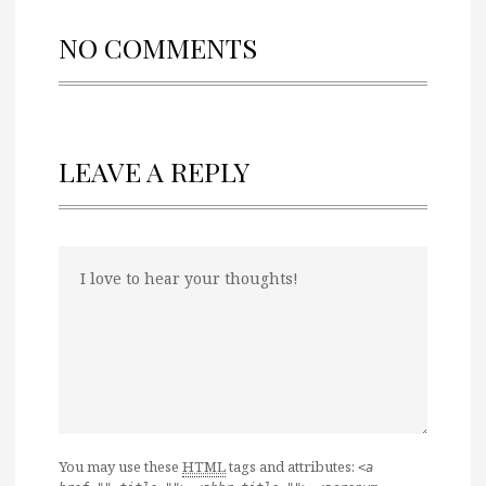
NO COMMENTS
LEAVE A REPLY
You may use these
HTML
tags and attributes:
<a