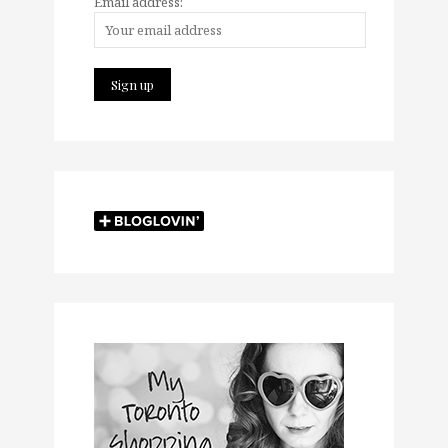
Email address: