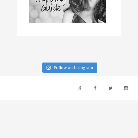
Follow on Instagram