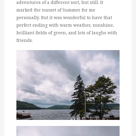
adventures of a different sort, but still. It
marked the sunset of Summer for me
personally. But it was wonderful to have that
perfect ending with warm weather, sunshine,
brilliant fields of green, and lots of laughs with
friends.