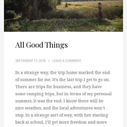
All Good Things
SEPTEMBER 17, 2018
/
LEAVE A COMMENT
In a strange way, the trip home marked the end
of summer for me. It’s the last trip I get to go on.
There are trips for business, and they have
some camping trips, but in terms of my personal
summer, it was the end. I know there will be
nice weather, and the local adventures won’t
stop. In a strange sort of way, with her starting
back at school, I’ll get more freedom and more