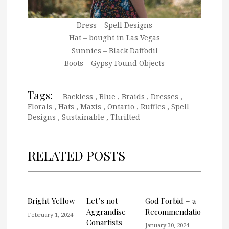
Dress – Spell Designs
Hat – bought in Las Vegas
Sunnies – Black Daffodil
Boots – Gypsy Found Objects
Tags:
Backless
,
Blue
,
Braids
,
Dresses
,
Florals
,
Hats
,
Maxis
,
Ontario
,
Ruffles
,
Spell
Designs
,
Sustainable
,
Thrifted
RELATED POSTS
Bright Yellow
Let’s not
God Forbid – a
Aggrandise
Recommendation
February 1, 2024
Conartists
January 30, 2024