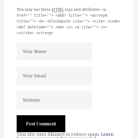
You may use these
HTML
tags and attributes:
<a
href="" title=""> <abbr title=""> <acronym
title=""> <b> <blockquote cite=""> <cite> <code>
<del datetime=""> <em> <i> <q cite=""> <s>
<strike> <strong>
This site uses Akismet to reduce spam.
Learn