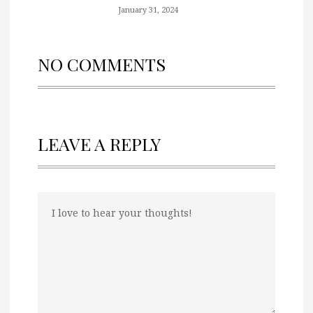
January 31, 2024
NO COMMENTS
LEAVE A REPLY