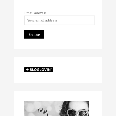
Email address: