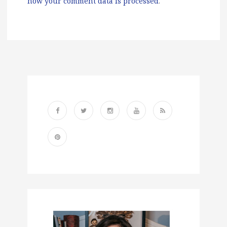
how your comment data is processed
.