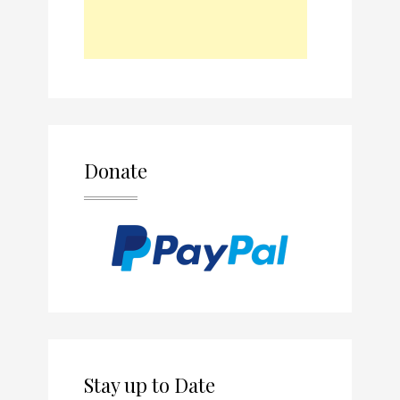
Donate
Stay up to Date