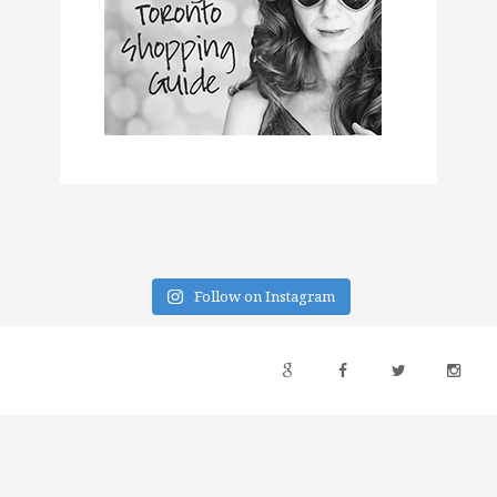
Follow on Instagram