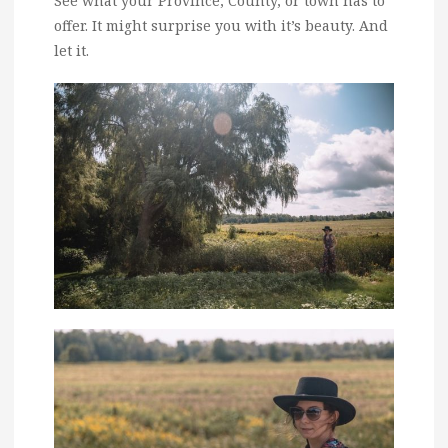
See what your Province, County, or town has to
offer. It might surprise you with it’s beauty. And
let it.