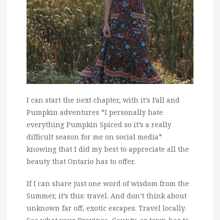
I can start the next chapter, with it’s Fall and
Pumpkin adventures *I personally hate
everything Pumpkin Spiced so it’s a really
difficult season for me on social media*
knowing that I did my best to appreciate all the
beauty that Ontario has to offer.
If I can share just one word of wisdom from the
Summer, it’s this: travel. And don’t think about
unknown far off, exotic escapes. Travel locally.