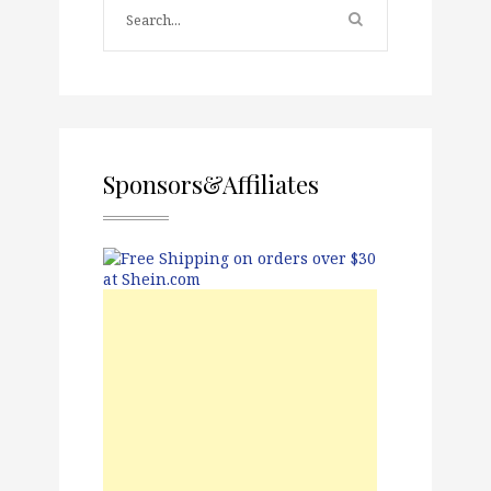
Sponsors&Affiliates