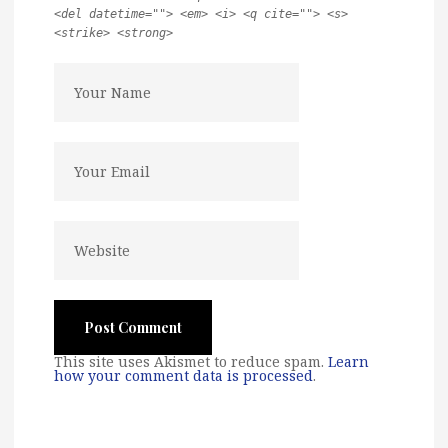
<del datetime=""> <em> <i> <q cite=""> <s>
<strike> <strong>
This site uses Akismet to reduce spam.
Learn
how your comment data is processed
.