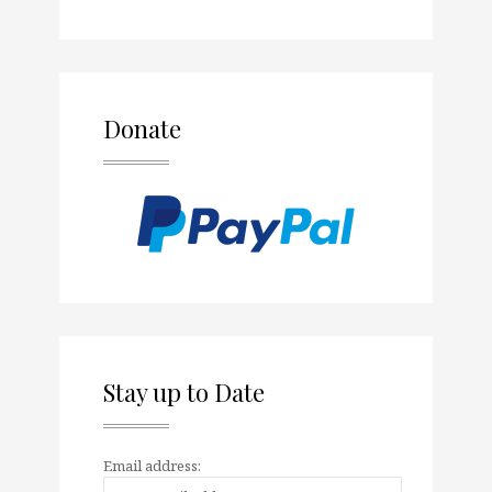
Donate
Stay up to Date
Email address: