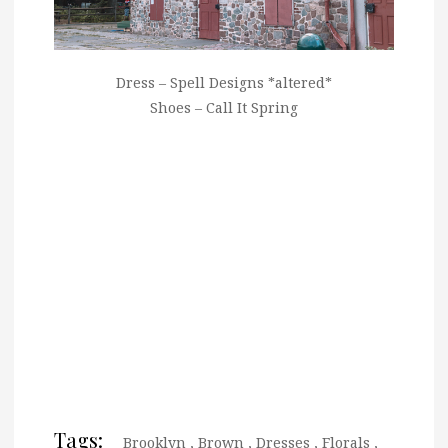
Dress – Spell Designs *altered*
Shoes – Call It Spring
Tags:
Brooklyn
,
Brown
,
Dresses
,
Florals
,