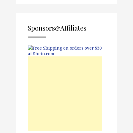
Sponsors&Affiliates