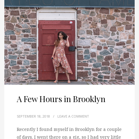
A Few Hours in Brooklyn
SEPTEMBER 18, 2018
/
LEAVE A COMMENT
Recently I found myself in Brooklyn for a couple
of days.
I went there on a gig, so I had very little