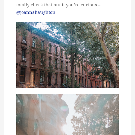
totally check that out if you’re curious –
@joannahaughton