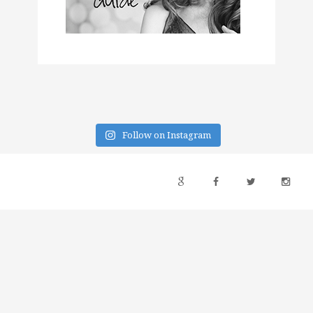
Follow on Instagram