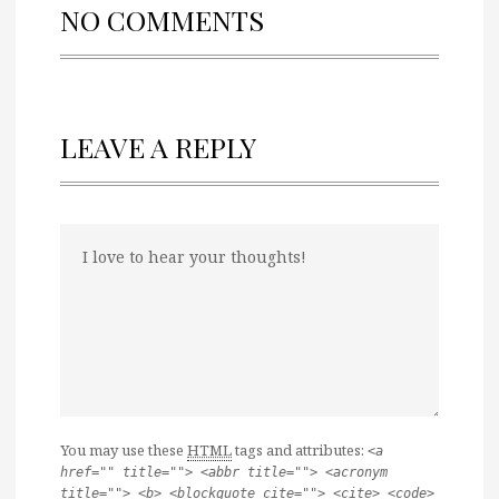
NO COMMENTS
LEAVE A REPLY
You may use these
HTML
tags and attributes:
<a
href="" title=""> <abbr title=""> <acronym
title=""> <b> <blockquote cite=""> <cite> <code>