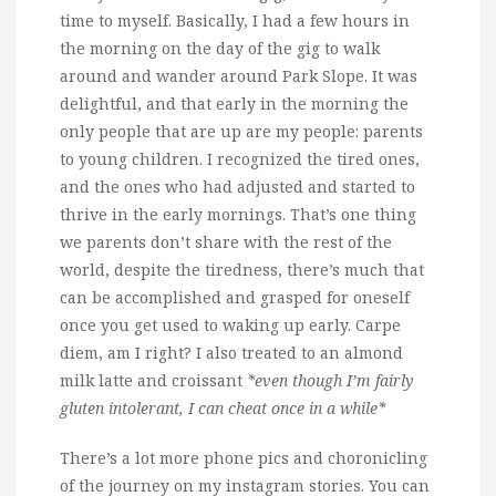
time to myself. Basically, I had a few hours in
the morning on the day of the gig to walk
around and wander around Park Slope. It was
delightful, and that early in the morning the
only people that are up are my people: parents
to young children. I recognized the tired ones,
and the ones who had adjusted and started to
thrive in the early mornings. That’s one thing
we parents don’t share with the rest of the
world, despite the tiredness, there’s much that
can be accomplished and grasped for oneself
once you get used to waking up early. Carpe
diem, am I right? I also treated to an almond
milk latte and croissant
*even though I’m fairly
gluten intolerant, I can cheat once in a while*
There’s a lot more phone pics and choronicling
of the journey on my instagram stories. You can