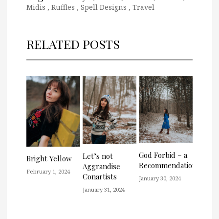
Midis
,
Ruffles
,
Spell Designs
,
Travel
RELATED POSTS
God Forbid – a
Let’s not
Bright Yellow
Recommendation
Aggrandise
February 1, 2024
Conartists
January 30, 2024
January 31, 2024