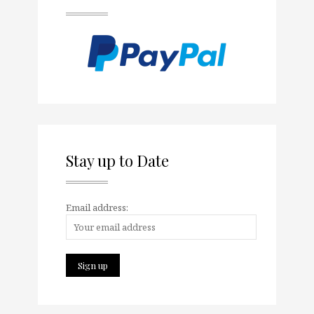
Stay up to Date
Email address: