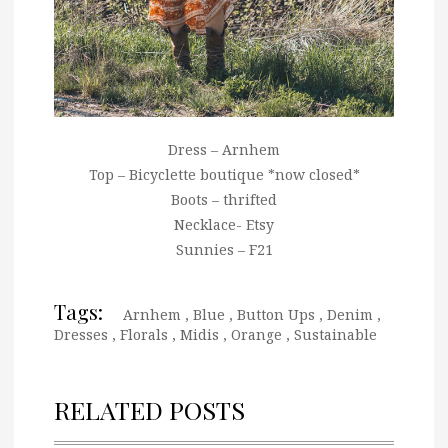
Dress – Arnhem
Top – Bicyclette boutique *now closed*
Boots – thrifted
Necklace- Etsy
Sunnies – F21
Tags:
Arnhem
,
Blue
,
Button Ups
,
Denim
,
Dresses
,
Florals
,
Midis
,
Orange
,
Sustainable
RELATED POSTS