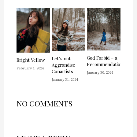
God Forbid – a
Let’s not
Bright Yellow
Recommendation
Aggrandise
February 1, 2024
Conartists
January 30, 2024
January 31, 2024
NO COMMENTS