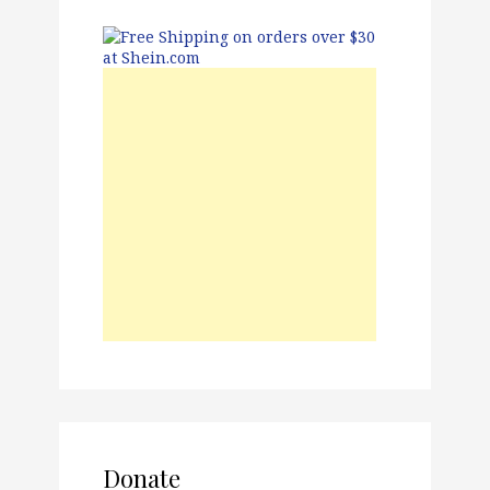
Donate