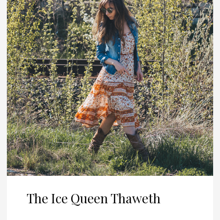
The Ice Queen Thaweth