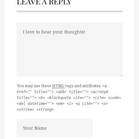
LEAVE A REPLY
You may use these
HTML
tags and attributes:
<a
href="" title=""> <abbr title=""> <acronym
title=""> <b> <blockquote cite=""> <cite> <code>
<del datetime=""> <em> <i> <q cite=""> <s>
<strike> <strong>