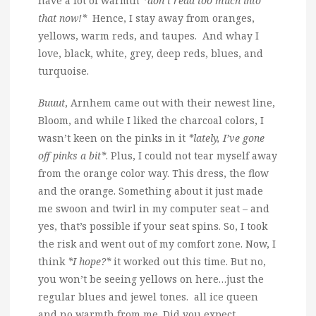
have a lot of warmth
*don’t read too much into
that now!*
Hence, I stay away from oranges,
yellows, warm reds, and taupes. And whay I
love, black, white, grey, deep reds, blues, and
turquoise.
Buuut
, Arnhem came out with their newest line,
Bloom, and while I liked the charcoal colors, I
wasn’t keen on the pinks in it
*lately, I’ve gone
off pinks a bit*
. Plus, I could not tear myself away
from the orange color way. This dress, the flow
and the orange. Something about it just made
me swoon and twirl in my computer seat – and
yes, that’s possible if your seat spins. So, I took
the risk and went out of my comfort zone. Now, I
think
*I hope?*
it worked out this time. But no,
you won’t be seeing yellows on here…just the
regular blues and jewel tones. all ice queen
and no warmth from me. Did you expect