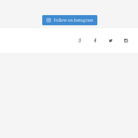
Follow on Instagram