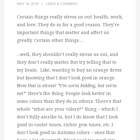
MAY 18, 2018
/
LEAVE A COMMENT
Certain things really stress us out: health, work,
and love. They do so for a good reason. They’re
important things that matter and affect us
greatly. Certain other things….
…well, they shouldn’t really stress us out, and
they don’t really matter. But try telling that to
my brain. Like, wanting to buy an orange dress
but knowing that I don’t look good in orange.
Now
that
is stress!
*I’m sorta kidding, but sorta
not*
Here’s the thing. People look better in
some colors than they do in others. There’s that
whole “what are your colors?” thing – which I
don’t fully ascribe to, but I do know that I look
good in cooler tones, richer gem tones, etc. I
don’t look good in Autumn colors – ones that