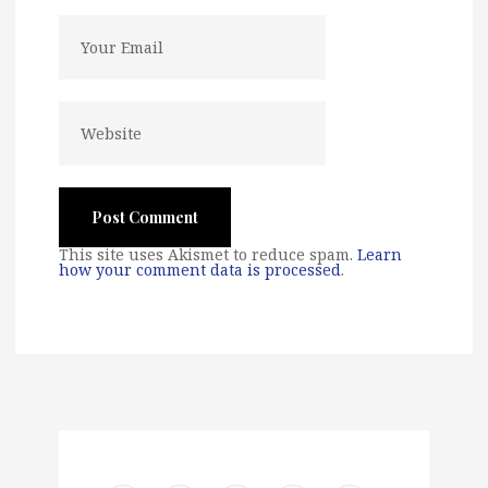
This site uses Akismet to reduce spam.
Learn
how your comment data is processed
.