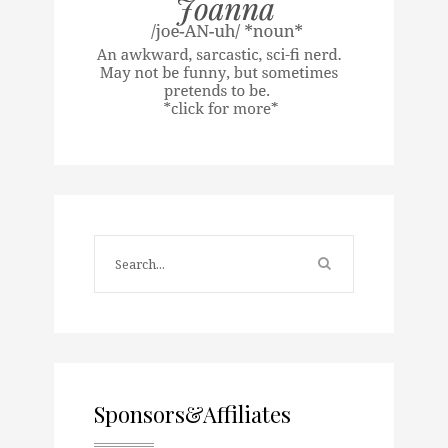
Sponsors&Affiliates