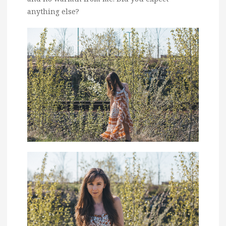
anything else?