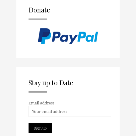
Donate
Stay up to Date
Email address: