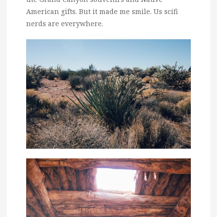
American gifts. But it made me smile. Us scifi
nerds are everywhere.