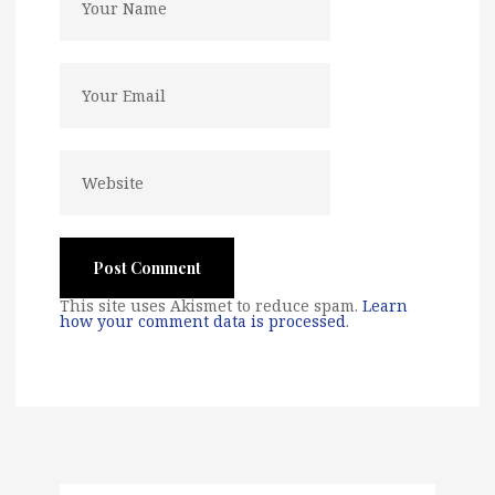
This site uses Akismet to reduce spam.
Learn
how your comment data is processed
.