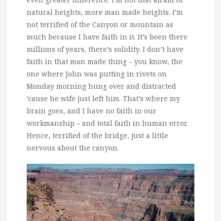
natural heights, more man made heights. I’m
not terrified of the Canyon or mountain as
much because I have faith in it. It’s been there
millions of years, there’s solidity. I don’t have
faith in that man made thing – you know, the
one where John was putting in rivets on
Monday morning hung over and distracted
’cause he wife just left him. That’s where my
brain goes, and I have no faith in our
workmanship – and total faith in human error.
Hence, terrified of the bridge, just a little
nervous about the canyon.