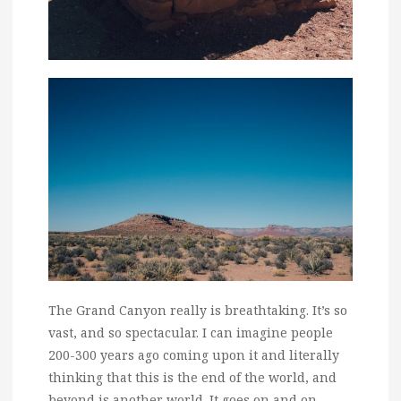
The Grand Canyon really is breathtaking. It’s so
vast, and so spectacular. I can imagine people
200-300 years ago coming upon it and literally
thinking that this is the end of the world, and
beyond is another world. It goes on and on