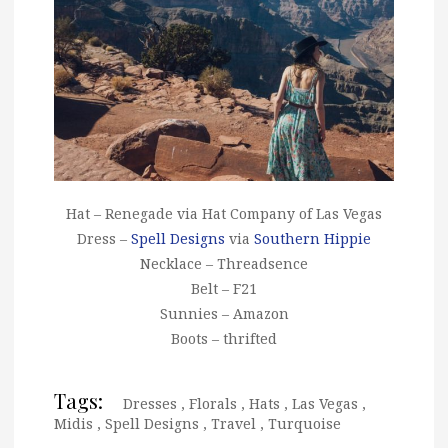
Hat – Renegade via Hat Company of Las Vegas
Dress –
Spell Designs
via
Southern Hippie
Necklace – Threadsence
Belt – F21
Sunnies – Amazon
Boots – thrifted
Tags:
Dresses
,
Florals
,
Hats
,
Las Vegas
,
Midis
,
Spell Designs
,
Travel
,
Turquoise