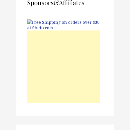
Sponsors&Affiliates