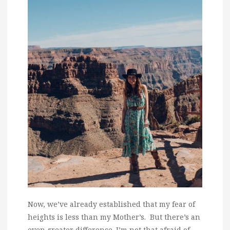
Now, we’ve already established that my fear of
heights is less than my Mother’s. But there’s an
even greater difference. I’m not that afraid of