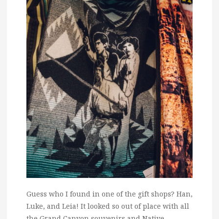
Guess who I found in one of the gift shops? Han,
Luke, and Leia! It looked so out of place with all
the Grand Canyon souvenirs and Native