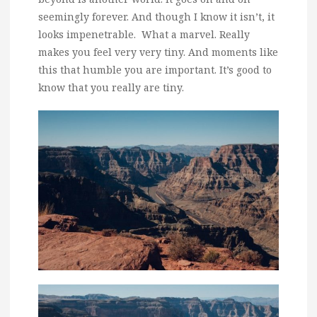
seemingly forever. And though I know it isn’t, it
looks impenetrable. What a marvel. Really
makes you feel very very tiny. And moments like
this that humble you are important. It’s good to
know that you really are tiny.