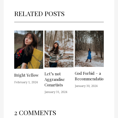
RELATED POSTS
God Forbid – a
Let’s not
Bright Yellow
Recommendation
Aggrandise
February 1, 2024
Conartists
January 30, 2024
January 31, 2024
2 COMMENTS