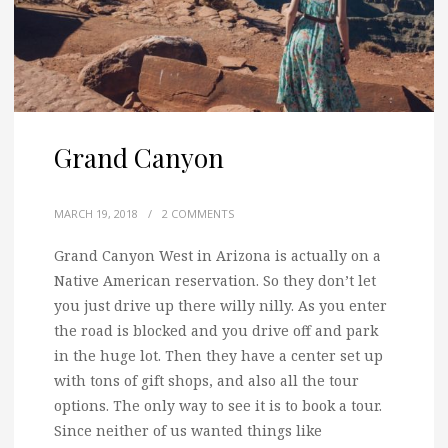
Grand Canyon
MARCH 19, 2018
/
2 COMMENTS
Grand Canyon West in Arizona is actually on a
Native American reservation. So they don’t let
you just drive up there willy nilly.
As you enter
the road is blocked and you drive off and park
in the huge lot. Then they have a center set up
with tons of gift shops, and also all the tour
options. The only way to see it is to book a tour.
Since neither of us wanted things like