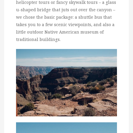
helicopter tours or fancy skywalk tours – a glass
u-shaped bridge that juts out over the canyon –
we chose the basic package: a shuttle bus that
takes you to a few scenic viewpoints, and also a
little outdoor Native American museum of
traditional buildings.