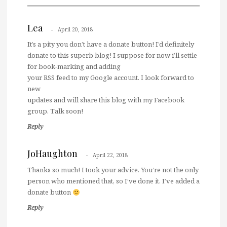
Lea
April 20, 2018
It’s a pity you don’t have a donate button! I’d definitely
donate to this superb blog! I suppose for now i’ll settle
for book-marking and adding
your RSS feed to my Google account. I look forward to
new
updates and will share this blog with my Facebook
group. Talk soon!
Reply
JoHaughton
April 22, 2018
Thanks so much! I took your advice. You’re not the only
person who mentioned that, so I’ve done it. I’ve added a
donate button
Reply