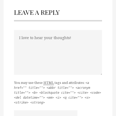
LEAVE A REPLY
You may use these
HTML
tags and attributes:
<a
href="" title=""> <abbr title=""> <acronym
title=""> <b> <blockquote cite=""> <cite> <code>
<del datetime=""> <em> <i> <q cite=""> <s>
<strike> <strong>