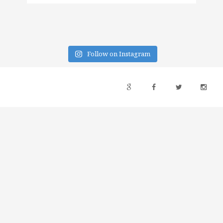
Follow on Instagram