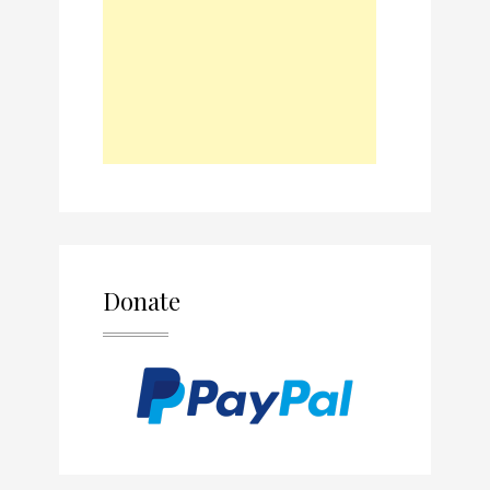
Donate