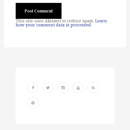
This site uses Akismet to reduce spam.
Learn
how your comment data is processed
.