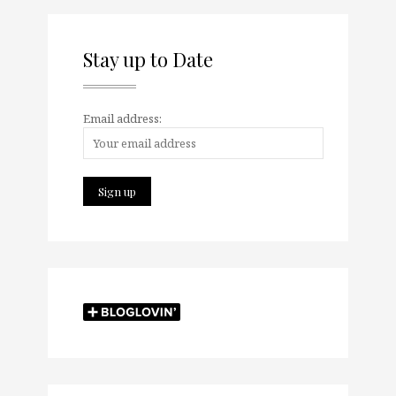
Stay up to Date
Email address: