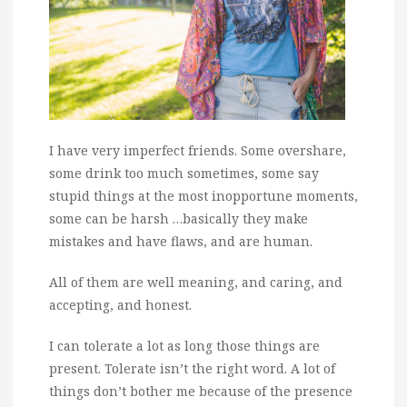
I have very imperfect friends. Some overshare,
some drink too much sometimes, some say
stupid things at the most inopportune moments,
some can be harsh …basically they make
mistakes and have flaws, and are human.
All of them are well meaning, and caring, and
accepting, and honest.
I can tolerate a lot as long those things are
present. Tolerate isn’t the right word. A lot of
things don’t bother me because of the presence