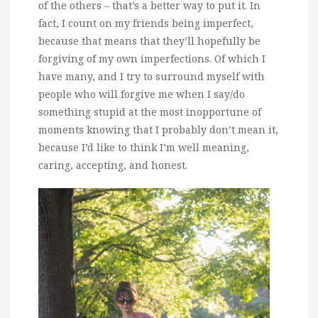
of the others – that’s a better way to put it. In
fact, I count on my friends being imperfect,
because that means that they’ll hopefully be
forgiving of my own imperfections. Of which I
have many, and I try to surround myself with
people who will forgive me when I say/do
something stupid at the most inopportune of
moments knowing that I probably don’t mean it,
because I’d like to think I’m well meaning,
caring, accepting, and honest.