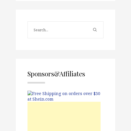
Sponsors&Affiliates