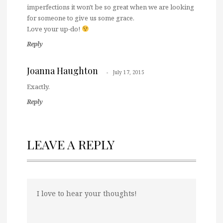
imperfections it won't be so great when we are looking
for someone to give us some grace.
Love your up-do!
Reply
Joanna Haughton
July 17, 2015
Exactly.
Reply
LEAVE A REPLY