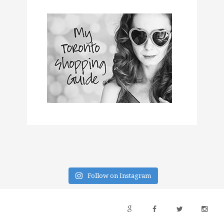
Follow on Instagram