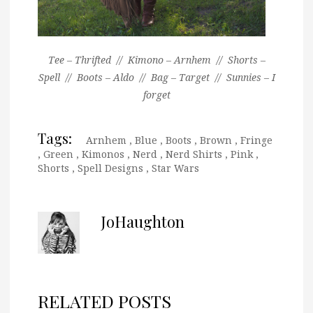
Tee – Thrifted // Kimono – Arnhem // Shorts –
Spell // Boots – Aldo // Bag – Target // Sunnies – I
forget
Tags:
Arnhem
,
Blue
,
Boots
,
Brown
,
Fringe
,
Green
,
Kimonos
,
Nerd
,
Nerd Shirts
,
Pink
,
Shorts
,
Spell Designs
,
Star Wars
JoHaughton
RELATED POSTS