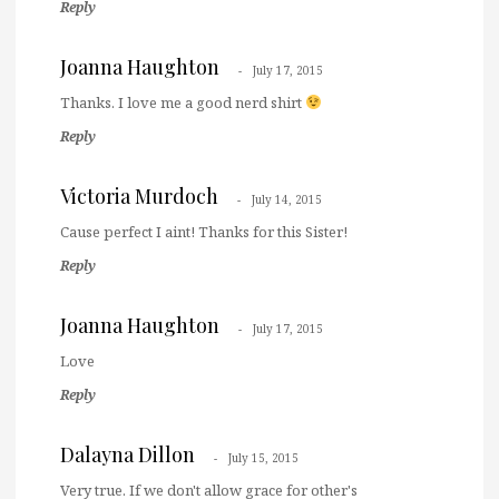
Reply
Joanna Haughton
July 17, 2015
Thanks. I love me a good nerd shirt
Reply
Victoria Murdoch
July 14, 2015
Cause perfect I aint! Thanks for this Sister!
Reply
Joanna Haughton
July 17, 2015
Love
Reply
Dalayna Dillon
July 15, 2015
Very true. If we don't allow grace for other's