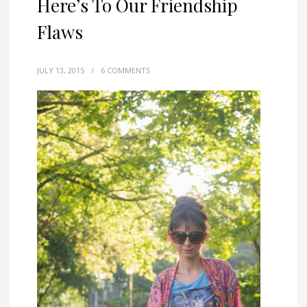
Here’s To Our Friendship
Flaws
JULY 13, 2015
/
6 COMMENTS