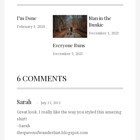
I’m Done
Man in the
Bunkie
February 5, 2024
December 1, 2023
Everyone Runs
December 3, 2023
6 COMMENTS
Sarah
July 13, 2015
Great look. I really like the way you styled this amazing
shirt!
~Sarah
thequeenofwanderlust.blogspot.com