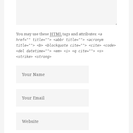
You may use these
HTML
tags and attributes:
<a
href="" title=""> <abbr title=""> <acronym
title=""> <b> <blockquote cite=""> <cite> <code>
<del datetime=""> <em> <i> <q cite=""> <s>
<strike> <strong>