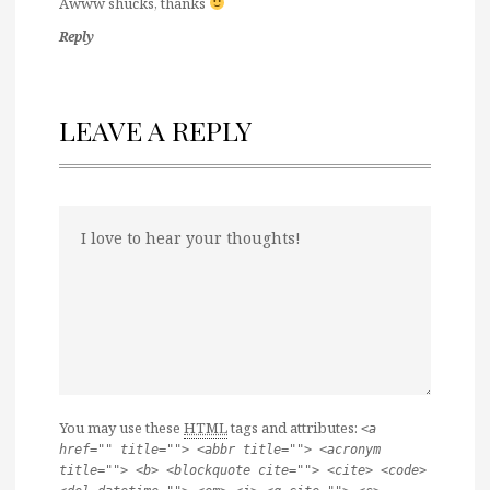
Awww shucks, thanks
Reply
LEAVE A REPLY
You may use these
HTML
tags and attributes:
<a
href="" title=""> <abbr title=""> <acronym
title=""> <b> <blockquote cite=""> <cite> <code>