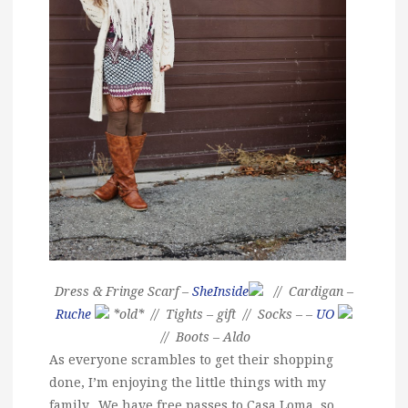
Dress & Fringe Scarf –
SheInside
// Cardigan –
Ruche
*old* // Tights – gift // Socks – –
UO
// Boots – Aldo
As everyone scrambles to get their shopping
done, I’m enjoying the little things with my
family. We have free passes to Casa Loma, so