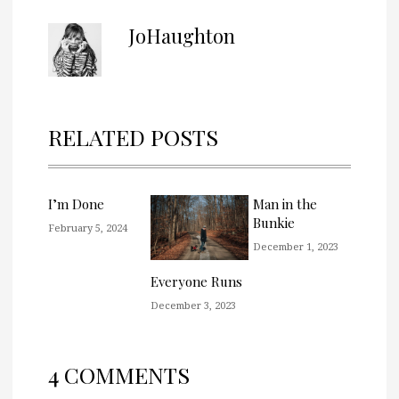
JoHaughton
RELATED POSTS
I’m Done
Man in the
Bunkie
February 5, 2024
December 1, 2023
Everyone Runs
December 3, 2023
4 COMMENTS