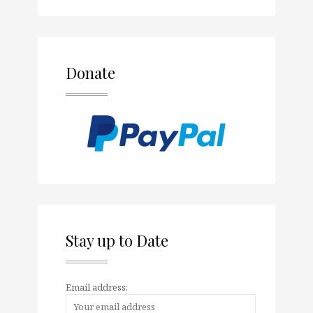
Donate
Stay up to Date
Email address: