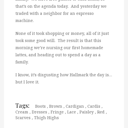
that’s on the agenda today. And yesterday we
traded with a neighbor for an espresso
machine.
None of it took shopping or money, all of it just
took some good will. The result is that this
morning we’re nursing our first homemade
lattes, and heading out to spend a day as a
family.
I know, it’s disgusting how Hallmark the day is…
but I love it.
Tags:
Boots
,
Brown
,
Cardigan
,
Cardis
,
Cream
,
Dresses
,
Fringe
,
Lace
,
Paisley
,
Red
,
Scarves
,
Thigh Highs