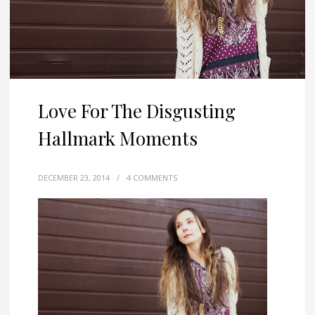
Love For The Disgusting
Hallmark Moments
DECEMBER 23, 2014
/
4 COMMENTS