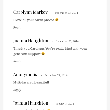
Carolynn Markey
December 23, 2014
I love all your outfit photos
Reply
Joanna Haughton
December 23, 2014
Thank you Carolynn. You're really kind with your
generous support
Reply
Anonymous
December 29, 2014
Multi-layered beautiful!
Reply
Joanna Haughton
January 3, 2015