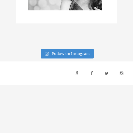
Follow on Instagram