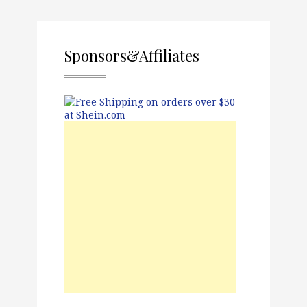
Sponsors&Affiliates