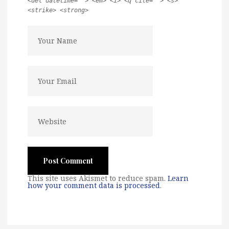
<del datetime=""> <em> <i> <q cite=""> <s>
<strike> <strong>
This site uses Akismet to reduce spam.
Learn
how your comment data is processed
.