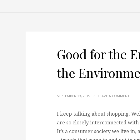
Good for the E
the Environme
SEPTEMBER 19, 2019
/
LEAVE A COMMENT
I keep talking about shopping. Well
are so closely interconnected with 
It’s a consumer society we live in,