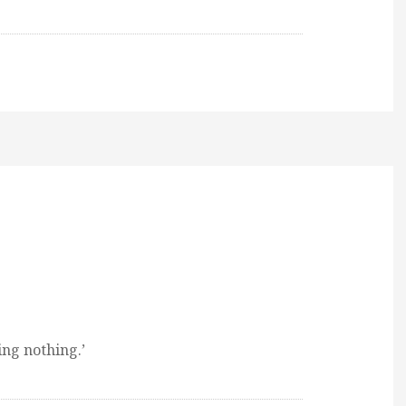
ing nothing.’