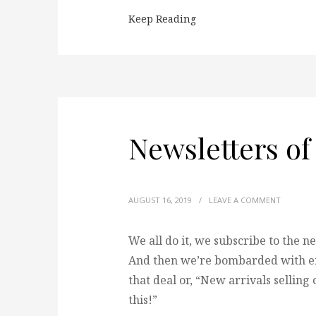
Keep Reading
Newsletters of
AUGUST 16, 2019
/
LEAVE A COMMENT
We all do it, we subscribe to the n
And then we’re bombarded with ema
that deal or, “New arrivals selling
this!”