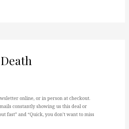
 Death
ewsletter online, or in person at checkout.
ils constantly showing us this deal or
 out fast” and “Quick, you don’t want to miss