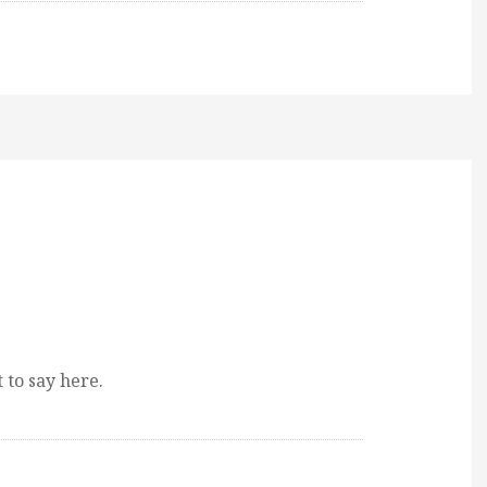
 to say here.