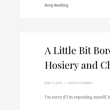
Keep Reading
A Little Bit Bo
Hosiery and C
JUNE 11, 2019
/
LEAVE A COMMENT
I’m sorry if I’m repeating myself,