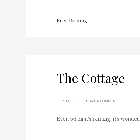
Keep Reading
The Cottage
JULY 19, 2019
/
LEAVE A COMMENT
Even when it’s raining, it’s wonder