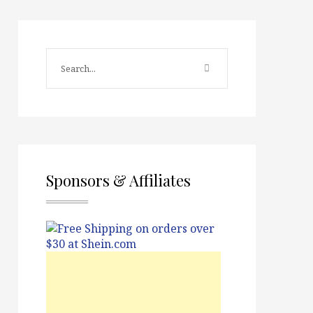
Sponsors & Affiliates