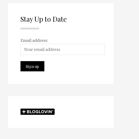
Stay Up to Date
Email address: