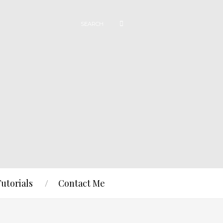
Tutorials
Contact Me