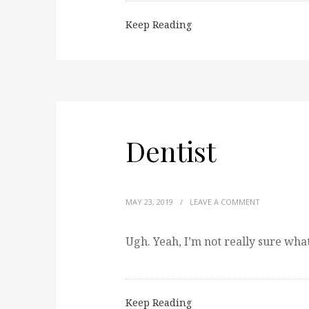
Keep Reading
Dentist
MAY 23, 2019
/
LEAVE A COMMENT
Ugh. Yeah, I’m not really sure what
Keep Reading