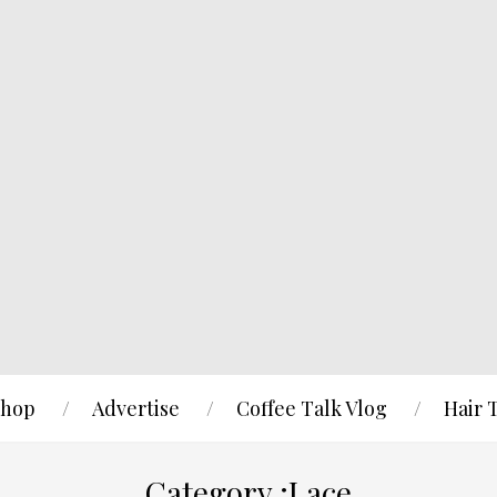
hop
Advertise
Coffee Talk Vlog
Hair 
Category :Lace