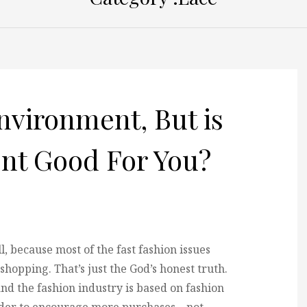
nvironment, But is
nt Good For You?
, because most of the fast fashion issues
shopping. That’s just the God’s honest truth.
 and the fashion industry is based on fashion