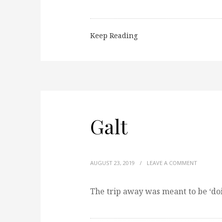
Keep Reading
Galt
AUGUST 23, 2019
/
LEAVE A COMMENT
The trip away was meant to be ‘do