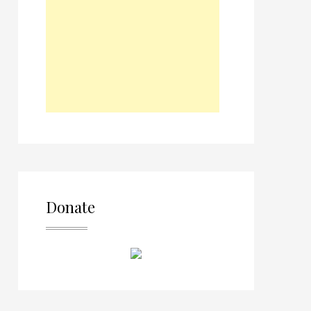
Donate