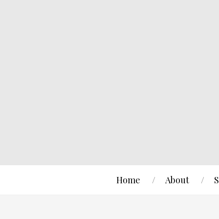
Home
About
S