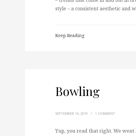
– trends that come in and out in o
style – a consistent aesthetic and 
Keep Reading
Bowling
SEPTEMBER 16, 2019
/
1 COMMENT
Yup, you read that right. We went