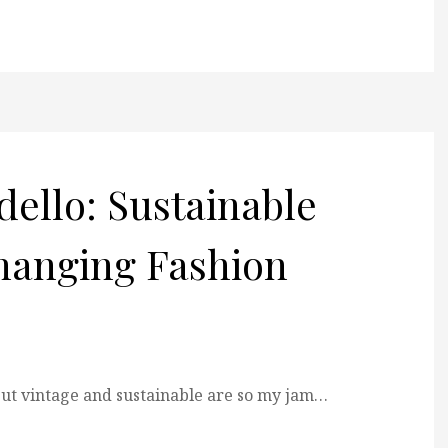
rdello: Sustainable
hanging Fashion
 but vintage and sustainable are so my jam…