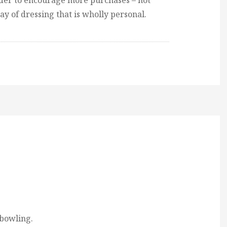
rder to encourage more purchases – not
way of dressing that is wholly personal.
 bowling.