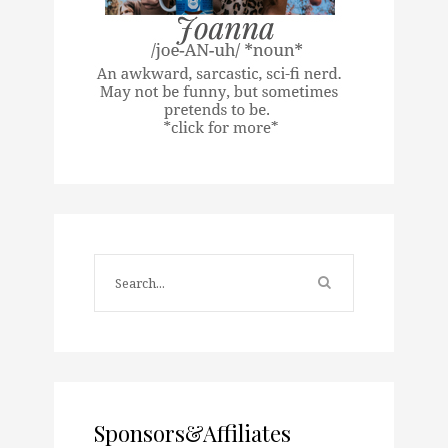
Sponsors&Affiliates