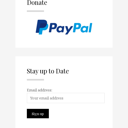
Donate
Stay up to Date
Email address: