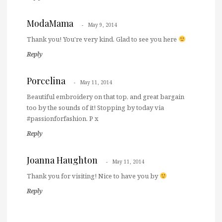
ModaMama
May 9, 2014
Thank you! You're very kind. Glad to see you here
Reply
Porcelina
May 11, 2014
Beautiful embroidery on that top, and great bargain
too by the sounds of it! Stopping by today via
#passionforfashion. P x
Reply
Joanna Haughton
May 11, 2014
Thank you for visiting! Nice to have you by
Reply