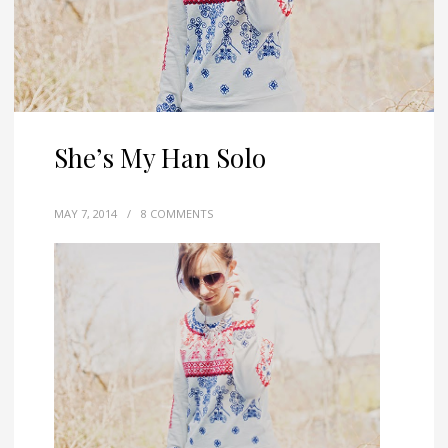
She’s My Han Solo
MAY 7, 2014
/
8 COMMENTS