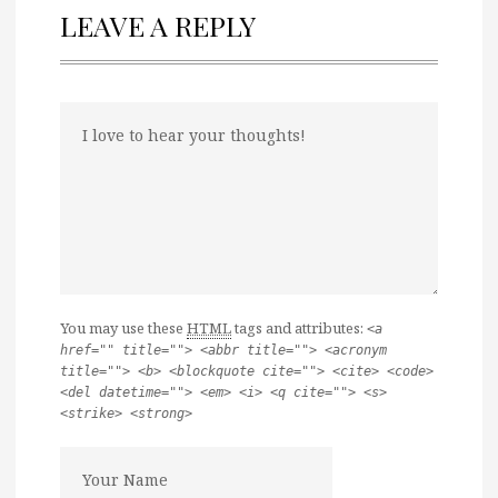
LEAVE A REPLY
You may use these
HTML
tags and attributes:
<a
href="" title=""> <abbr title=""> <acronym
title=""> <b> <blockquote cite=""> <cite> <code>
<del datetime=""> <em> <i> <q cite=""> <s>
<strike> <strong>