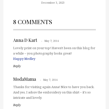
December 3, 2023
8 COMMENTS
Anna D Kart
May 7, 2014
Lovely print on your top! Haven't been on this blog for
a while – you photography looks great!
Happy Medley
Reply
ModaMama
May 7, 2014
Thanks for visiting again Anna! Nice to have you back.
And yes, I adore the embroidery on this shirt – it's so
intricate and lovely.
Reply