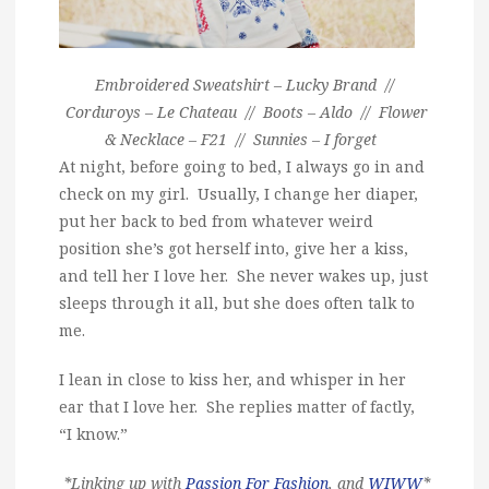
Embroidered Sweatshirt – Lucky Brand //
Corduroys – Le Chateau // Boots – Aldo // Flower
& Necklace – F21 // Sunnies – I forget
At night, before going to bed, I always go in and
check on my girl. Usually, I change her diaper,
put her back to bed from whatever weird
position she’s got herself into, give her a kiss,
and tell her I love her. She never wakes up, just
sleeps through it all, but she does often talk to
me.
I lean in close to kiss her, and whisper in her
ear that I love her. She replies matter of factly,
“I know.”
*Linking up with
Passion For Fashion
, and
WIWW
*