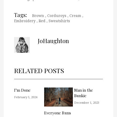
Tags:
Brown
,
Corduroys
,
Cream
,
Embroidery
,
Red
,
Sweatshirts
JoHaughton
RELATED POSTS
I’m Done
Man in the
Bunkie
February 5, 2024
December 1, 2023
Everyone Runs