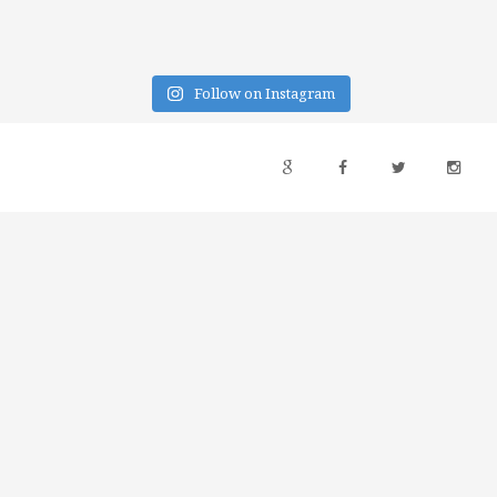
Follow on Instagram