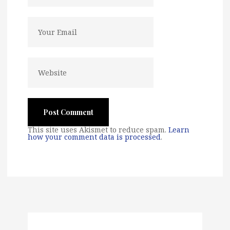
This site uses Akismet to reduce spam.
Learn
how your comment data is processed
.