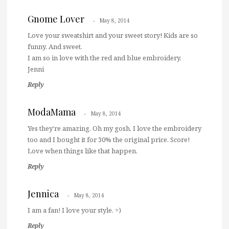
Gnome Lover
May 8, 2014
Love your sweatshirt and your sweet story! Kids are so
funny. And sweet.
I am so in love with the red and blue embroidery.
Jenni
Reply
ModaMama
May 8, 2014
Yes they're amazing. Oh my gosh, I love the embroidery
too and I bought it for 30% the original price. Score!
Love when things like that happen.
Reply
Jennica
May 8, 2014
I am a fan! I love your style. =)
Reply