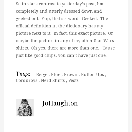
So in stark contrast to yesterday’s post, I’m
completely and utterly dressed down and
geeked out. Yup, that’s a word. Geeked. The
official definition in the dictionary has my
picture next to it. In fact, this exact picture. Or
maybe the picture in any of my other Star Wars
shirts. Oh yes, there are more than one. ‘Cause
just like good chips, you can’t have just one.
Tags:
Beige
,
Blue
,
Brown
,
Button Ups
,
Corduroys
,
Nerd Shirts
,
Vests
JoHaughton