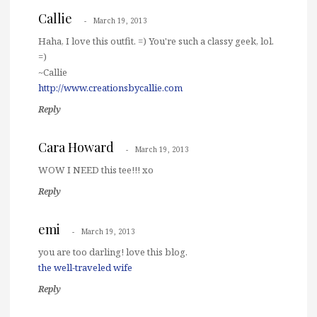
Callie
March 19, 2013
Haha, I love this outfit. =) You're such a classy geek, lol.
=)
~Callie
http://www.creationsbycallie.com
Reply
Cara Howard
March 19, 2013
WOW I NEED this tee!!! xo
Reply
emi
March 19, 2013
you are too darling! love this blog.
the well-traveled wife
Reply