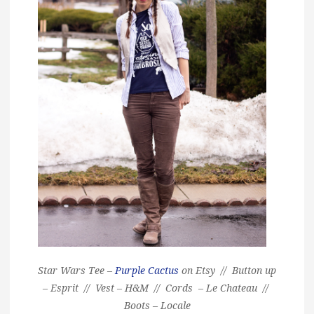
Star Wars Tee –
Purple Cactus
on Etsy // Button up
– Esprit // Vest – H&M // Cords – Le Chateau //
Boots – Locale