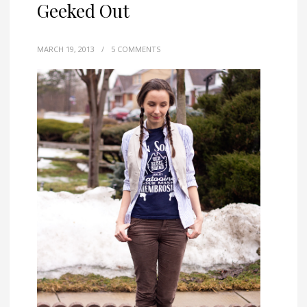
Geeked Out
MARCH 19, 2013
/
5 COMMENTS