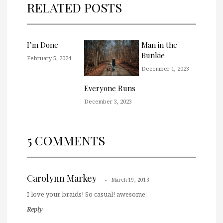
RELATED POSTS
I’m Done
Man in the
Bunkie
February 5, 2024
December 1, 2023
Everyone Runs
December 3, 2023
5 COMMENTS
Carolynn Markey
March 19, 2013
I love your braids! So casual! awesome.
Reply