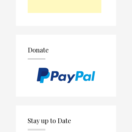
Donate
Stay up to Date