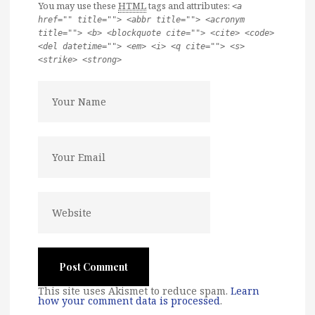
You may use these
HTML
tags and attributes:
<a
href="" title=""> <abbr title=""> <acronym
title=""> <b> <blockquote cite=""> <cite> <code>
<del datetime=""> <em> <i> <q cite=""> <s>
<strike> <strong>
This site uses Akismet to reduce spam.
Learn
how your comment data is processed
.