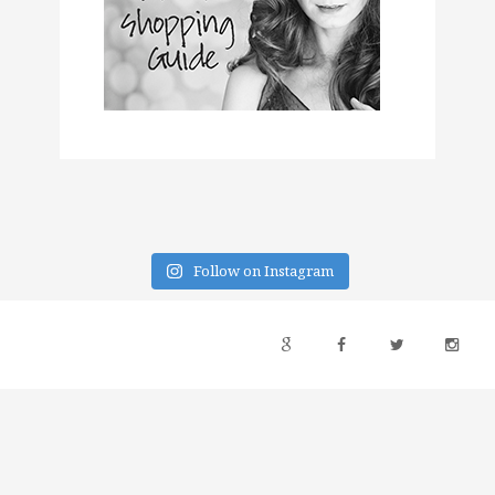
Follow on Instagram