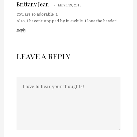
Brittany Jean
March 19, 2013
You are so adorable :).
Also, I haven't stopped by in awhile. I love the header!
Reply
LEAVE A REPLY