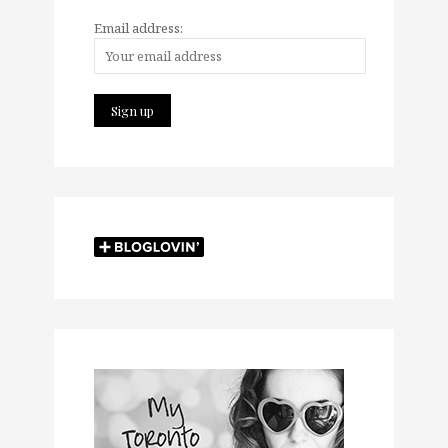
Email address: