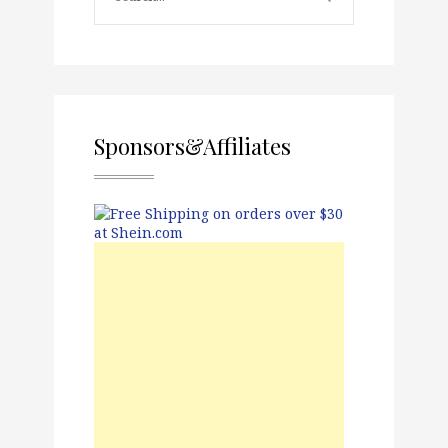
Sponsors&Affiliates