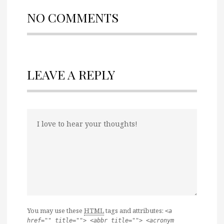
NO COMMENTS
LEAVE A REPLY
You may use these
HTML
tags and attributes:
<a
href="" title=""> <abbr title=""> <acronym