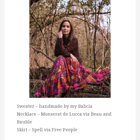
Sweater – handmade by my Babcia
Necklace – Monserat de Lucca via Beau and
Bauble
Skirt – Spell via Free People