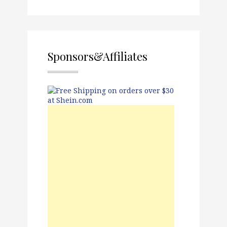
Sponsors&Affiliates