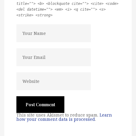
title=""> <b> <blockquote cite=""> <cite> <code>
<del datetime=""> <em> <i> <q cite=""> <s>
<strike> <strong>
This site uses Akismet to reduce spam.
Learn
how your comment data is processed
.