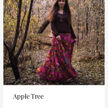
Apple Tree