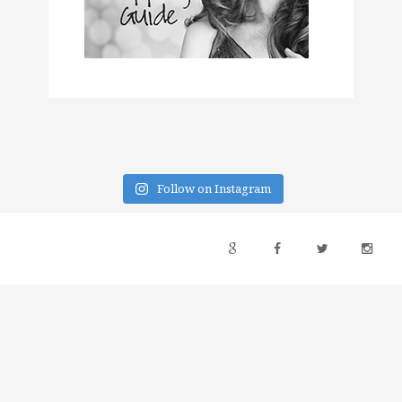
Follow on Instagram