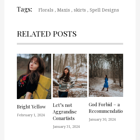
Tags:
Florals
,
Maxis
,
skirts
,
Spell Designs
RELATED POSTS
God Forbid – a
Let’s not
Bright Yellow
Recommendation
Aggrandise
February 1, 2024
Conartists
January 30, 2024
January 31, 2024