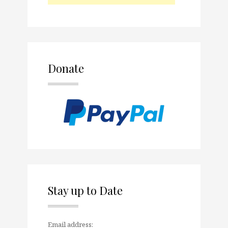
Donate
Stay up to Date
Email address: