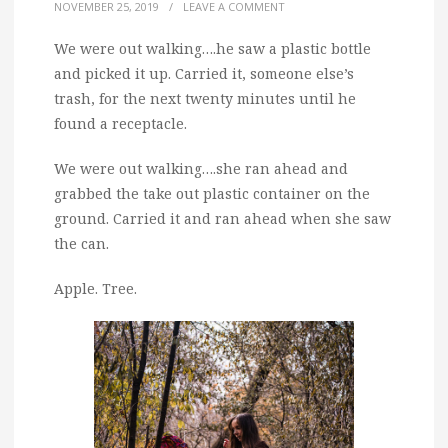
NOVEMBER 25, 2019
/
LEAVE A COMMENT
We were out walking….he saw a plastic bottle
and picked it up. Carried it, someone else’s
trash, for the next twenty minutes until he
found a receptacle.
We were out walking….she ran ahead and
grabbed the take out plastic container on the
ground. Carried it and ran ahead when she saw
the can.
Apple. Tree.