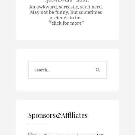
Sponsors&Affiliates