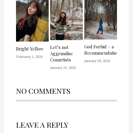
God Forbid – a
Let’s not
Bright Yellow
Recommendation
Aggrandise
February 1, 2024
Conartists
January 30, 2024
January 31, 2024
NO COMMENTS
LEAVE A REPLY