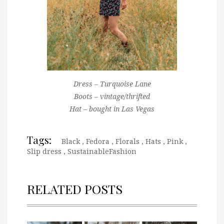
Dress – Turquoise Lane
Boots – vintage/thrifted
Hat – bought in Las Vegas
Tags:
Black
,
Fedora
,
Florals
,
Hats
,
Pink
,
Slip dress
,
SustainableFashion
RELATED POSTS