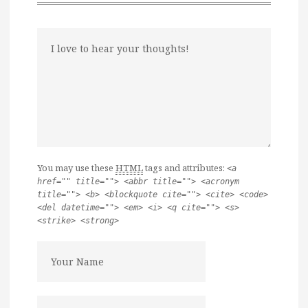
You may use these
HTML
tags and attributes:
<a
href="" title=""> <abbr title=""> <acronym
title=""> <b> <blockquote cite=""> <cite> <code>
<del datetime=""> <em> <i> <q cite=""> <s>
<strike> <strong>