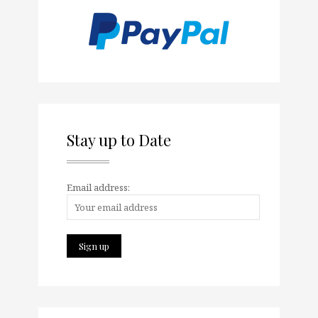
Stay up to Date
Email address: