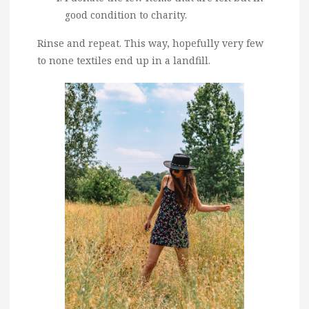
good condition to charity.
Rinse and repeat. This way, hopefully very few
to none textiles end up in a landfill.