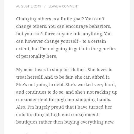
AUGUST 5, 2019
/
LEAVE A COMMENT
Changing others is a futile goal? You can’t
change others. You can encourage behaviors,
but you can’t force anyone into anything. You
can however change yourself – to a certain
extent, but I’m not going to get into the genetics
of personality here.
My mom loves to shop for clothes. She loves to
treat herself. And to be fair, she can afford it.
She’s not going to debt. She’s worked very hard,
and continues to do so, and she’s not racking up
consumer debt through her shopping habits.
Also, I’m hugely proud that I have turned her
onto thrifting at high end consignment
boutiques rather then buying everything new.