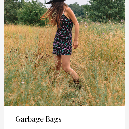
Garbage Bags