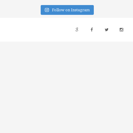
Follow on Instagram