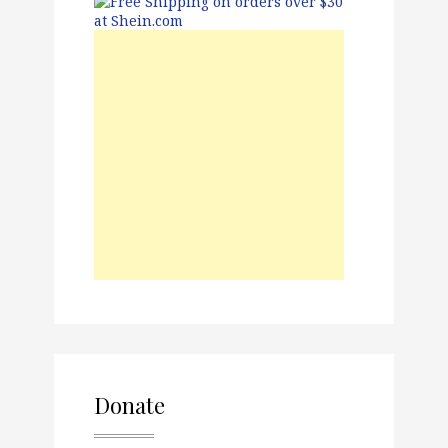
Donate