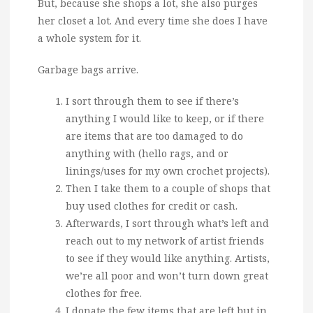
But, because she shops a lot, she also purges
her closet a lot. And every time she does I have
a whole system for it.
Garbage bags arrive.
I sort through them to see if there’s
anything I would like to keep, or if there
are items that are too damaged to do
anything with (hello rags, and or
linings/uses for my own crochet projects).
Then I take them to a couple of shops that
buy used clothes for credit or cash.
Afterwards, I sort through what’s left and
reach out to my network of artist friends
to see if they would like anything. Artists,
we’re all poor and won’t turn down great
clothes for free.
I donate the few items that are left but in