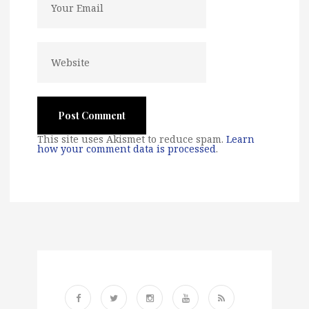
This site uses Akismet to reduce spam.
Learn
how your comment data is processed
.