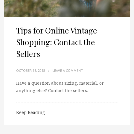
Tips for Online Vintage
Shopping: Contact the
Sellers
OCTOBER 15, 2018
/
LEAVE A COMMENT
Have a question about sizing, material, or
anything else? Contact the sellers.
Keep Reading