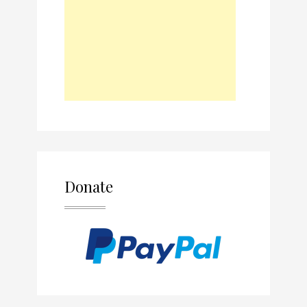
Donate