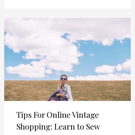
Tips For Online Vintage
Shopping: Learn to Sew