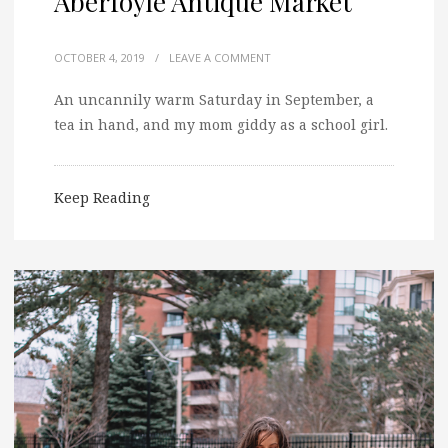
Aberfoyle Antique Market
OCTOBER 4, 2019
/
LEAVE A COMMENT
An uncannily warm Saturday in September, a
tea in hand, and my mom giddy as a school girl.
Keep Reading