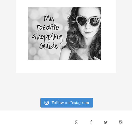
Follow on Instagram