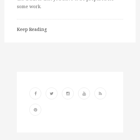
some work.
Keep Reading