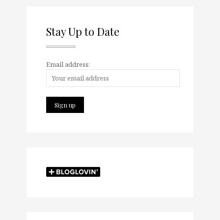
Stay Up to Date
Email address: