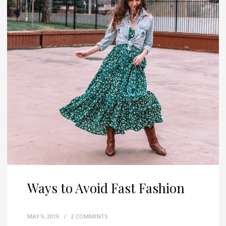
Ways to Avoid Fast Fashion
MAY 9, 2019
/
2 COMMENTS