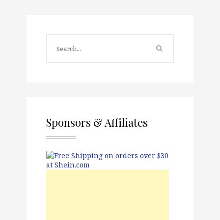
Sponsors & Affiliates