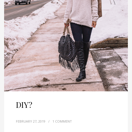
DIY?
FEBRUARY 27, 2019
/
1 COMMENT