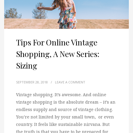
Tips For Online Vintage
Shopping, A New Series:
Sizing
SEPTEMBER 28, 2018
/
LEAVE A COMMENT
Vintage shopping. It’s awesome. And online
vintage shopping is the absolute dream – it’s an
endless supply and source of vintage clothing.
You’re not limited by your small town, or even
country. It feels like sustainable nirvana. But
the truth is that you have to be prepared for