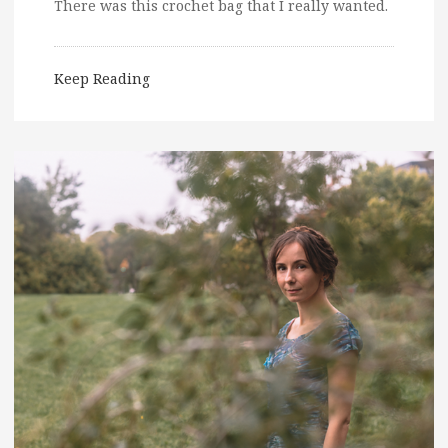
There was this crochet bag that I really wanted.
Keep Reading