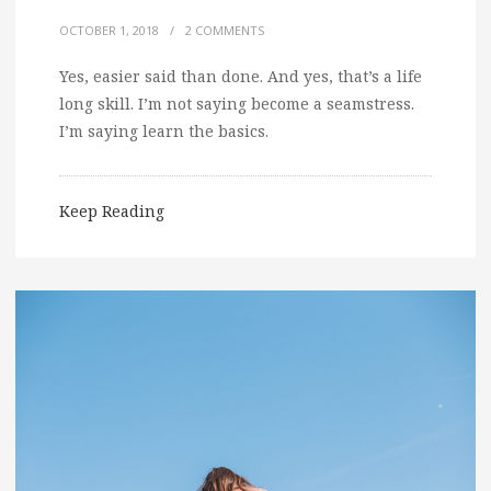
OCTOBER 1, 2018
/
2 COMMENTS
Yes, easier said than done. And yes, that’s a life
long skill. I’m not saying become a seamstress.
I’m saying learn the basics.
Keep Reading