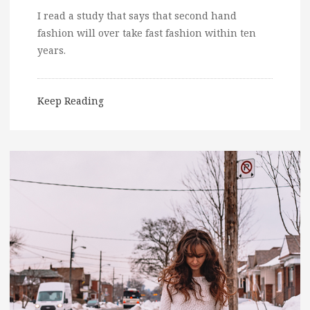
I read a study that says that second hand
fashion will over take fast fashion within ten
years.
Keep Reading