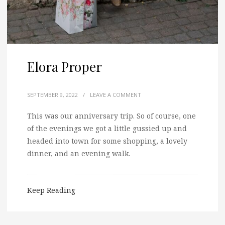
Elora Proper
SEPTEMBER 9, 2022
/
LEAVE A COMMENT
This was our anniversary trip. So of course, one
of the evenings we got a little gussied up and
headed into town for some shopping, a lovely
dinner, and an evening walk.
Keep Reading