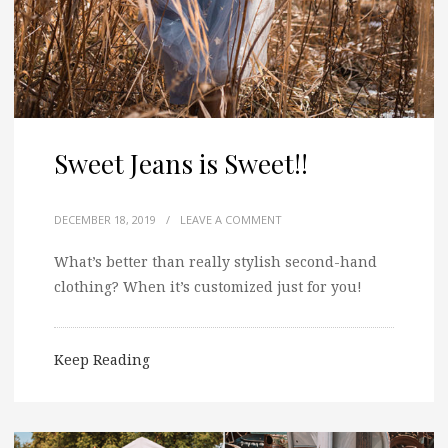
Sweet Jeans is Sweet!!
DECEMBER 18, 2019
/
LEAVE A COMMENT
What’s better than really stylish second-hand
clothing? When it’s customized just for you!
Keep Reading