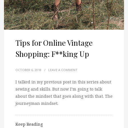
Tips for Online Vintage
Shopping: F**king Up
OCTOBER 6, 2018
/
LEAVE A COMMENT
I talked in my previous post in this series about
sewing and skills. But now I’m going to talk
about the mindset that goes along with that. The
journeyman mindset.
Keep Reading