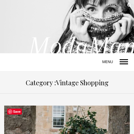
MENU
Category :Vintage Shopping
Save