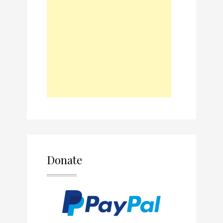
Donate