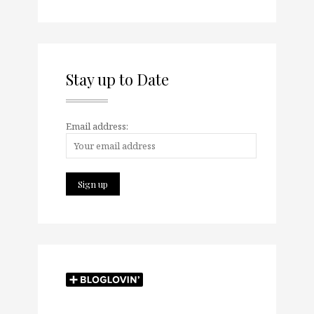
Stay up to Date
Email address: