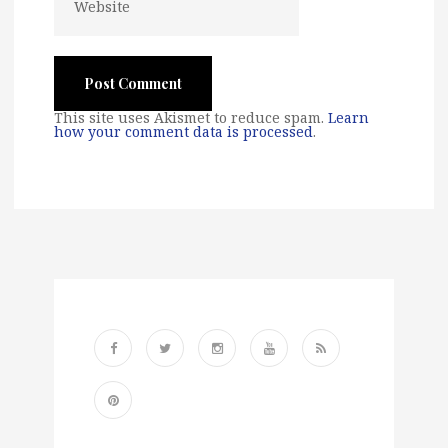
This site uses Akismet to reduce spam.
Learn
how your comment data is processed
.