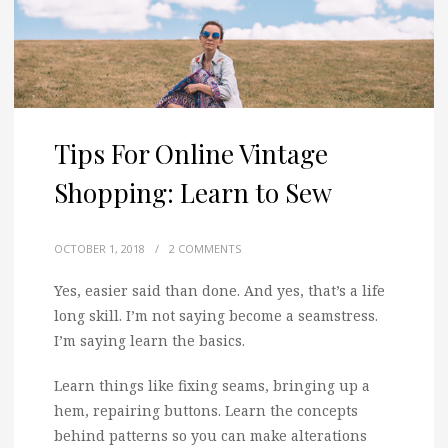
Tips For Online Vintage
Shopping: Learn to Sew
OCTOBER 1, 2018
/
2 COMMENTS
Yes, easier said than done. And yes, that’s a life
long skill. I’m not saying become a seamstress.
I’m saying learn the basics.
Learn things like fixing seams, bringing up a
hem, repairing buttons. Learn the concepts
behind patterns so you can make alterations