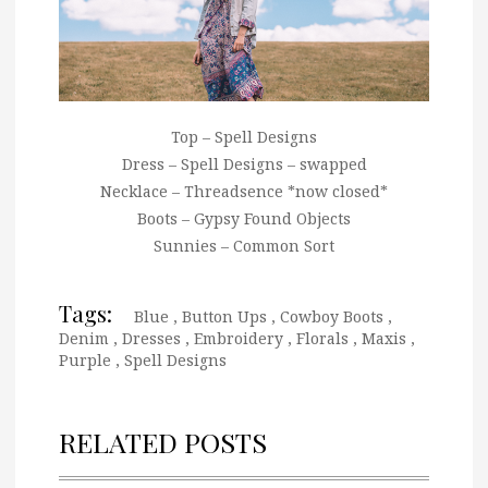
Top – Spell Designs
Dress – Spell Designs – swapped
Necklace – Threadsence *now closed*
Boots – Gypsy Found Objects
Sunnies – Common Sort
Tags:
Blue
,
Button Ups
,
Cowboy Boots
,
Denim
,
Dresses
,
Embroidery
,
Florals
,
Maxis
,
Purple
,
Spell Designs
RELATED POSTS