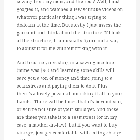
sewing from my mom, and the rest? Well, I just
googled it, and watched a few youtube videos on
whatever particular thing I was trying to
do/learn at the time. But mostly I just assess the
garment and think about the structure. If I look
at the structure, I can usually figure out a way
to adjust it for me without f**king with it.
And trust me, investing in a sewing machine
(mine was $90) and learning some skills will
save you a ton of money and time going to a
seamstress and paying them to do it. Plus,
there’s a lovely power about taking it all in your
hands. There will be times that it’s beyond you,
or you’re not sure of your skills yet. And those
are times you take it to a seamstress (or in my
case, a mother-in-law), but if you want to buy
vintage, just get comfortable with taking charge