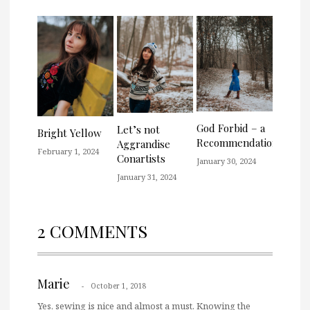
God Forbid – a
Let’s not
Bright Yellow
Recommendation
Aggrandise
February 1, 2024
Conartists
January 30, 2024
January 31, 2024
2 COMMENTS
Marie
October 1, 2018
Yes, sewing is nice and almost a must. Knowing the