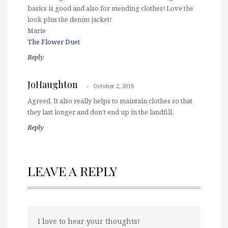
basics is good and also for mending clothes! Love the
look plus the denim jacket!
Marie
The Flower Duet
Reply
JoHaughton
October 2, 2018
Agreed. It also really helps to maintain clothes so that
they last longer and don’t end up in the landfill.
Reply
LEAVE A REPLY