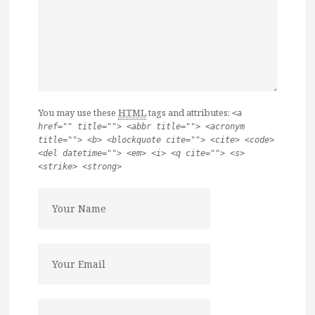
You may use these
HTML
tags and attributes:
<a
href="" title=""> <abbr title=""> <acronym
title=""> <b> <blockquote cite=""> <cite> <code>
<del datetime=""> <em> <i> <q cite=""> <s>
<strike> <strong>