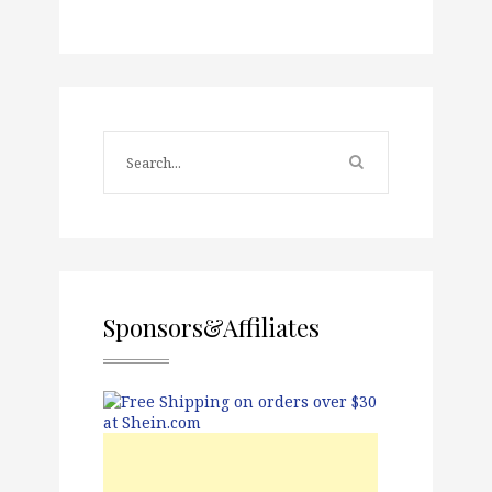
Sponsors&Affiliates