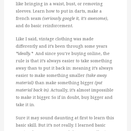
like bringing in a waist, bust, or removing
sleeves. Learn how to put in darts, make a
french seam
(seriously google it, it’s awesome)
,
and do basic reinforcement.
Like I said, vintage clothing was made
differently and it’s been through some years
*ideally.*
And since you’re buying online, the
rule is that it’s always easier to take something
away than to put it back in: meaning it’s always
easier to make something smaller
(take away
material)
than make something bigger
(put
material back in)
. Actually, it’s almost impossible
to make it bigger. So if in doubt, buy bigger and
take it in.
Sure it may sound daunting at first to learn this
basic skill. But it’s not really. I learned basic