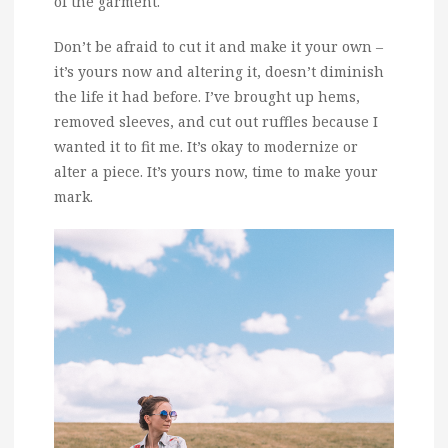
of the garment.
Don’t be afraid to cut it and make it your own –
it’s yours now and altering it, doesn’t diminish
the life it had before. I’ve brought up hems,
removed sleeves, and cut out ruffles because I
wanted it to fit me. It’s okay to modernize or
alter a piece. It’s yours now, time to make your
mark.