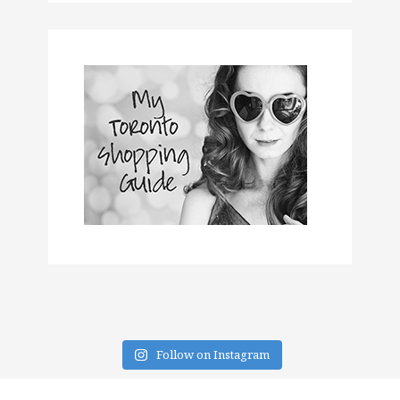
Follow on Instagram