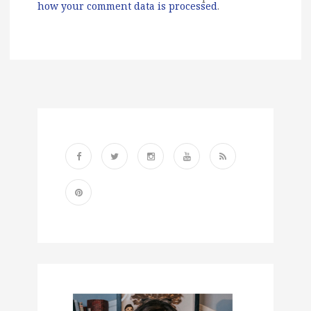
how your comment data is processed
.