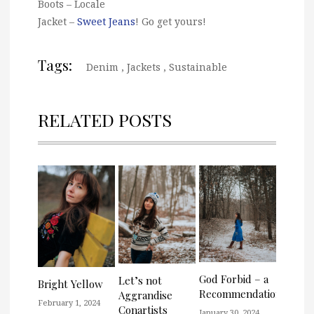
Boots – Locale
Jacket –
Sweet Jeans
! Go get yours!
Tags:
Denim
,
Jackets
,
Sustainable
RELATED POSTS
God Forbid – a
Let’s not
Bright Yellow
Recommendation
Aggrandise
February 1, 2024
Conartists
January 30, 2024