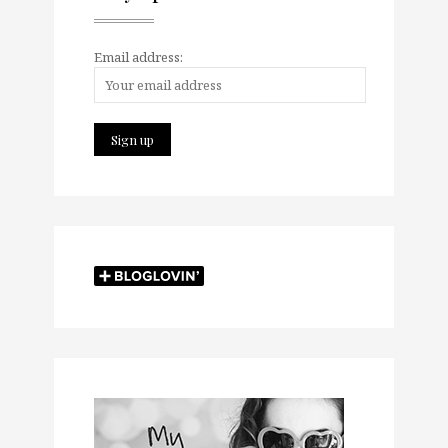
Email address: