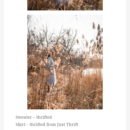
Sweater – thrifted
Skirt – thrifted from Just Thrift