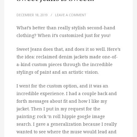
DECEMBER 18, 2019
/
LEAVE A COMMENT
What’s better than really stylish second-hand
clothing? When it’s customized just for you!
Sweet Jeans does that, and does it so well. Here’s
the idea: reclaimed denim jackets made one-of-
a-kind custom pieces through the incredible
stylings of paint and an artistic vision.
I went for the custom option, and it was an
incredible experience. I had a couple back and
forth messages about fit and how I like my
jacket. Then I put in my request for the
painting: rock ‘n roll hippie google image
search. I gave a generalization because I really
wanted to see where the muse would lead and