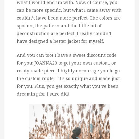
what I would end up with. Now, of course, you
can be more specific, but what I came away with
couldn’t have been more perfect. The colors are
spot on, the pattern and the little bit of
deconstruction are perfect. I really couldn’t
have designed a better jacket for myself.
And you can too! I have a sweet discount code
for you: JOANNA20 to get your own custom, or
ready-made piece. I highly encourage you to go
the custom route – it’s so unique and made just
for you. Plus, you get exactly what you’ve been
dreaming for. I sure did!