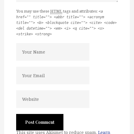
You may use these
HTML
tags and attributes:
<a
href="" title=""> <abbr title=""> <acronym
title=""> <b> <blockquote cite=""> <cite> <code>
<del datetime=""> <em> <i> <q cite=""> <s>
<strike> <strong>
This site uses Akismet to reduce spam.
Learn