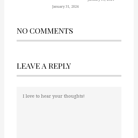
January 31, 2024
NO COMMENTS
LEAVE A REPLY