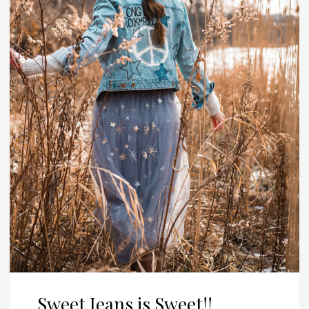
Sweet Jeans is Sweet!!