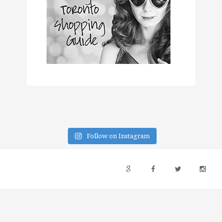
Follow on Instagram