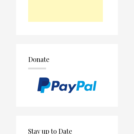
Donate
Stay up to Date