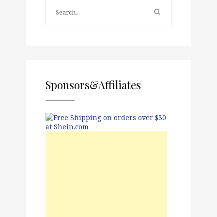
Sponsors&Affiliates