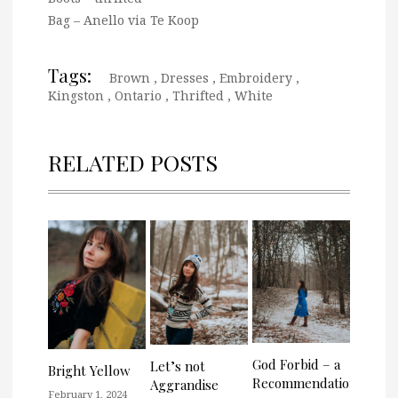
Bag – Anello via Te Koop
Tags:
Brown
,
Dresses
,
Embroidery
,
Kingston
,
Ontario
,
Thrifted
,
White
RELATED POSTS
God Forbid – a
Let’s not
Bright Yellow
Recommendation
Aggrandise
February 1, 2024