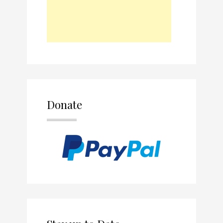
Donate