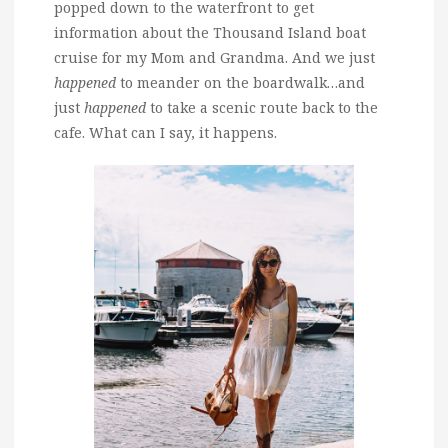
popped down to the waterfront to get
information about the Thousand Island boat
cruise for my Mom and Grandma. And we just
happened
to meander on the boardwalk…and
just
happened
to take a scenic route back to the
cafe. What can I say, it happens.