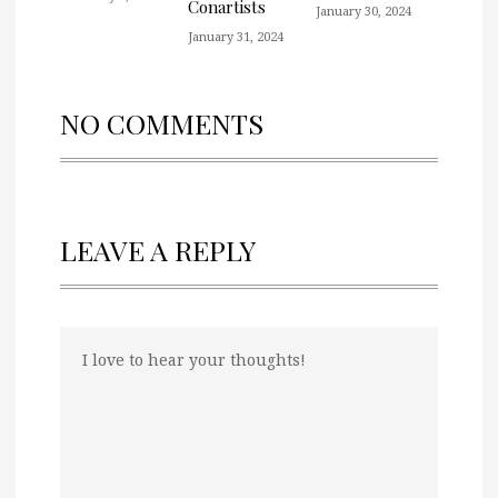
Conartists
January 30, 2024
January 31, 2024
NO COMMENTS
LEAVE A REPLY