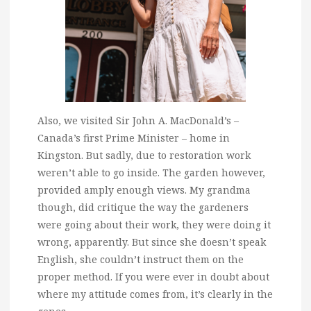
Also, we visited Sir John A. MacDonald’s –
Canada’s first Prime Minister – home in
Kingston. But sadly, due to restoration work
weren’t able to go inside. The garden however,
provided amply enough views. My grandma
though, did critique the way the gardeners
were going about their work, they were doing it
wrong, apparently. But since she doesn’t speak
English, she couldn’t instruct them on the
proper method. If you were ever in doubt about
where my attitude comes from, it’s clearly in the