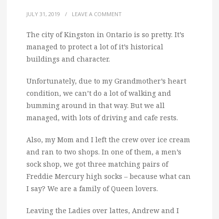
JULY 31, 2019
/
LEAVE A COMMENT
The city of Kingston in Ontario is so pretty. It’s
managed to protect a lot of it’s historical
buildings and character.
Unfortunately, due to my Grandmother’s heart
condition, we can’t do a lot of walking and
bumming around in that way. But we all
managed, with lots of driving and cafe rests.
Also, my Mom and I left the crew over ice cream
and ran to two shops. In one of them, a men’s
sock shop, we got three matching pairs of
Freddie Mercury high socks – because what can
I say? We are a family of Queen lovers.
Leaving the Ladies over lattes, Andrew and I