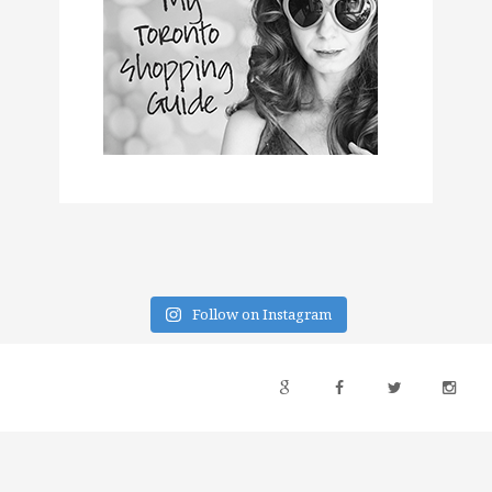
Follow on Instagram