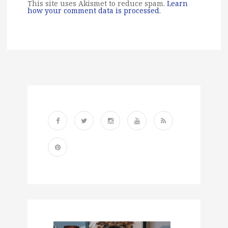
This site uses Akismet to reduce spam.
Learn
how your comment data is processed
.