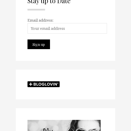
Stay up to Date
Email address: