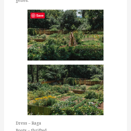
genes.
Save
Dress – Raga
Boots – thrifted