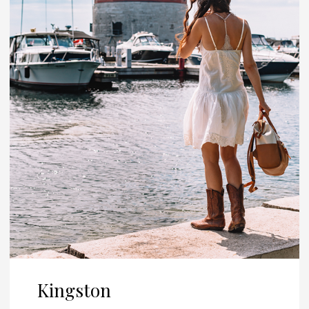
Kingston