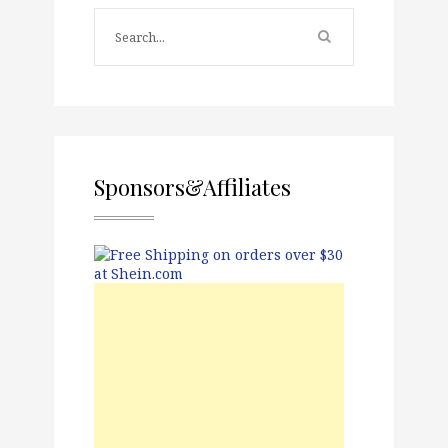
Sponsors&Affiliates