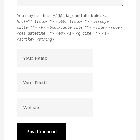
You may use these
HTML
tags and attributes:
<a
href="" title=""> <abbr title=""> <acronym
title=""> <b> <blockquote cite=""> <cite> <code>
<del datetime=""> <em> <i> <q cite=""> <s>
<strike> <strong>