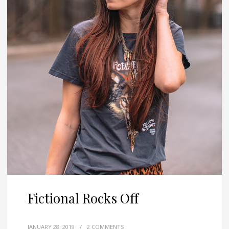
Fictional Rocks Off
JANUARY 28, 2019
/
2 COMMENTS