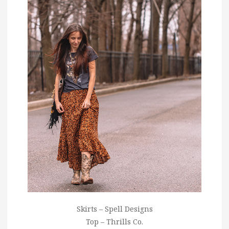
Skirts – Spell Designs
Top – Thrills Co.