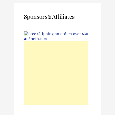
Sponsors&Affiliates