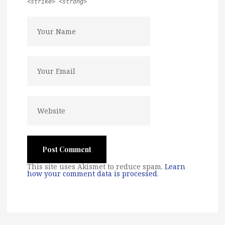
<strike> <strong>
This site uses Akismet to reduce spam.
Learn
how your comment data is processed
.