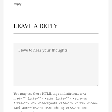
Reply
LEAVE A REPLY
You may use these
HTML
tags and attributes:
<a
href="" title=""> <abbr title=""> <acronym
title=""> <b> <blockquote cite=""> <cite> <code>
<del datetime=""> <em> <i> <q cite=""> <s>