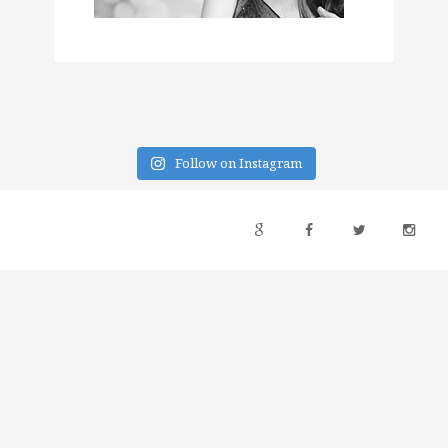
Follow on Instagram