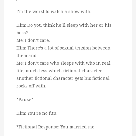
I’m the worst to watch a show with.
Him: Do you think he’ll sleep with her or his
boss?
Me: I don’t care.
Him: There’s a lot of sexual tension between
them and –
Me: I don’t care who sleeps with who in real
life, much less which fictional character
another fictional character gets his fictional
rocks off with.
*Pause*
Him: You’re no fun.
*Fictional Response: You married me