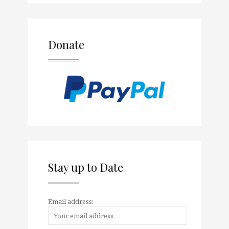
Donate
Stay up to Date
Email address: