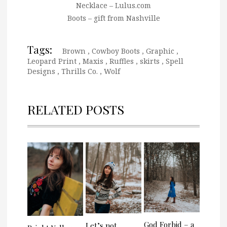
Necklace – Lulus.com
Boots – gift from Nashville
Tags:
Brown
,
Cowboy Boots
,
Graphic
,
Leopard Print
,
Maxis
,
Ruffles
,
skirts
,
Spell
Designs
,
Thrills Co.
,
Wolf
RELATED POSTS
God Forbid – a
Let’s not