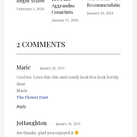
Bright Yellow
Recommendation
Aggrandise
February 1, 2024
Conartists
January 30, 2024
January 31, 2024
2 COMMENTS
Marie
January 28, 2019
Cool tee. Love this chic and comfy look.You look lovely,
dear.
Marie
The Flower Duet
Reply
JoHaughton
January 28, 2019
Aw thanks. glad you enjoyed it