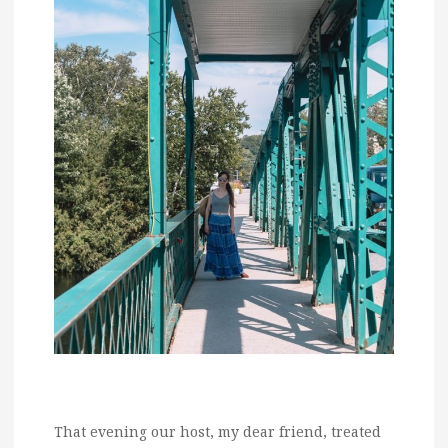
That evening our host, my dear friend, treated