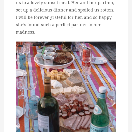
us to a lovely sunset meal. Her and her partner,
set up a delicious dinner and spoiled us rotten.
I will be forever grateful for her, and so happy
she’s found such a perfect partner to her
madness.