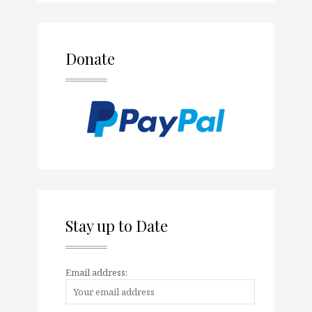
Donate
Stay up to Date
Email address: