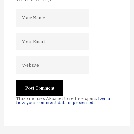
<strike> <strong>
This site uses Akismet to reduce spam.
Learn
how your comment data is processed
.