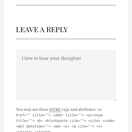
LEAVE A REPLY
You may use these
HTML
tags and attributes:
<a
href="" title=""> <abbr title=""> <acronym
title=""> <b> <blockquote cite=""> <cite> <code>
<del datetime=""> <em> <i> <q cite=""> <s>