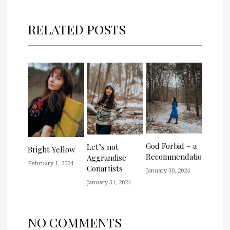
RELATED POSTS
God Forbid – a
Let’s not
Bright Yellow
Recommendation
Aggrandise
February 1, 2024
Conartists
January 30, 2024
January 31, 2024
NO COMMENTS