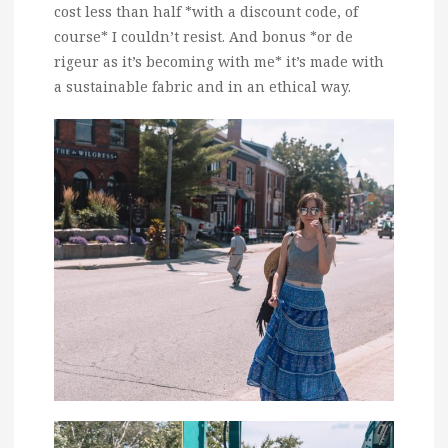
cost less than half *with a discount code, of
course* I couldn’t resist. And bonus *or de
rigeur as it’s becoming with me* it’s made with
a sustainable fabric and in an ethical way.