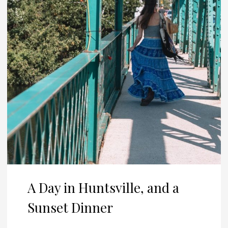
A Day in Huntsville, and a
Sunset Dinner