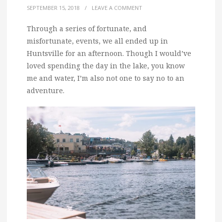
SEPTEMBER 15, 2018
/
LEAVE A COMMENT
Through a series of fortunate, and
misfortunate, events, we all ended up in
Huntsville for an afternoon. Though I would’ve
loved spending the day in the lake, you know
me and water, I’m also not one to say no to an
adventure.