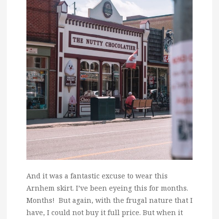
And it was a fantastic excuse to wear this
Arnhem skirt. I’ve been eyeing this for months.
Months! But again, with the frugal nature that I
have, I could not buy it full price. But when it