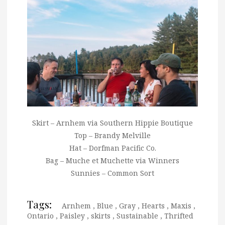
Skirt – Arnhem via Southern Hippie Boutique
Top – Brandy Melville
Hat – Dorfman Pacific Co.
Bag – Muche et Muchette via Winners
Sunnies – Common Sort
Tags:
Arnhem
,
Blue
,
Gray
,
Hearts
,
Maxis
,
Ontario
,
Paisley
,
skirts
,
Sustainable
,
Thrifted