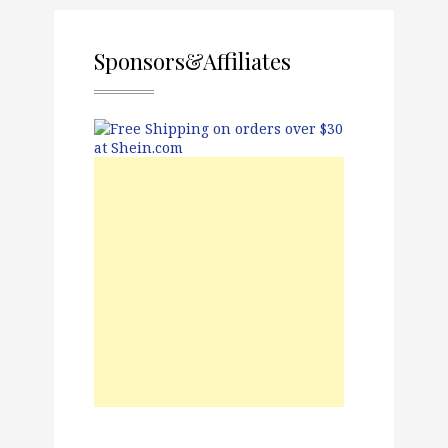
Sponsors&Affiliates