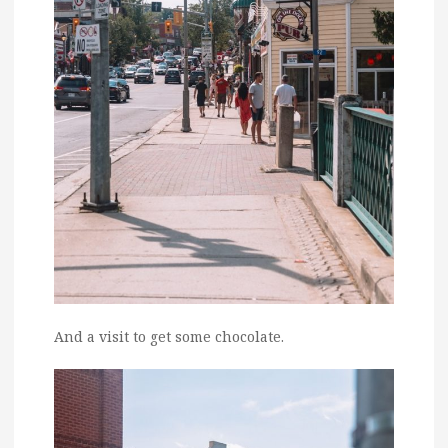
And a visit to get some chocolate.