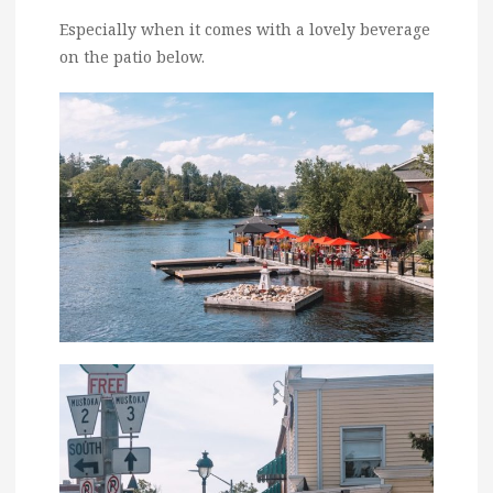
Especially when it comes with a lovely beverage
on the patio below.