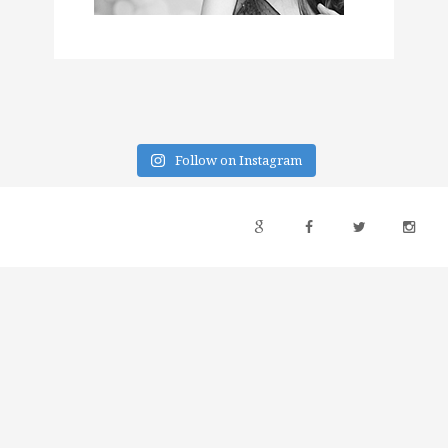
Follow on Instagram