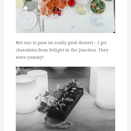
Not one to pass on really good dessert – I got
chocolates from Delight in the Junction. They
were yummy!