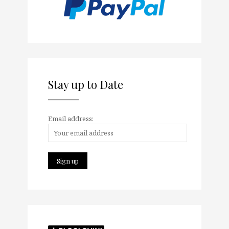
Stay up to Date
Email address: