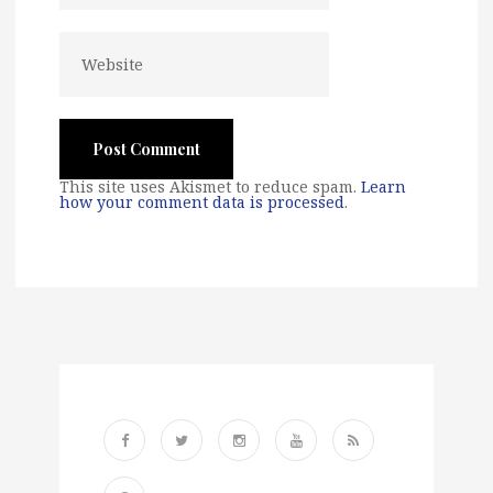
This site uses Akismet to reduce spam.
Learn
how your comment data is processed
.