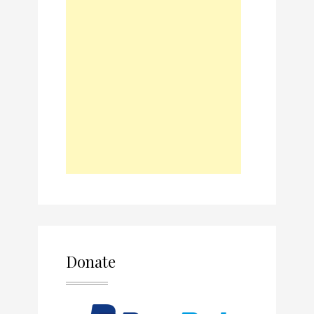
Donate