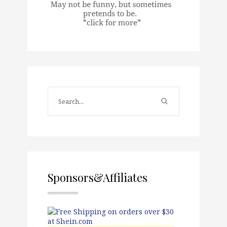
Sponsors&Affiliates