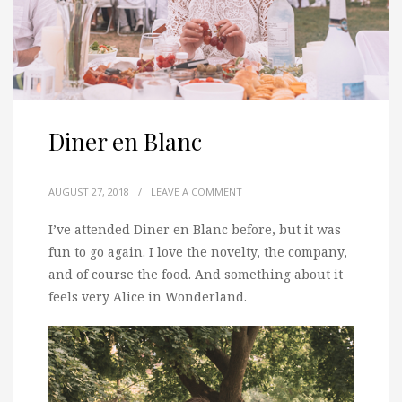
Diner en Blanc
AUGUST 27, 2018
/
LEAVE A COMMENT
I’ve attended Diner en Blanc before, but it was
fun to go again.
I love the novelty, the company,
and of course the food. And something about it
feels very Alice in Wonderland.