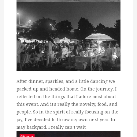
After dinner, sparkles, and a little dancing we
packed up and headed home. On the journey, I
reflected on the things that I adore most about
this event. And it’s really the novelty, food, and
people. So in the spirit of really focusing on the
joy, I’ve decided to throw my own next year. In
may backyard. I really can’t wait.
Save