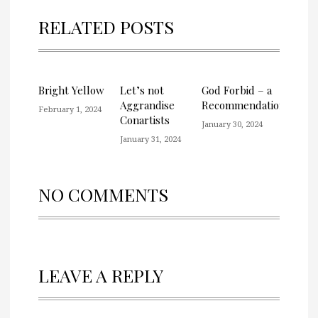
RELATED POSTS
Bright Yellow
Let’s not
God Forbid – a
Aggrandise
Recommendation
February 1, 2024
Conartists
January 30, 2024
January 31, 2024
NO COMMENTS
LEAVE A REPLY