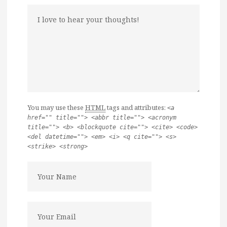
You may use these
HTML
tags and attributes:
<a
href="" title=""> <abbr title=""> <acronym
title=""> <b> <blockquote cite=""> <cite> <code>
<del datetime=""> <em> <i> <q cite=""> <s>
<strike> <strong>