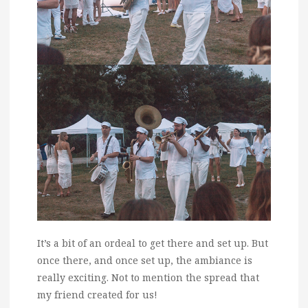
It’s a bit of an ordeal to get there and set up. But
once there, and once set up, the ambiance is
really exciting. Not to mention the spread that
my friend created for us!