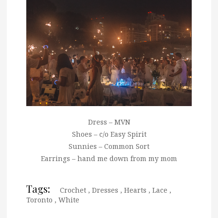
Dress – MVN
Shoes – c/o Easy Spirit
Sunnies – Common Sort
Earrings – hand me down from my mom
Tags:
Crochet
,
Dresses
,
Hearts
,
Lace
,
Toronto
,
White