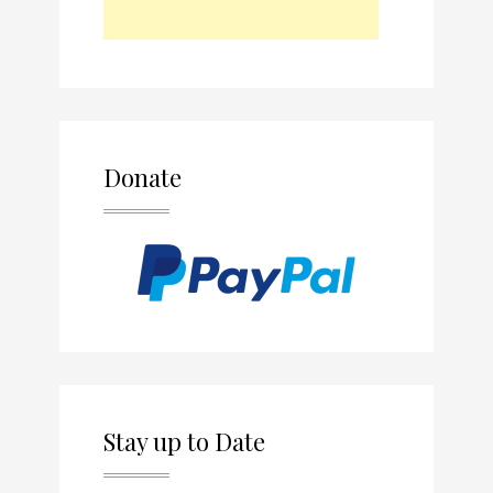
Donate
Stay up to Date