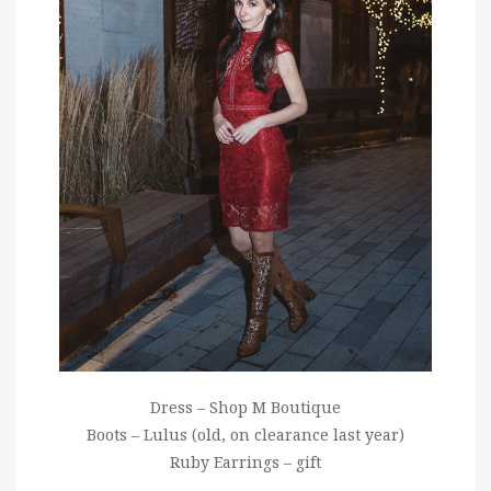
Dress – Shop M Boutique
Boots – Lulus (old, on clearance last year)
Ruby Earrings – gift