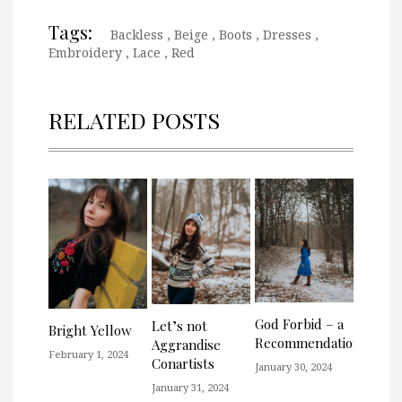
Tags:
Backless
,
Beige
,
Boots
,
Dresses
,
Embroidery
,
Lace
,
Red
RELATED POSTS
God Forbid – a
Let’s not
Bright Yellow
Recommendation
Aggrandise
February 1, 2024
Conartists
January 30, 2024
January 31, 2024