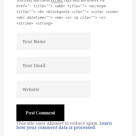
You may use these
HTML
tags and attributes:
<a
href="" title=""> <abbr title=""> <acronym
title=""> <b> <blockquote cite=""> <cite> <code>
<del datetime=""> <em> <i> <q cite=""> <s>
<strike> <strong>
This site uses Akismet to reduce spam.
Learn
how your comment data is processed
.