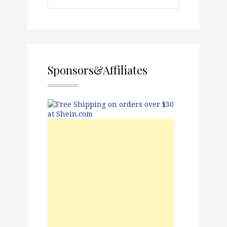
Sponsors&Affiliates