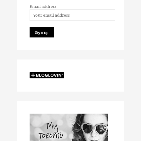
Email address: