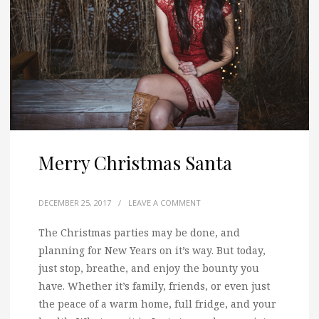
Merry Christmas Santa
DECEMBER 25, 2017
/
LEAVE A COMMENT
The Christmas parties may be done, and
planning for New Years on it’s way.
But today,
just stop, breathe, and enjoy the bounty you
have. Whether it’s family, friends, or even just
the peace of a warm home, full fridge, and your