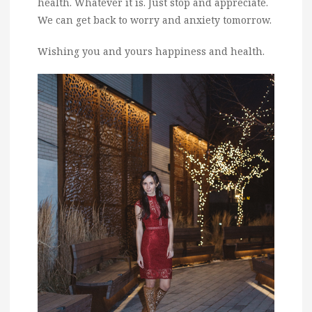
health. Whatever it is. Just stop and appreciate.
We can get back to worry and anxiety tomorrow.
Wishing you and yours happiness and health.