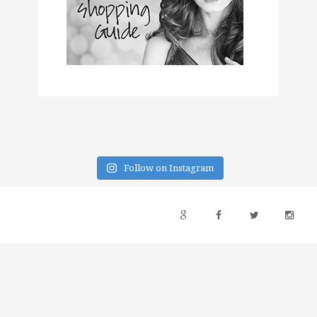
Follow on Instagram