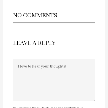
NO COMMENTS
LEAVE A REPLY