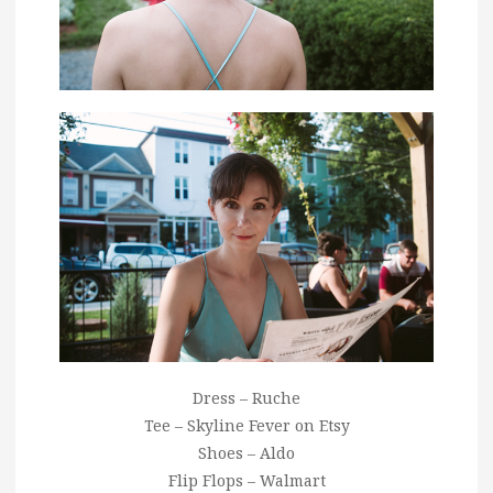
Dress – Ruche
Tee – Skyline Fever on Etsy
Shoes – Aldo
Flip Flops – Walmart