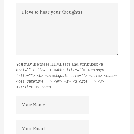
You may use these
HTML
tags and attributes:
<a
href="" title=""> <abbr title=""> <acronym
title=""> <b> <blockquote cite=""> <cite> <code>
<del datetime=""> <em> <i> <q cite=""> <s>
<strike> <strong>