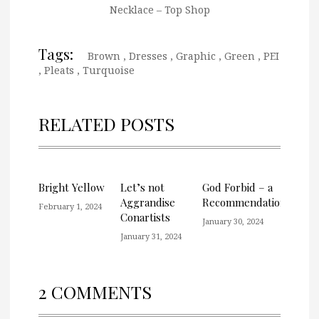
Necklace – Top Shop
Tags:
Brown
,
Dresses
,
Graphic
,
Green
,
PEI
,
Pleats
,
Turquoise
RELATED POSTS
Bright Yellow
Let’s not
God Forbid – a
Aggrandise
Recommendation
February 1, 2024
Conartists
January 30, 2024
January 31, 2024
2 COMMENTS