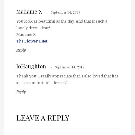
Madame X
September 14, 2017
You look as beautiful as the day. And that is such a
lovely dress, dear!
Madame X
The Flower Duet
Reply
JoHaughton
September 14, 2017
Thank you! I really appreciate that. I also loved that it is
such a comfortable dress 🙂
Reply
LEAVE A REPLY