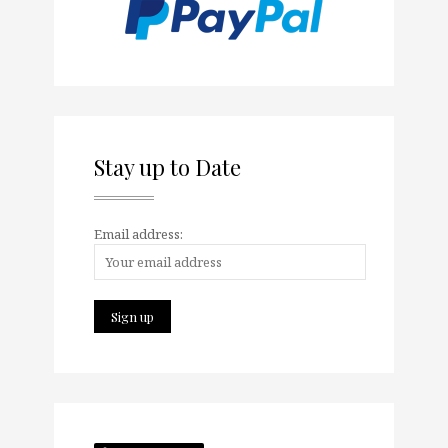
Stay up to Date
Email address: