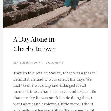
A Day Alone in
Charlottetown
SEPTEMBER 14, 2017
/
2 COMMENTS
Though this was a vacation, there was a reason
behind it: he had to work one of the days.
We
had taken a work trip and enlarged it and
turned it into a chance to travel and explore. So
that one day he was stuck inside doing that, I
went about and explored a little more. I did it
all slowly, my toe was still bothering me – a lot.