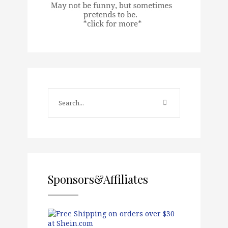
Sponsors&Affiliates