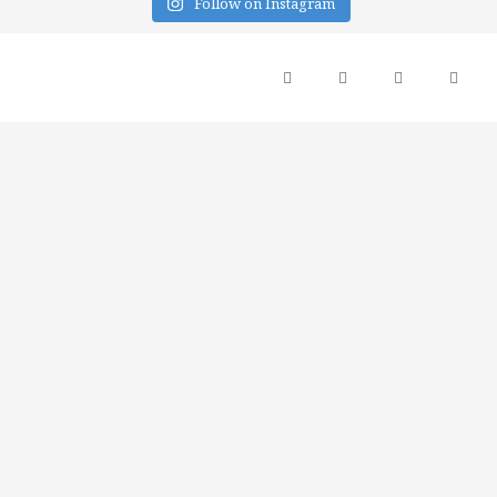
Follow on Instagram