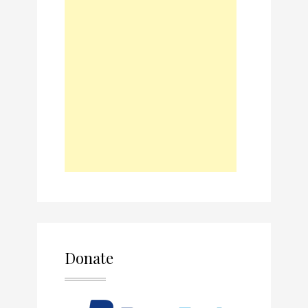
Donate