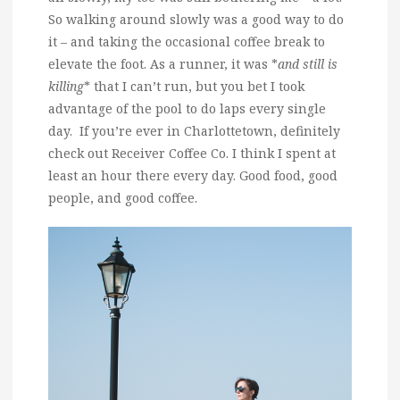
So walking around slowly was a good way to do
it – and taking the occasional coffee break to
elevate the foot. As a runner, it was *
and still is
killing
* that I can’t run, but you bet I took
advantage of the pool to do laps every single
day. If you’re ever in Charlottetown, definitely
check out Receiver Coffee Co. I think I spent at
least an hour there every day. Good food, good
people, and good coffee.