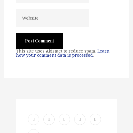
This site uses Akismet to reduce spam.
Learn
how your comment data is processed
.