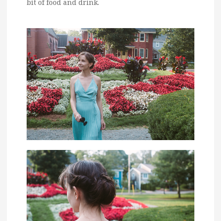
bit of food and drink.