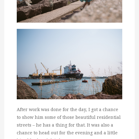
After work was done for the day, I got a chance
to show him some of those beautiful residential
streets – he has a thing for that. It was also a
chance to head out for the evening and a little