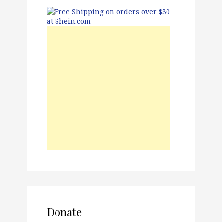
Donate