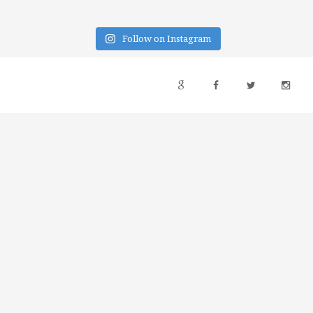
Follow on Instagram