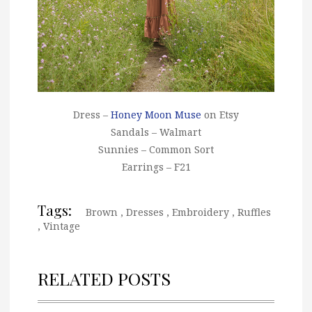
Dress –
Honey Moon Muse
on Etsy
Sandals – Walmart
Sunnies – Common Sort
Earrings – F21
Tags:
Brown
,
Dresses
,
Embroidery
,
Ruffles
,
Vintage
RELATED POSTS