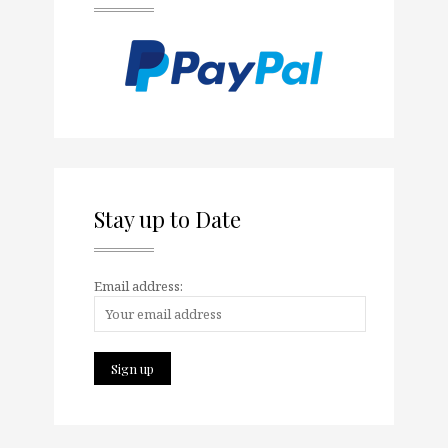
Stay up to Date
Email address: