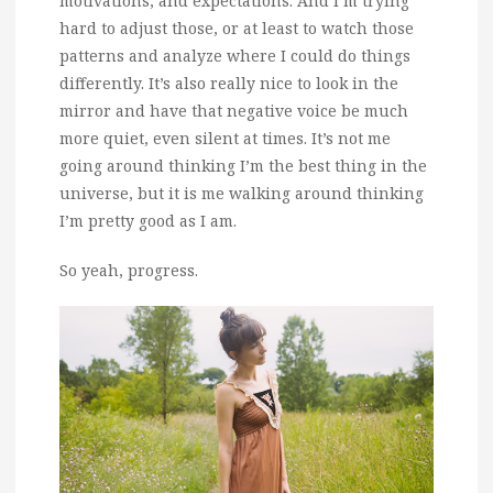
motivations, and expectations. And I’m trying
hard to adjust those, or at least to watch those
patterns and analyze where I could do things
differently. It’s also really nice to look in the
mirror and have that negative voice be much
more quiet, even silent at times. It’s not me
going around thinking I’m the best thing in the
universe, but it is me walking around thinking
I’m pretty good as I am.
So yeah, progress.