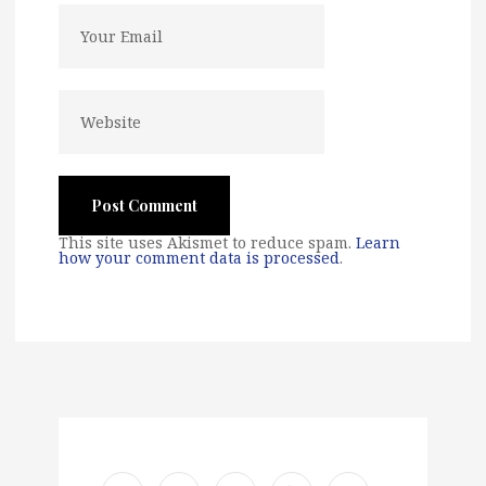
This site uses Akismet to reduce spam.
Learn
how your comment data is processed
.