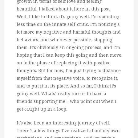
growth in terms of self love and feeling
beautiful.
I talked about it here in this post.
Well, I like to think it’s going well. I’m spending
less time on the innate self-critic. I’m noticing a
lot more my negative and harmful thoughts and
behaviors, and whenever possible, stopping
them. It’s obviously an ongoing process, and I’m
hoping that I can keep this going and then move
on to the phase of replacing it with positive
thoughts. But for now, I’m just trying to distance
myself from that negative voice, to recognize it,
and to put it in its place. And so far, I think it’s
going well. Whats’ really nice is to have a
friends supporting me – who point out when I
get caught up in a loop.
It’s also been an interesting journey of self.
There’s a few things I’ve realized about my own