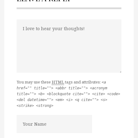
You may use these
HTML
tags and attributes:
<a
href="" title=""> <abbr title=""> <acronym
title=""> <b> <blockquote cite=""> <cite> <code>
<del datetime=""> <em> <i> <q cite=""> <s>
<strike> <strong>