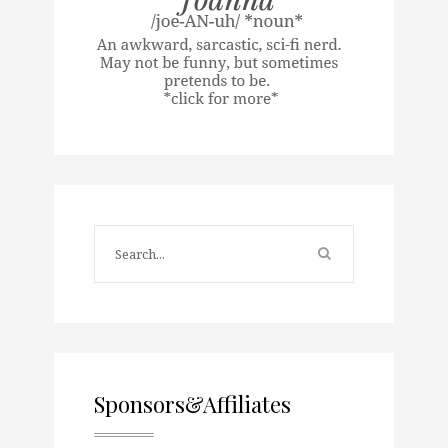
Sponsors&Affiliates