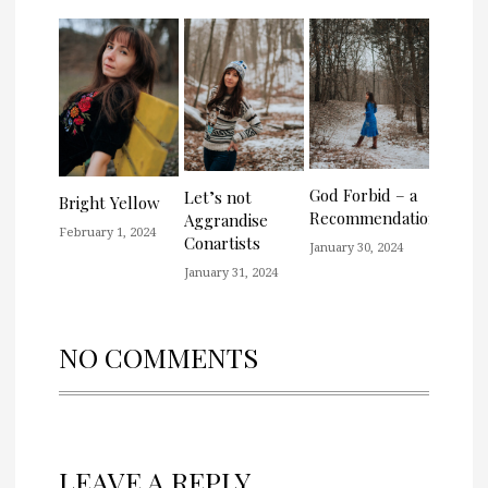
God Forbid – a
Let’s not
Bright Yellow
Recommendation
Aggrandise
February 1, 2024
Conartists
January 30, 2024
January 31, 2024
NO COMMENTS
LEAVE A REPLY