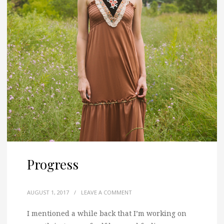
Progress
AUGUST 1, 2017
/
LEAVE A COMMENT
I mentioned a while back that I’m working on