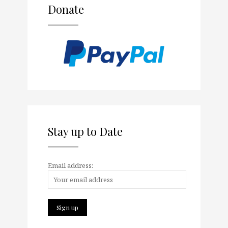
Donate
Stay up to Date
Email address: