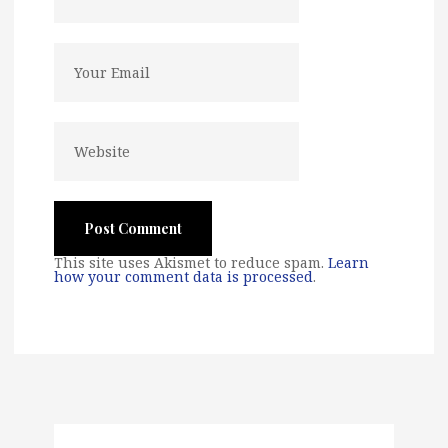
This site uses Akismet to reduce spam.
Learn
how your comment data is processed
.