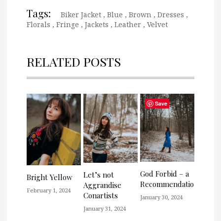
Tags:
Biker Jacket
,
Blue
,
Brown
,
Dresses
,
Florals
,
Fringe
,
Jackets
,
Leather
,
Velvet
RELATED POSTS
Save
God Forbid – a
Let’s not
Bright Yellow
Recommendation
Aggrandise
February 1, 2024
Conartists
January 30, 2024
January 31, 2024