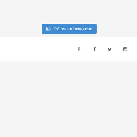
Follow on Instagram