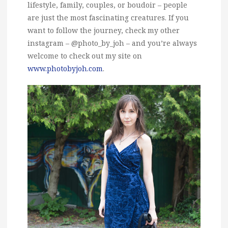
lifestyle, family, couples, or boudoir – people
are just the most fascinating creatures. If you
want to follow the journey, check my other
instagram – @photo_by_joh – and you’re always
welcome to check out my site on
www.photobyjoh.com
.