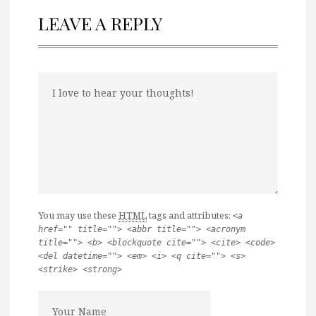
LEAVE A REPLY
You may use these
HTML
tags and attributes:
<a
href="" title=""> <abbr title=""> <acronym
title=""> <b> <blockquote cite=""> <cite> <code>
<del datetime=""> <em> <i> <q cite=""> <s>
<strike> <strong>