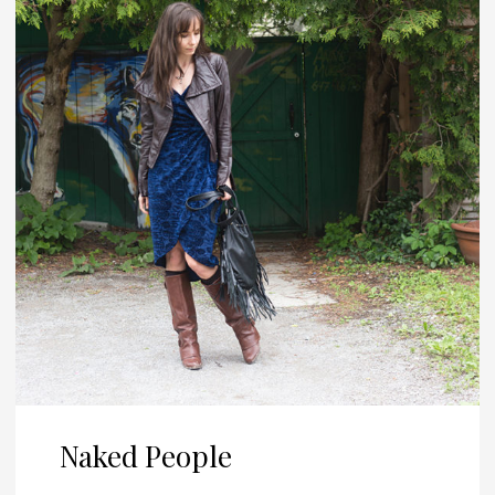
Naked People