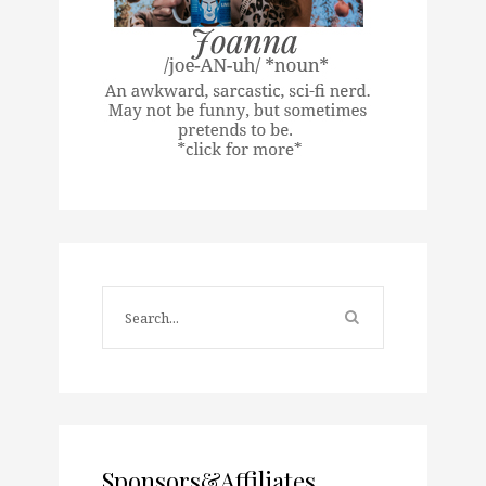
Sponsors&Affiliates