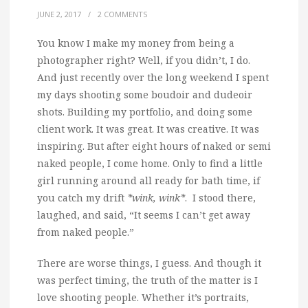
JUNE 2, 2017
/
2 COMMENTS
You know I make my money from being a
photographer right?
Well, if you didn’t, I do.
And just recently over the long weekend I spent
my days shooting some boudoir and dudeoir
shots. Building my portfolio, and doing some
client work. It was great. It was creative. It was
inspiring. But after eight hours of naked or semi
naked people, I come home. Only to find a little
girl running around all ready for bath time, if
you catch my drift
*wink, wink*
. I stood there,
laughed, and said, “It seems I can’t get away
from naked people.”
There are worse things, I guess. And though it
was perfect timing, the truth of the matter is I
love shooting people. Whether it’s portraits,