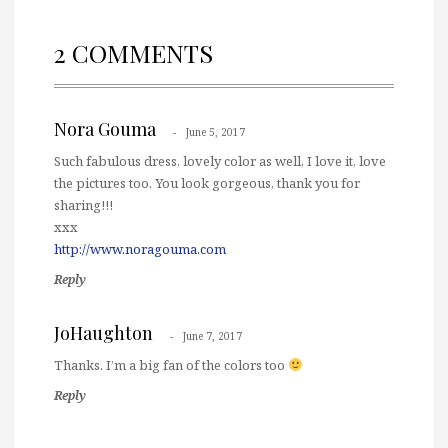
2 COMMENTS
Nora Gouma
June 5, 2017
Such fabulous dress, lovely color as well, I love it, love
the pictures too. You look gorgeous, thank you for
sharing!!!
xxx
http://www.noragouma.com
Reply
JoHaughton
June 7, 2017
Thanks. I’m a big fan of the colors too
Reply