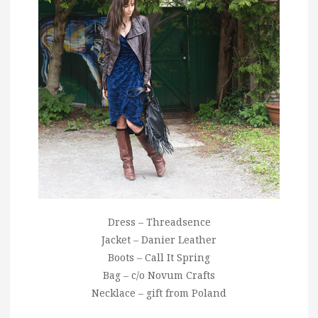
Dress – Threadsence
Jacket – Danier Leather
Boots – Call It Spring
Bag – c/o Novum Crafts
Necklace – gift from Poland