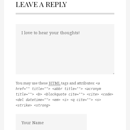
LEAVE A REPLY
You may use these
HTML
tags and attributes:
<a
href="" title=""> <abbr title=""> <acronym
title=""> <b> <blockquote cite=""> <cite> <code>
<del datetime=""> <em> <i> <q cite=""> <s>
<strike> <strong>