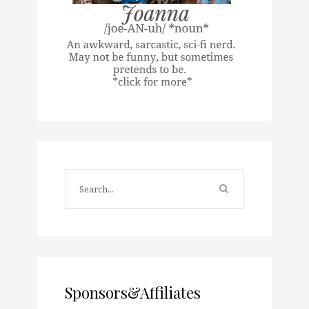
Sponsors&Affiliates