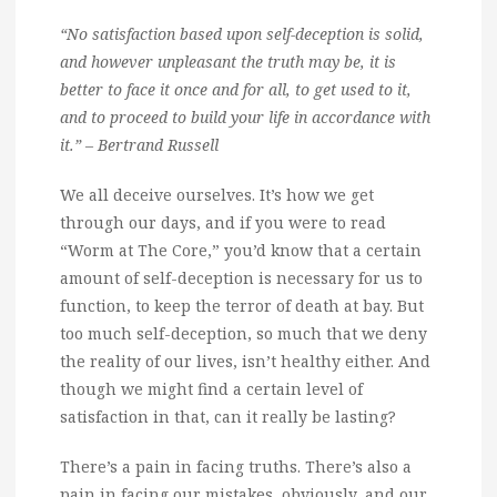
“No satisfaction based upon self-deception is solid,
and however unpleasant the truth may be, it is
better to face it once and for all, to get used to it,
and to proceed to build your life in accordance with
it.” – Bertrand Russell
We all deceive ourselves. It’s how we get
through our days, and if you were to read
“Worm at The Core,” you’d know that a certain
amount of self-deception is necessary for us to
function, to keep the terror of death at bay. But
too much self-deception, so much that we deny
the reality of our lives, isn’t healthy either. And
though we might find a certain level of
satisfaction in that, can it really be lasting?
There’s a pain in facing truths. There’s also a
pain in facing our mistakes, obviously, and our