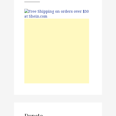
Donate