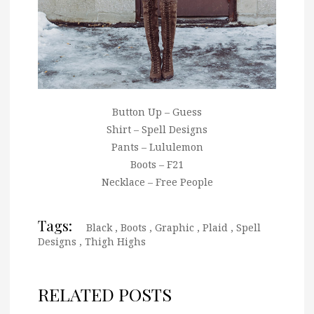
Button Up – Guess
Shirt – Spell Designs
Pants – Lululemon
Boots – F21
Necklace – Free People
Tags:
Black
,
Boots
,
Graphic
,
Plaid
,
Spell
Designs
,
Thigh Highs
RELATED POSTS