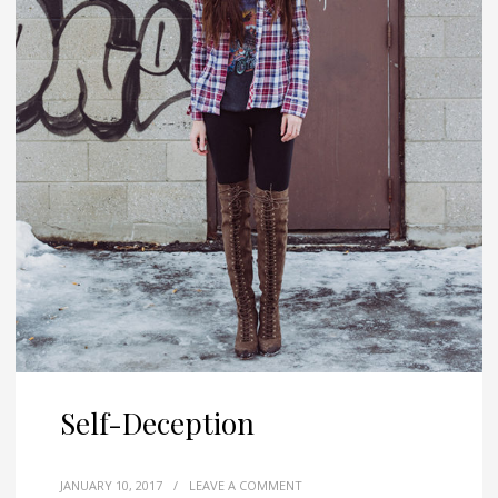
Self-Deception
JANUARY 10, 2017
/
LEAVE A COMMENT