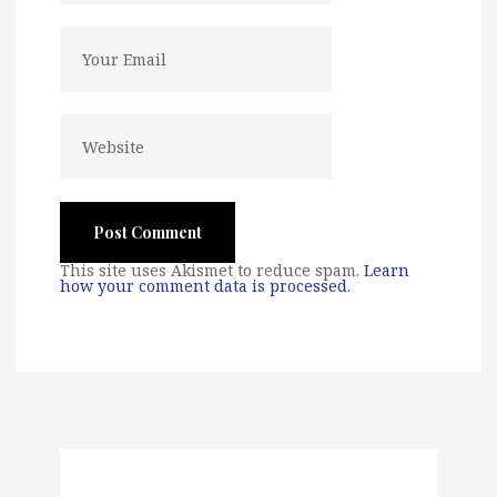
This site uses Akismet to reduce spam.
Learn
how your comment data is processed
.