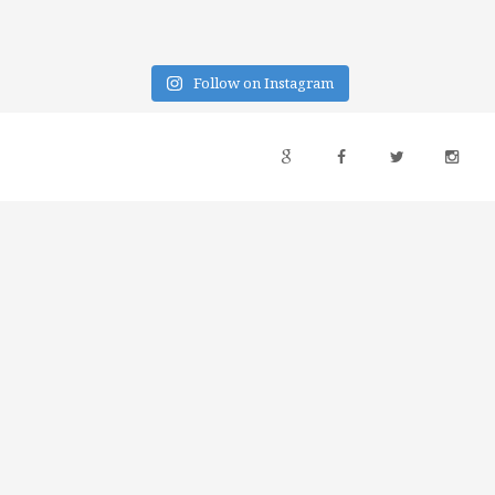
Follow on Instagram