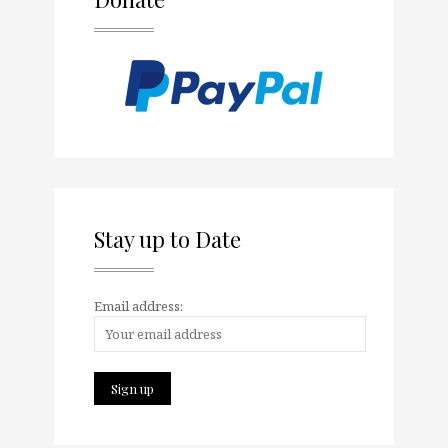
Stay up to Date
Email address: