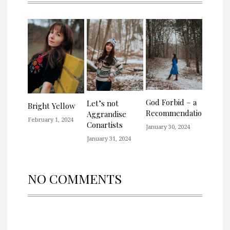
God Forbid – a
Let’s not
Bright Yellow
Recommendation
Aggrandise
February 1, 2024
Conartists
January 30, 2024
January 31, 2024
NO COMMENTS