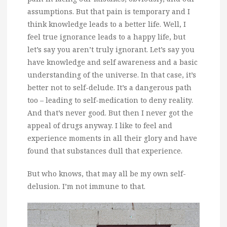
assumptions. But that pain is temporary and I
think knowledge leads to a better life. Well, I
feel true ignorance leads to a happy life, but
let’s say you aren’t truly ignorant. Let’s say you
have knowledge and self awareness and a basic
understanding of the universe. In that case, it’s
better not to self-delude. It’s a dangerous path
too – leading to self-medication to deny reality.
And that’s never good. But then I never got the
appeal of drugs anyway. I like to feel and
experience moments in all their glory and have
found that substances dull that experience.
But who knows, that may all be my own self-
delusion. I’m not immune to that.