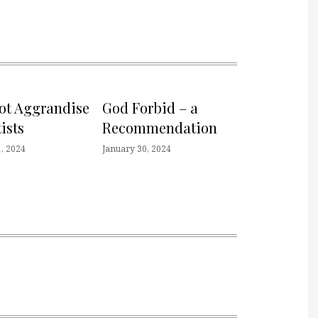
not Aggrandise
God Forbid – a
ists
Recommendation
, 2024
January 30, 2024