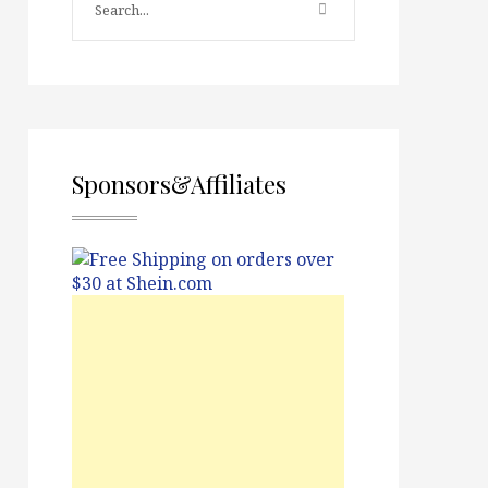
Sponsors&Affiliates