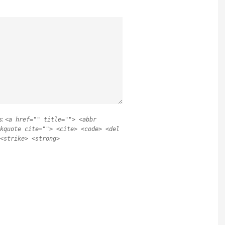
s:
<a href="" title=""> <abbr
kquote cite=""> <cite> <code> <del
<strike> <strong>