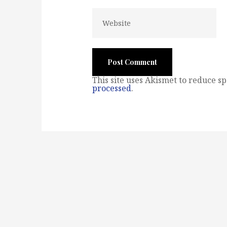
This site uses Akismet to reduce s
processed
.