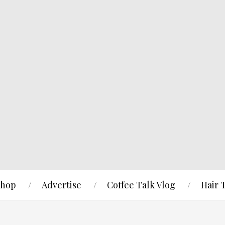
hop
Advertise
Coffee Talk Vlog
Hair 