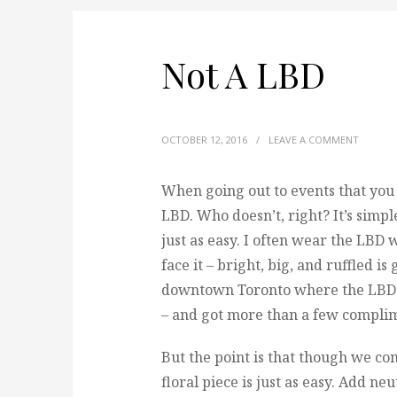
Not A LBD
OCTOBER 12, 2016
/
LEAVE A COMMENT
When going out to events that you ha
LBD.
Who doesn’t, right? It’s simple
just as easy. I often wear the LBD 
face it – bright, big, and ruffled 
downtown Toronto where the LBD re
– and got more than a few compli
But the point is that though we con
floral piece is just as easy. Add ne