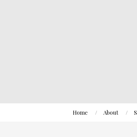
Home
About
S