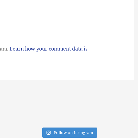
pam.
Learn how your comment data is
Follow on Instagram