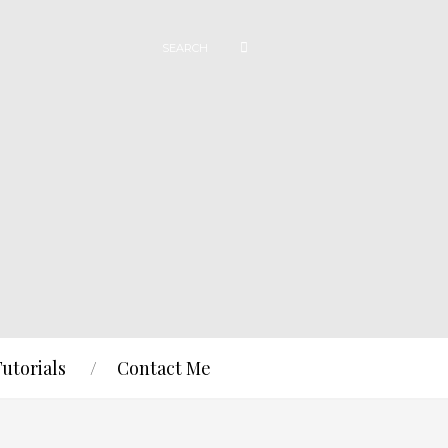
Tutorials
Contact Me