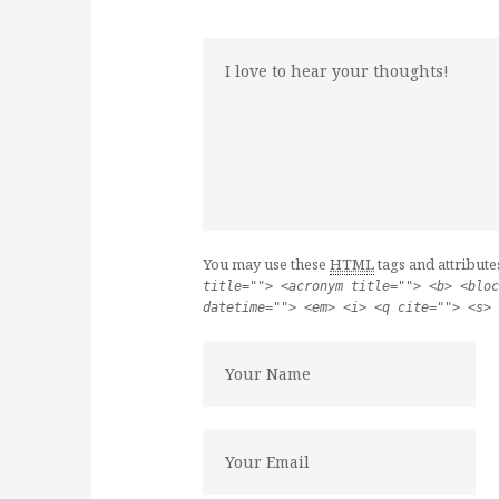
You may use these
HTML
tags and attribute
title=""> <acronym title=""> <b> <bloc
datetime=""> <em> <i> <q cite=""> <s> 