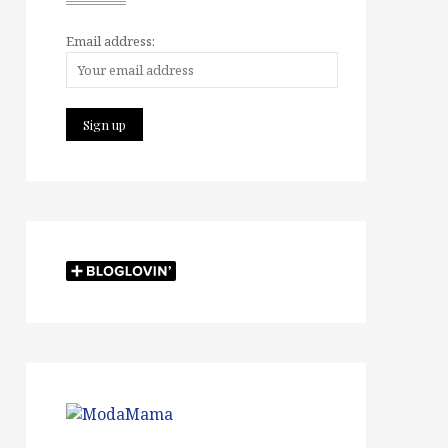
Email address: