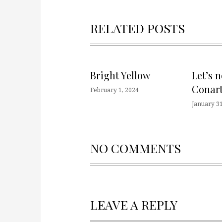
RELATED POSTS
Bright Yellow
Let’s 
Conart
February 1, 2024
January 31
NO COMMENTS
LEAVE A REPLY