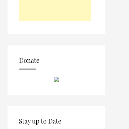
Donate
Stay up to Date