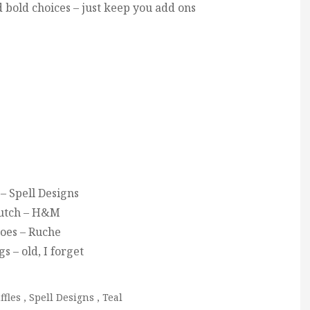
d bold choices – just keep you add ons
– Spell Designs
utch – H&M
oes – Ruche
s – old, I forget
ffles
,
Spell Designs
,
Teal