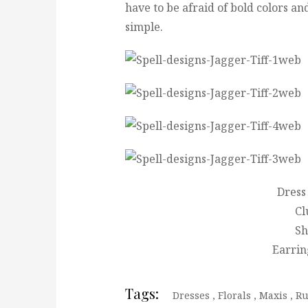
have to be afraid of bold colors an
simple.
Dress 
Cl
Sh
Earring
Tags:
Dresses
,
Florals
,
Maxis
,
Ru