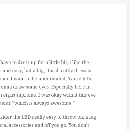
ve to dress up for a little bit, I like the
 and easy, but a big, floral, ruffly dress is
when I want to be understated, ’cause let’s
is gonna draw some eyes. Especially here in
igns supreme. I was okay with it this eve
ments *which is always awesome!*
sider the LBD really easy to throw on, a big
utral accessories and off you go. You don’t