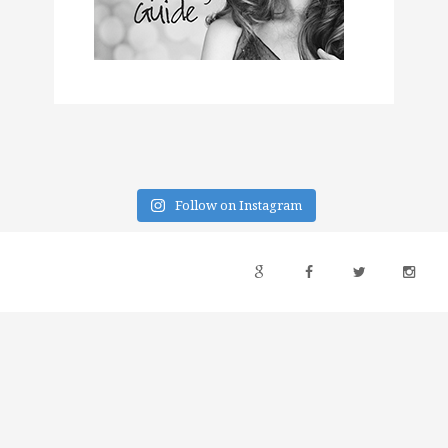
Follow on Instagram