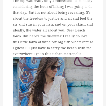
The top was really only a concession to modesty
considering the hour of biking I was going to do
that day. But it’s not about being revealing. It’s
about the freedom to just be and sit and feel the
air and sun in your hair, and on your skin….and
ideally, the water all about you. See? Beach
town. But here’s the dilemma: I really do love
this little town of mine *or big city, whatever* so
I guess I’ll just have to carry the beach with me
everywhere I go in this urban metropolis.