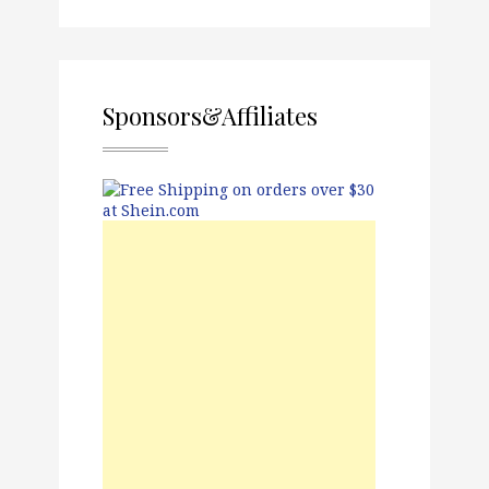
Sponsors&Affiliates