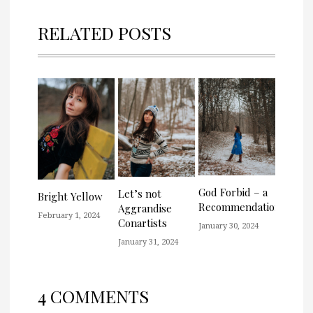
RELATED POSTS
God Forbid – a
Let’s not
Bright Yellow
Recommendation
Aggrandise
February 1, 2024
Conartists
January 30, 2024
January 31, 2024
4 COMMENTS