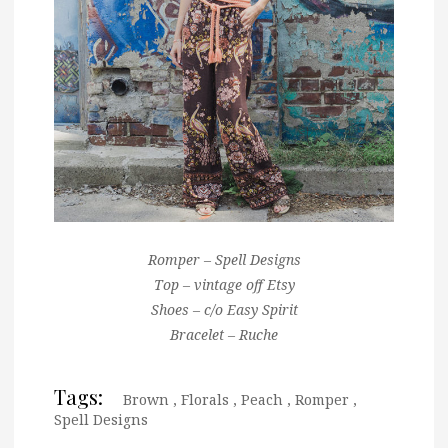
Romper – Spell Designs
Top – vintage off Etsy
Shoes – c/o Easy Spirit
Bracelet – Ruche
Tags:
Brown
,
Florals
,
Peach
,
Romper
,
Spell Designs