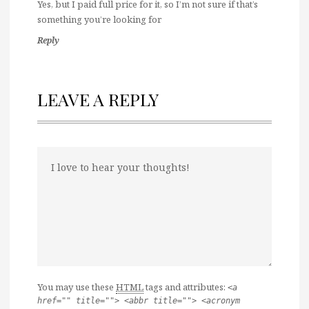
Yes, but I paid full price for it, so I’m not sure if that’s
something you’re looking for
Reply
LEAVE A REPLY
You may use these
HTML
tags and attributes:
<a
href="" title=""> <abbr title=""> <acronym