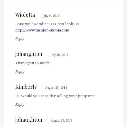
Wioletta
July 9, 2016
Love your Romber! <3 Great look! <3
http://www.fashion-utopia.com
Reply
johaughton
July 10, 2016
Thank you so much!
Reply
Kimberly
August 25, 2016
Hi, would you consider selling your jumpsuit?
Reply
johaughton
August 25, 2016