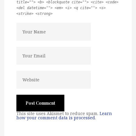
title=""> <b> <blockquote cite=""> <cite> <code>
<del datetime=""> <em> <i> <q cite=""> <s>
<strike> <strong>
This site uses Akismet to reduce spam.
Learn
how your comment data is processed
.