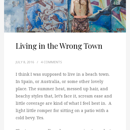
Living in the Wrong Town
JULY 8, 2016
/
4 COMMENTS
I think I was supposed to live in a beach town.
In Spain, or Australia, or some other lovely
place. The summer heat, messed up hair, and
beachy styles that, let’s face it, scream ease and
little coverage are kind of what I feel best in. A
light little romper for sitting on a patio with a
cold bevy. Yes.