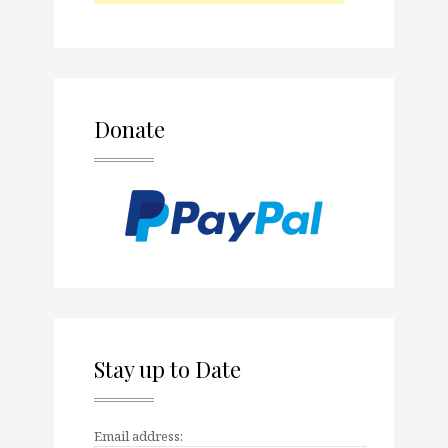
Donate
Stay up to Date
Email address: