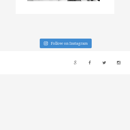
Follow on Instagram