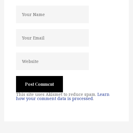
This site uses Akismet to reduce spam.
Learn
how your comment data is processed
.