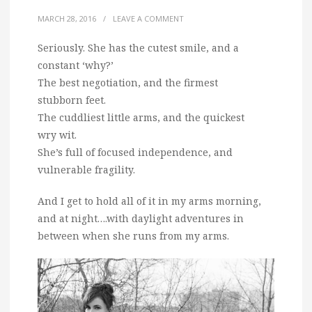
MARCH 28, 2016
/
LEAVE A COMMENT
Seriously. She has the cutest smile, and a
constant ‘why?’
The best negotiation, and the firmest
stubborn feet.
The cuddliest little arms, and the quickest
wry wit.
She’s full of focused independence, and
vulnerable fragility.
And I get to hold all of it in my arms morning,
and at night….with daylight adventures in
between when she runs from my arms.