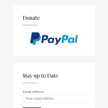
Donate
Stay up to Date
Email address: