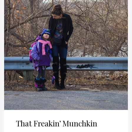
That Freakin’ Munchkin