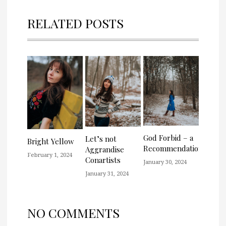
RELATED POSTS
God Forbid – a
Let’s not
Bright Yellow
Recommendation
Aggrandise
February 1, 2024
Conartists
January 30, 2024
January 31, 2024
NO COMMENTS