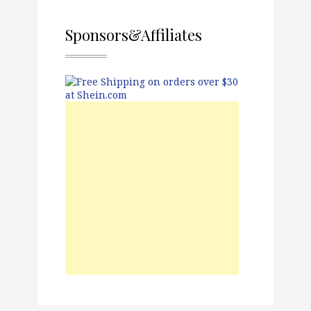
Sponsors&Affiliates