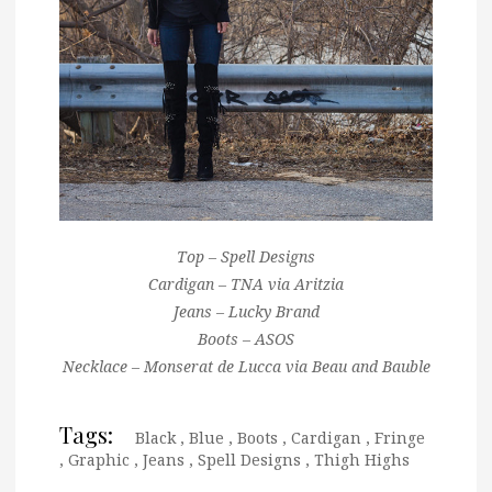
Top – Spell Designs
Cardigan – TNA via Aritzia
Jeans – Lucky Brand
Boots – ASOS
Necklace – Monserat de Lucca via Beau and Bauble
Tags:
Black
,
Blue
,
Boots
,
Cardigan
,
Fringe
,
Graphic
,
Jeans
,
Spell Designs
,
Thigh Highs