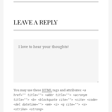
LEAVE A REPLY
You may use these
HTML
tags and attributes:
<a
href="" title=""> <abbr title=""> <acronym
title=""> <b> <blockquote cite=""> <cite> <code>
<del datetime=""> <em> <i> <q cite=""> <s>
<strike> <strong>