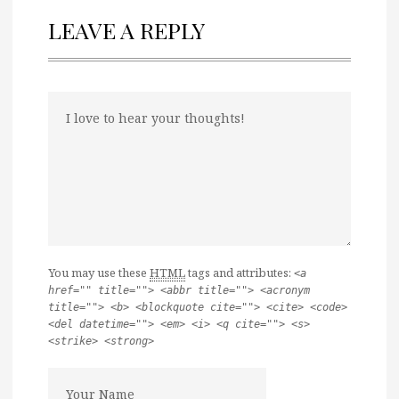
LEAVE A REPLY
You may use these
HTML
tags and attributes:
<a
href="" title=""> <abbr title=""> <acronym
title=""> <b> <blockquote cite=""> <cite> <code>
<del datetime=""> <em> <i> <q cite=""> <s>
<strike> <strong>