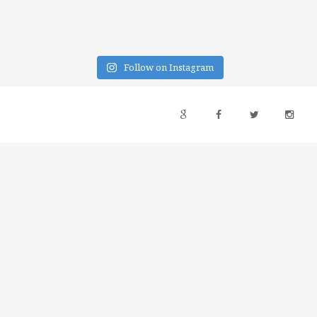
Follow on Instagram