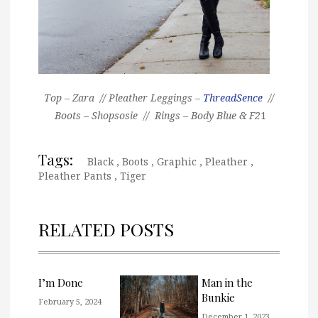
Top – Zara // Pleather Leggings –
ThreadSence
//
Boots – Shopsosie // Rings – Body Blue & F2
1
Tags:
Black
,
Boots
,
Graphic
,
Pleather
,
Pleather Pants
,
Tiger
RELATED POSTS
I’m Done
Man in the
Bunkie
February 5, 2024
December 1, 2023