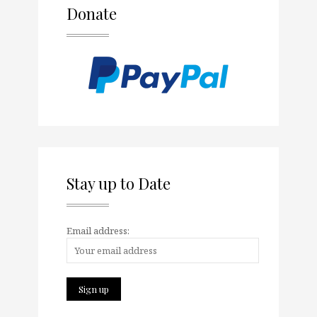
Donate
Stay up to Date
Email address: