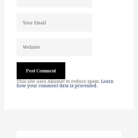
This site uses Akismet to reduce spam.
Learn
how your comment data is processed
.