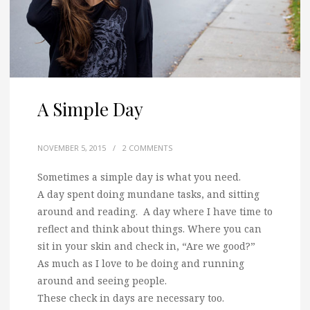
A Simple Day
NOVEMBER 5, 2015
/
2 COMMENTS
Sometimes a simple day is what you need.
A day spent doing mundane tasks, and sitting
around and reading. A day where I have time to
reflect and think about things. Where you can
sit in your skin and check in, “Are we good?”
As much as I love to be doing and running
around and seeing people.
These check in days are necessary too.