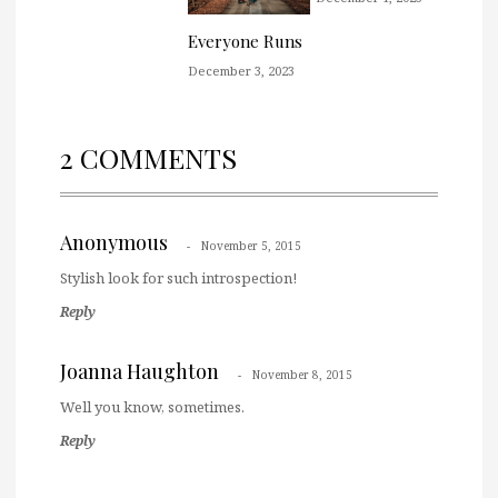
Everyone Runs
December 3, 2023
2 COMMENTS
Anonymous
November 5, 2015
Stylish look for such introspection!
Reply
Joanna Haughton
November 8, 2015
Well you know, sometimes.
Reply