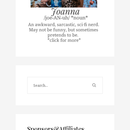
Sponsors&Affiliates