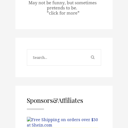
Sponsors&Affiliates