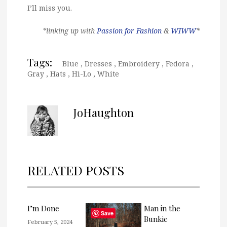
I’ll miss you.
*linking up with
Passion for Fashion
&
WIWW
*
Tags:
Blue
,
Dresses
,
Embroidery
,
Fedora
,
Gray
,
Hats
,
Hi-Lo
,
White
JoHaughton
RELATED POSTS
I’m Done
Man in the
Save
Bunkie
February 5, 2024