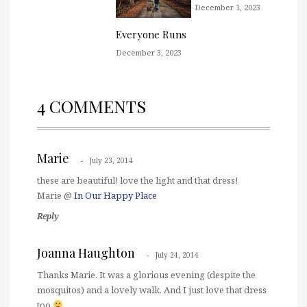
December 1, 2023
Everyone Runs
December 3, 2023
4 COMMENTS
Marie
July 23, 2014
these are beautiful! love the light and that dress!
Marie @
In Our Happy Place
Reply
Joanna Haughton
July 24, 2014
Thanks Marie. It was a glorious evening (despite the
mosquitos) and a lovely walk. And I just love that dress
too