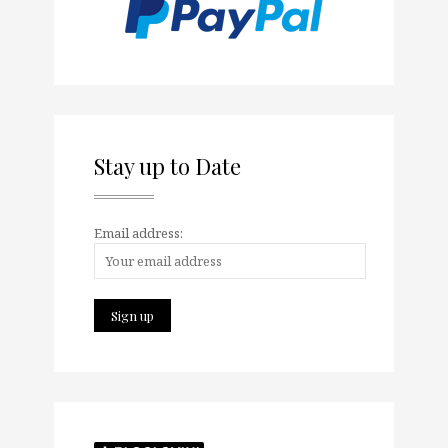
Stay up to Date
Email address: