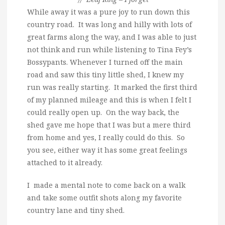
While away it was a pure joy to run down this
country road. It was long and hilly with lots of
great farms along the way, and I was able to just
not think and run while listening to Tina Fey’s
Bossypants. Whenever I turned off the main
road and saw this tiny little shed, I knew my
run was really starting. It marked the first third
of my planned mileage and this is when I felt I
could really open up. On the way back, the
shed gave me hope that I was but a mere third
from home and yes, I really could do this. So
you see, either way it has some great feelings
attached to it already.
I made a mental note to come back on a walk
and take some outfit shots along my favorite
country lane and tiny shed.