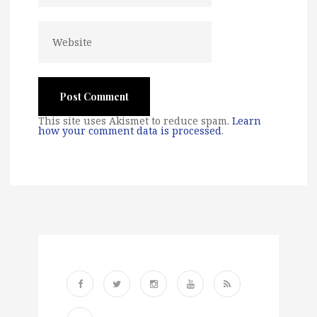
This site uses Akismet to reduce spam.
Learn
how your comment data is processed
.