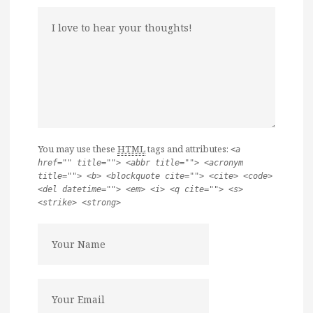
You may use these
HTML
tags and attributes:
<a
href="" title=""> <abbr title=""> <acronym
title=""> <b> <blockquote cite=""> <cite> <code>
<del datetime=""> <em> <i> <q cite=""> <s>
<strike> <strong>