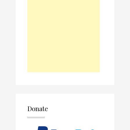
Donate