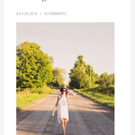
JULY 23, 2014
/
4 COMMENTS