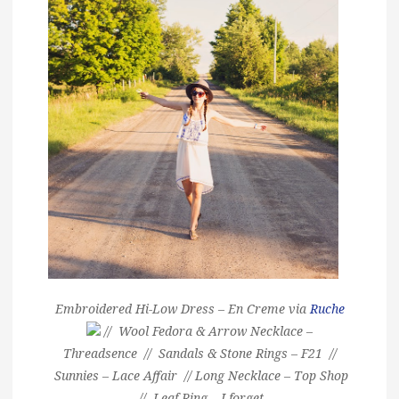
Embroidered Hi-Low Dress – En Creme via
Ruche
// Wool Fedora & Arrow Necklace –
Threadsence // Sandals & Stone Rings – F21 //
Sunnies – Lace Affair // Long Necklace – Top Shop
// Leaf Ring – I forget