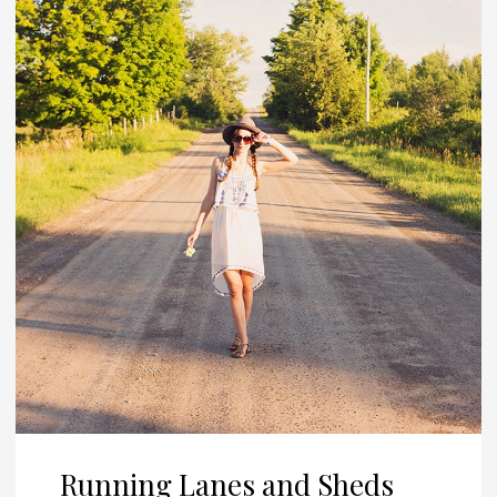
Running Lanes and Sheds