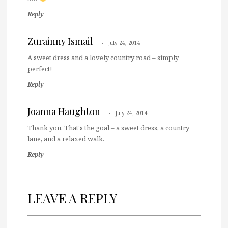
Reply
Zurainny Ismail
July 24, 2014
A sweet dress and a lovely country road – simply
perfect!
Reply
Joanna Haughton
July 24, 2014
Thank you. That's the goal – a sweet dress, a country
lane, and a relaxed walk.
Reply
LEAVE A REPLY