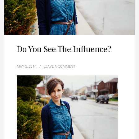
Do You See The Influence?
MAY 5, 2014
/
LEAVE A COMMENT