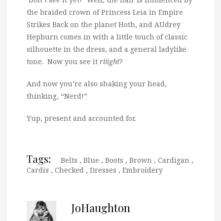
the braided crown of Princess Leia in Empire
Strikes Back on the planet Hoth, and AUdrey
Hepburn comes in with a little touch of classic
silhouette in the dress, and a general ladylike
tone. Now you see it
riiight
?
And now you’re also shaking your head,
thinking, “Nerd!”
Yup, present and accounted for.
Tags:
Belts
,
Blue
,
Boots
,
Brown
,
Cardigan
,
Cardis
,
Checked
,
Dresses
,
Embroidery
JoHaughton