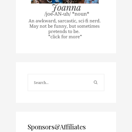
Sponsors&Affiliates