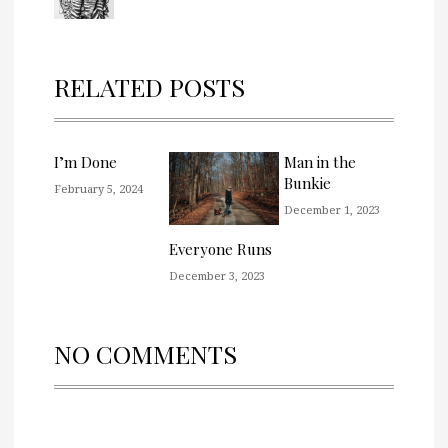
RELATED POSTS
I’m Done
Man in the
Bunkie
February 5, 2024
December 1, 2023
Everyone Runs
December 3, 2023
NO COMMENTS