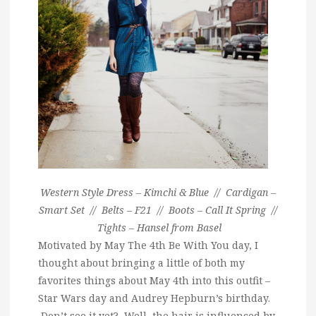
Western Style Dress – Kimchi & Blue // Cardigan –
Smart Set // Belts – F21 // Boots – Call It Spring //
Tights – Hansel from Basel
Motivated by May The 4th Be With You day, I
thought about bringing a little of both my
favorites things about May 4th into this outfit –
Star Wars day and Audrey Hepburn’s birthday.
Don’t see it yet? Well, the hair is influenced by