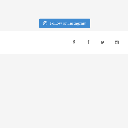
Follow on Instagram