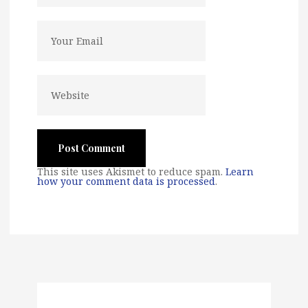
This site uses Akismet to reduce spam.
Learn
how your comment data is processed
.