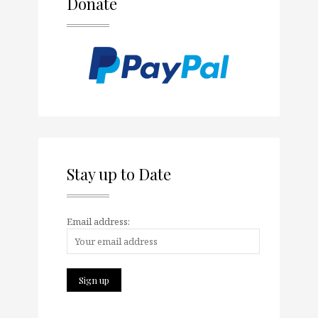
Donate
Stay up to Date
Email address: