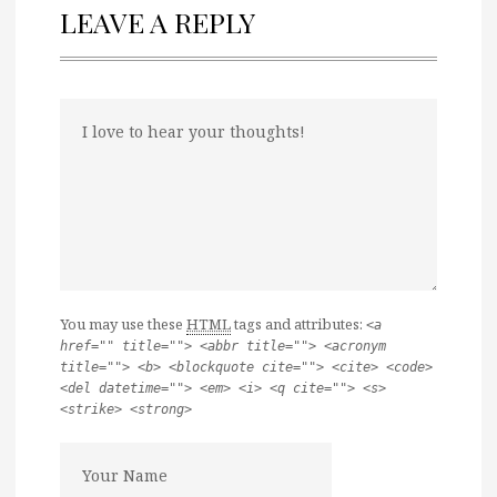
LEAVE A REPLY
You may use these
HTML
tags and attributes:
<a
href="" title=""> <abbr title=""> <acronym
title=""> <b> <blockquote cite=""> <cite> <code>
<del datetime=""> <em> <i> <q cite=""> <s>
<strike> <strong>