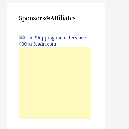
Sponsors&Affiliates