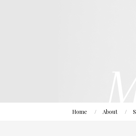
Home
About
S