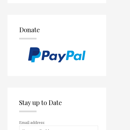
Donate
Stay up to Date
Email address: