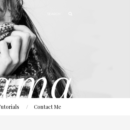
Tutorials
Contact Me