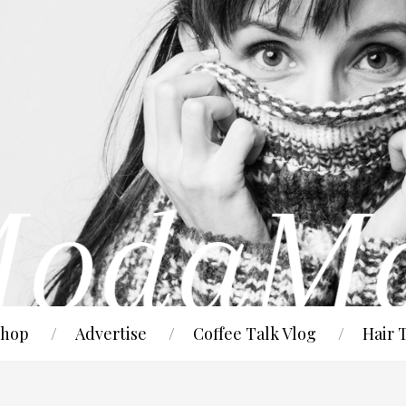
hop
Advertise
Coffee Talk Vlog
Hair 