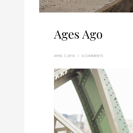
Ages Ago
APRIL 7, 2014
/
4 COMMENTS