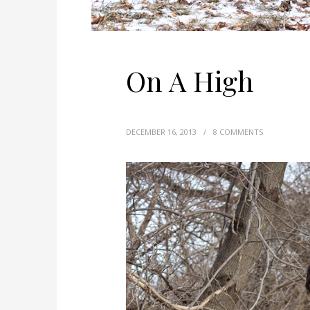
On A High
DECEMBER 16, 2013
/
8 COMMENTS