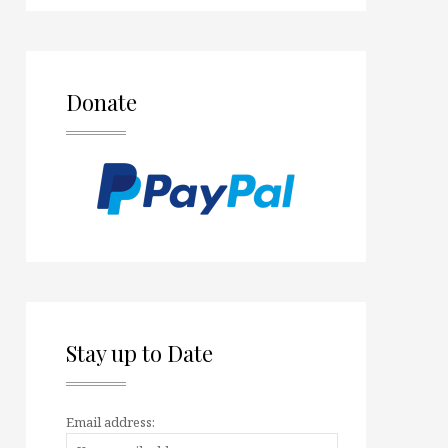
Donate
Stay up to Date
Email address: