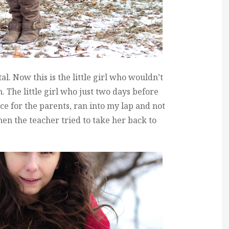
al. Now this is the little girl who wouldn’t
rm. The little girl who just two days before
e for the parents, ran into my lap and not
hen the teacher tried to take her back to