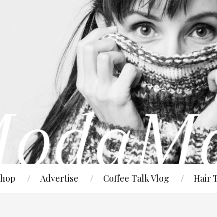
hop
Advertise
Coffee Talk Vlog
Hair 