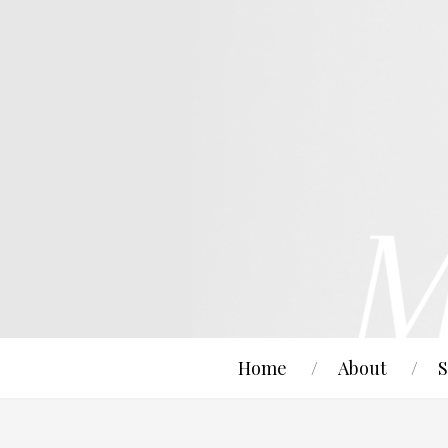
Home
About
S