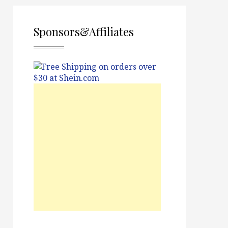
Sponsors&Affiliates