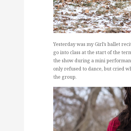
Yesterday was my Girl’s ballet recit
go into class at the start of the te
the show during a mini performanc
only refused to dance, but cried w
the group.