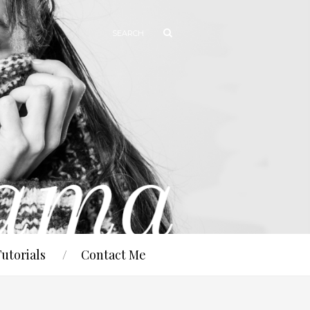
Tutorials
Contact Me