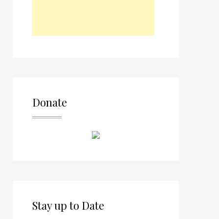
Donate
Stay up to Date