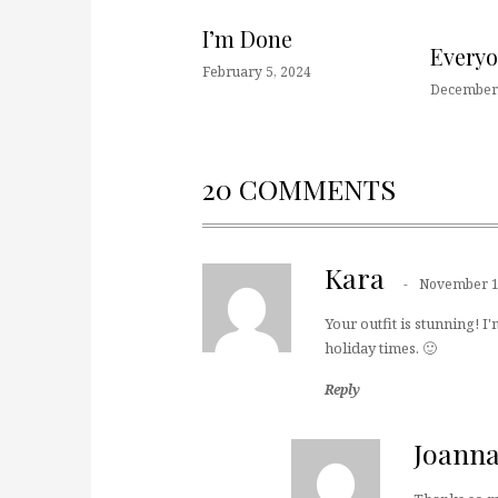
I’m Done
Every
February 5, 2024
December 
20 COMMENTS
Kara
November 1
Your outfit is stunning! I'
holiday times. 🙂
Reply
Joann