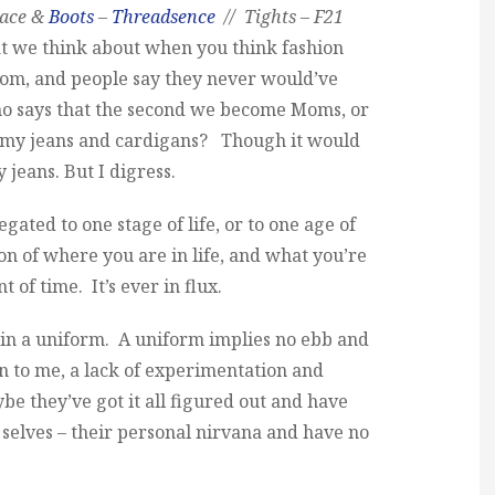
lace &
Boots
–
Threadsence
// Tights – F21
at we think about when you think fashion
 mom, and people say they never would’ve
ho says that the second we become Moms, or
mmy jeans and cardigans? Though it would
jeans. But I digress.
legated to one stage of life, or to one age of
tion of where you are in life, and what you’re
 of time. It’s ever in flux.
e in a uniform. A uniform implies no ebb and
on to me, a lack of experimentation and
e they’ve got it all figured out and have
 selves – their personal nirvana and have no