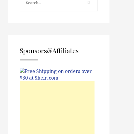
Sponsors&Affiliates