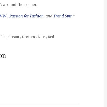
s around the corner.
WW
,
Passion for Fashion
, and
Trend Spin
*
rdis
,
Cream
,
Dresses
,
Lace
,
Red
on