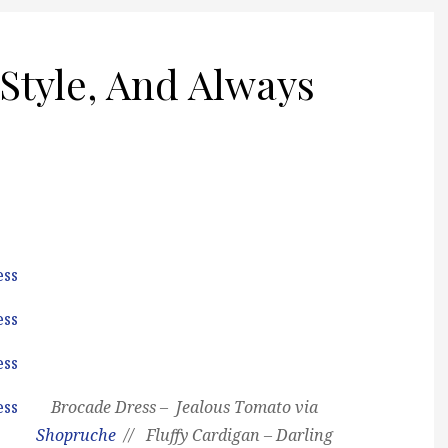
Style, And Always
Brocade Dress – Jealous Tomato via
Shopruche
// Fluffy Cardigan – Darling