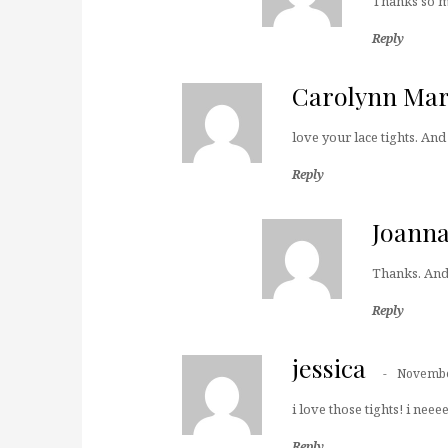
Thanks so mu
Reply
Carolynn Mar
love your lace tights. And
Reply
Joann
Thanks. And 
Reply
jessica
Novembe
i love those tights! i nee
Reply