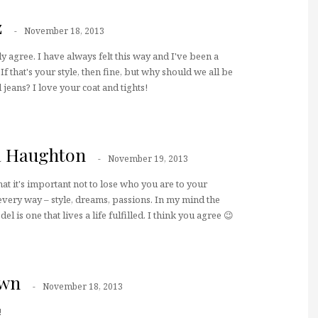
z
November 18, 2013
lly agree. I have always felt this way and I've been a
f that's your style, then fine, but why should we all be
jeans? I love your coat and tights!
a Haughton
November 19, 2013
that it's important not to lose who you are to your
 every way – style, dreams, passions. In my mind the
el is one that lives a life fulfilled. I think you agree 😉
own
November 18, 2013
!