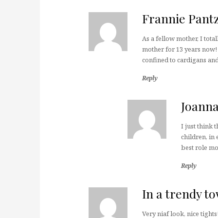
Frannie Pant
As a fellow mother, I tota
mother for 13 years now! I
confined to cardigans and 
Reply
Joann
I just think 
children, in
best role mod
Reply
In a trendy t
Very niaf look, nice tights