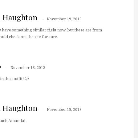
a Haughton
November 19, 2013
y have something similar right now, but these are from
would check out the site for sure.
b
November 18, 2013
n this outfit! 🙂
a Haughton
November 19, 2013
much Amanda!