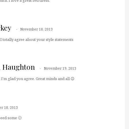
ch. I love a great red dress.
key
November 18, 2013
 I totally agree about your style statements
a Haughton
November 19, 2013
I'm glad you agree. Great minds and all 😉
r 18, 2013
eeeed some 🙂