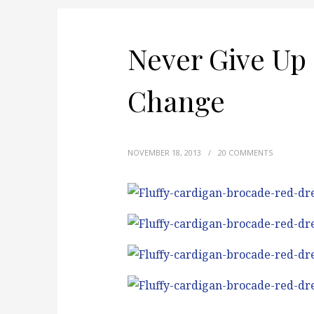
Never Give Up 
Change
NOVEMBER 18, 2013
/
20 COMMENTS