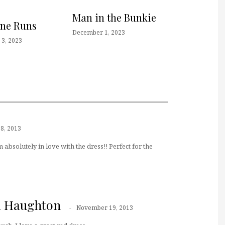
Man in the Bunkie
one Runs
December 1, 2023
3, 2023
8, 2013
m absolutely in love with the dress!! Perfect for the
a Haughton
November 19, 2013