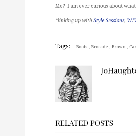
Me? I am ever curious about what’
*linking up with
Style Sessions
,
WI
Tags:
Boots
,
Brocade
,
Brown
,
Ca
JoHaught
RELATED POSTS