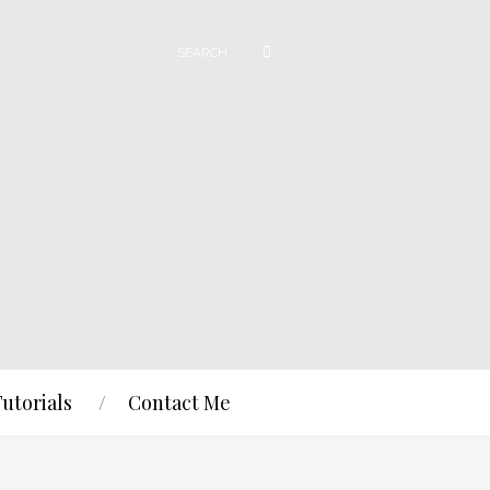
Tutorials
Contact Me