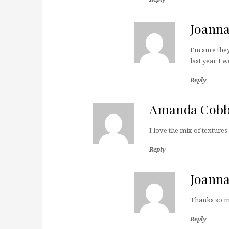
Joann
I'm sure the
last year. I 
Reply
Amanda Cob
I love the mix of textures i
Reply
Joann
Thanks so 
Reply