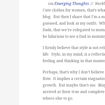
via
Emerging Thoughts
// Neck
Cute clothes for women, that’s wh
blog. But then I share that I’m a
guessed, and look at my outfit. W
Dads, that we’re relegated to mo
be hilarious to see a Dad in mommy 
I firmly believe that style is not re
life. Style, in my mind, is a reflec
feeling and thinking in that moment
Perhaps, that’s why I don’t believ
flow. It implies a certain stagnati
growth. But maybe that’s me. Mayb
arrived at their true and complete
where else to go.