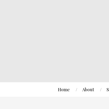
Home
About
S