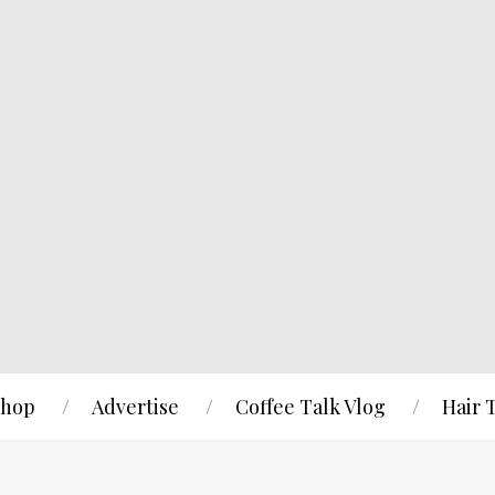
hop
Advertise
Coffee Talk Vlog
Hair 