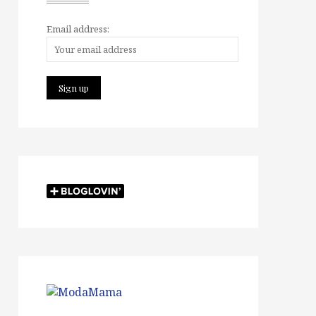
Email address: