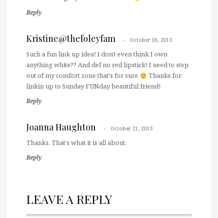
Reply
Kristine@thefoleyfam
October 18, 2013
Such a fun link up idea! I don't even think I own
anything white?? And def no red lipstick! I need to step
out of my comfort zone that's for sure
Thanks for
linkin up to Sunday FUNday beautiful friend!
Reply
Joanna Haughton
October 21, 2013
Thanks. That's what it is all about.
Reply
LEAVE A REPLY