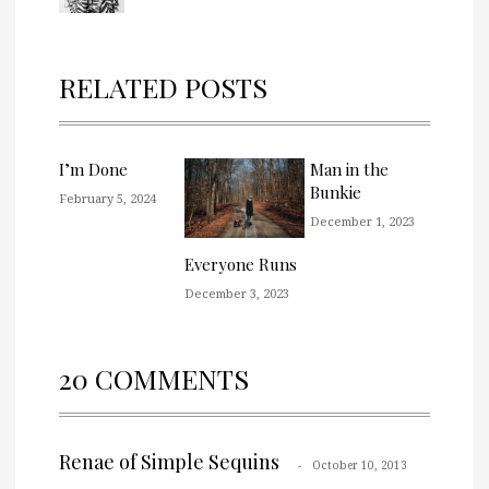
RELATED POSTS
I’m Done
Man in the
Bunkie
February 5, 2024
December 1, 2023
Everyone Runs
December 3, 2023
20 COMMENTS
Renae of Simple Sequins
October 10, 2013