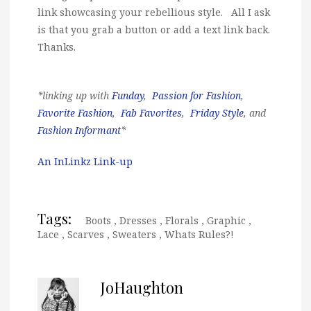
link showcasing your rebellious style. All I ask
is that you grab a button or add a text link back.
Thanks.
*linking up with
Funday
,
Passion for Fashion
,
Favorite Fashion
,
Fab Favorites
,
Friday Style
, and
Fashion Informant
*
An InLinkz Link-up
Tags:
Boots
,
Dresses
,
Florals
,
Graphic
,
Lace
,
Scarves
,
Sweaters
,
Whats Rules?!
JoHaughton