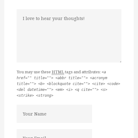
You may use these
HTML
tags and attributes:
<a
href="" title=""> <abbr title=""> <acronym
title=""> <b> <blockquote cite=""> <cite> <code>
<del datetime=""> <em> <i> <q cite=""> <s>
<strike> <strong>