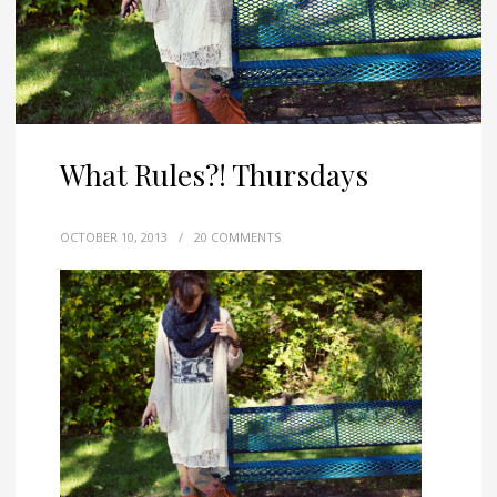
What Rules?! Thursdays
OCTOBER 10, 2013
/
20 COMMENTS