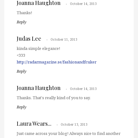
Joanna Haughton
October 14, 2013
Thanks!
Reply
Judas Lee
October 11, 2013
kinda simple elegance!
<333
http://radarmagazine.se/fashionandfcuker
Reply
Joanna Haughton
October 14, 2013
Thanks. That's really kind of you to say.
Reply
Laura Wears...
October 13, 2013
Just came across your blog! Always nice to find another