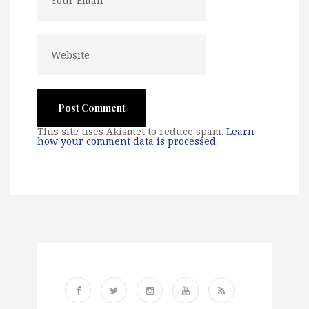
This site uses Akismet to reduce spam.
Learn
how your comment data is processed
.