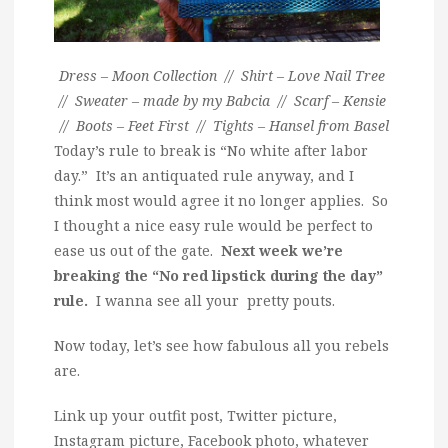
Dress – Moon Collection // Shirt – Love Nail Tree
// Sweater – made by my Babcia // Scarf – Kensie
// Boots – Feet First // Tights – Hansel from Basel
Today’s rule to break is “No white after labor
day.” It’s an antiquated rule anyway, and I
think most would agree it no longer applies. So
I thought a nice easy rule would be perfect to
ease us out of the gate.
Next week we’re
breaking the “No red lipstick during the day”
rule.
I wanna see all your pretty pouts.
Now today, let’s see how fabulous all you rebels
are.
Link up your outfit post, Twitter picture,
Instagram picture, Facebook photo, whatever