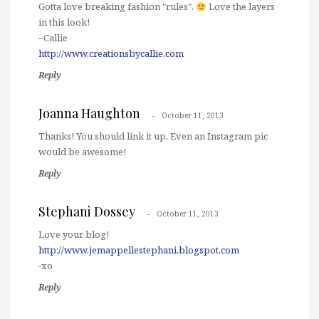
Gotta love breaking fashion "rules".
Love the layers
in this look!
~Callie
http://www.creationsbycallie.com
Reply
Joanna Haughton
October 11, 2013
Thanks! You should link it up. Even an Instagram pic
would be awesome!
Reply
Stephani Dossey
October 11, 2013
Love your blog!
http://www.jemappellestephani.blogspot.com
-xo
Reply