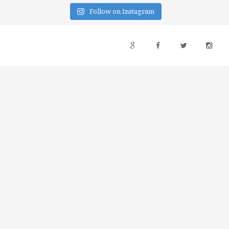
Follow on Instagram