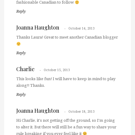
fashionable Canadian to follow
Reply
Joanna Haughton
October 14, 2013
Thanks Laura! Great to meet another Canadian blogger
Reply
Charlie
October 15, 2013
This looks like fun! I will have to keep in mind to play
along!! Thanks.
Reply
Joanna Haughton
October 18, 2013
Hi Charlie, it's not getting off the ground, so I'm going
to alter it. But there will still be a fun way to share your
rule breaking if you ever feel like it