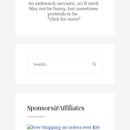
Sponsors&Affiliates