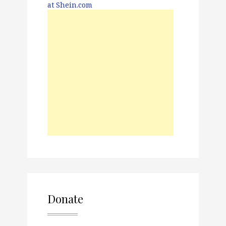
Donate