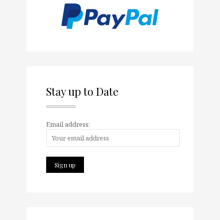
Stay up to Date
Email address: