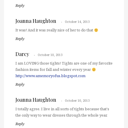
Reply
Joanna Haughton
October 14, 2013
It was! And it was really nice of her to do that
Reply
Darcy
October 10, 2013
I am LOVING those tights! Tights are one of my favorite
fashion items for fall and winter every year
http://www.amemoryofus.blogspot,com
Reply
Joanna Haughton
October 10, 2013
I totally agree. I live in all sorts of tights because that's
the only way to wear dresses through the whole year.
Reply