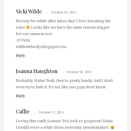
Vicki Wilde
October 10, 2013
Hooray for white after labor day! I love breaking the
rules
Looks like we have the same remote trigger
for our cameras too!
<3 Vicki
wildeinthecity.blogspot.com
Reply
Joanna Haughton
October 10, 2013
Probably. Haha! Yeah, they're pretty handy. And I don't
even try to hide it. It's not like you guys don't know.
Reply
Callie
October 11, 2013
Loving this outfit Joanna! You look so gorgeous! Haha,
I totally wore a white dress yesterday (mwahahaha!).