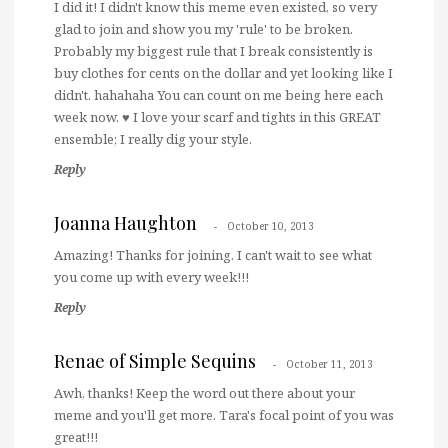
I did it! I didn't know this meme even existed, so very
glad to join and show you my 'rule' to be broken.
Probably my biggest rule that I break consistently is
buy clothes for cents on the dollar and yet looking like I
didn't. hahahaha You can count on me being here each
week now. ♥ I love your scarf and tights in this GREAT
ensemble; I really dig your style.
Reply
Joanna Haughton
October 10, 2013
Amazing! Thanks for joining. I can't wait to see what
you come up with every week!!!
Reply
Renae of Simple Sequins
October 11, 2013
Awh, thanks! Keep the word out there about your
meme and you'll get more. Tara's focal point of you was
great!!!