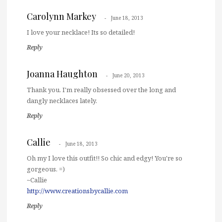
Carolynn Markey
June 18, 2013
I love your necklace! Its so detailed!
Reply
Joanna Haughton
June 20, 2013
Thank you. I'm really obsessed over the long and
dangly necklaces lately.
Reply
Callie
June 18, 2013
Oh my I love this outfit!! So chic and edgy! You're so
gorgeous. =)
~Callie
http://www.creationsbycallie.com
Reply