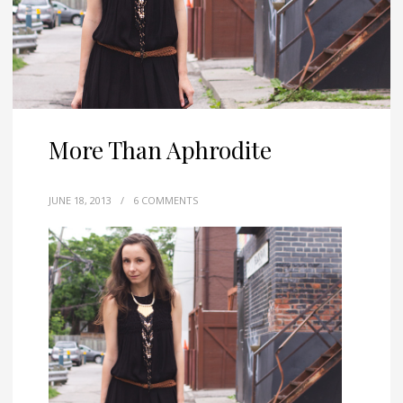
More Than Aphrodite
JUNE 18, 2013
/
6 COMMENTS