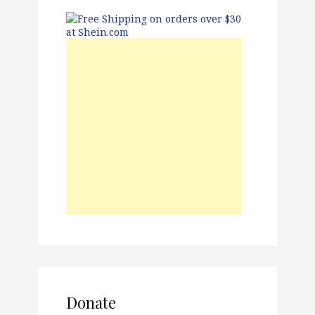
Donate