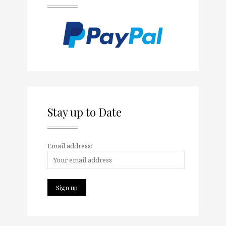
Stay up to Date
Email address: