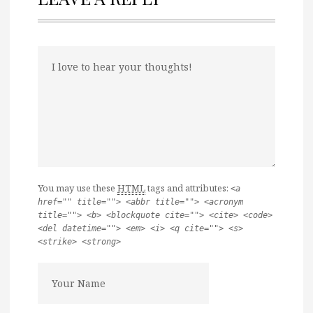
You may use these
HTML
tags and attributes:
<a
href="" title=""> <abbr title=""> <acronym
title=""> <b> <blockquote cite=""> <cite> <code>
<del datetime=""> <em> <i> <q cite=""> <s>
<strike> <strong>