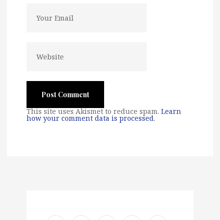
This site uses Akismet to reduce spam.
Learn
how your comment data is processed
.