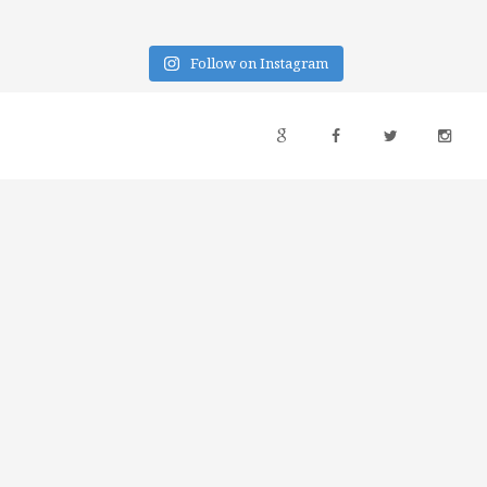
Follow on Instagram