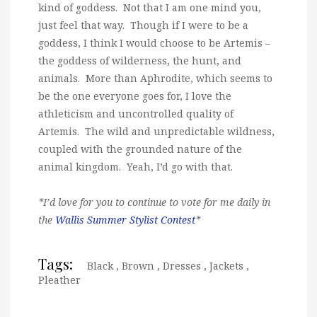
kind of goddess. Not that I am one mind you,
just feel that way. Though if I were to be a
goddess, I think I would choose to be Artemis –
the goddess of wilderness, the hunt, and
animals. More than Aphrodite, which seems to
be the one everyone goes for, I love the
athleticism and uncontrolled quality of
Artemis. The wild and unpredictable wildness,
coupled with the grounded nature of the
animal kingdom. Yeah, I’d go with that.
*I’d love for you to continue to vote for me daily in
the
Wallis Summer Stylist Contest
*
Tags:
Black
,
Brown
,
Dresses
,
Jackets
,
Pleather