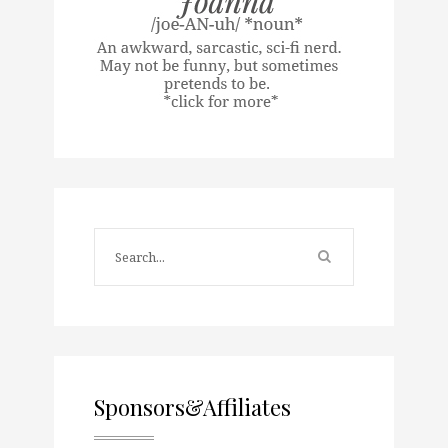
Sponsors&Affiliates