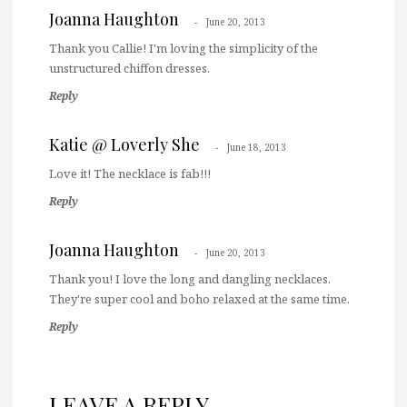
Joanna Haughton
June 20, 2013
Thank you Callie! I'm loving the simplicity of the
unstructured chiffon dresses.
Reply
Katie @ Loverly She
June 18, 2013
Love it! The necklace is fab!!!
Reply
Joanna Haughton
June 20, 2013
Thank you! I love the long and dangling necklaces.
They're super cool and boho relaxed at the same time.
Reply
LEAVE A REPLY