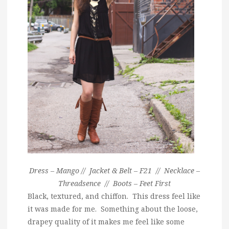
Dress – Mango // Jacket & Belt – F21 // Necklace –
Threadsence // Boots – Feet First
Black, textured, and chiffon. This dress feel like
it was made for me. Something about the loose,
drapey quality of it makes me feel like some