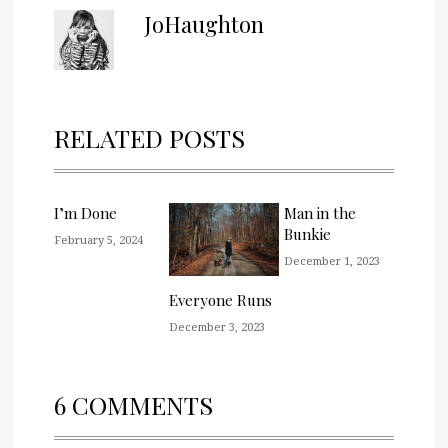
JoHaughton
RELATED POSTS
I’m Done
Man in the
Bunkie
February 5, 2024
December 1, 2023
Everyone Runs
December 3, 2023
6 COMMENTS