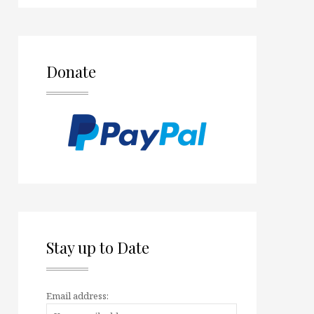
Donate
Stay up to Date
Email address: