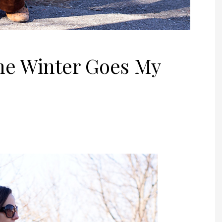
he Winter Goes My