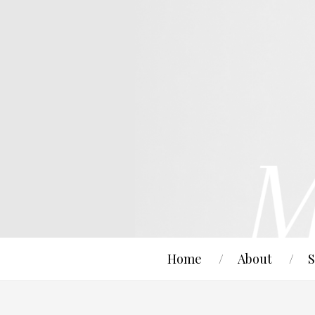
Home
About
S