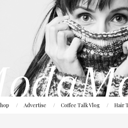
hop
Advertise
Coffee Talk Vlog
Hair 