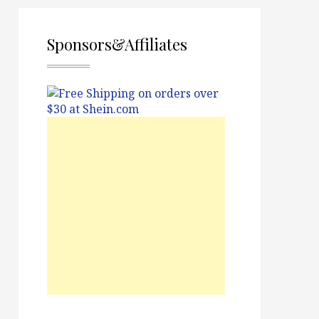
Sponsors&Affiliates