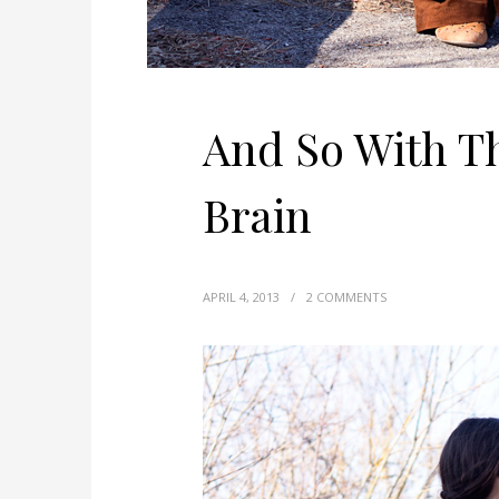
And So With T
Brain
APRIL 4, 2013
/
2 COMMENTS