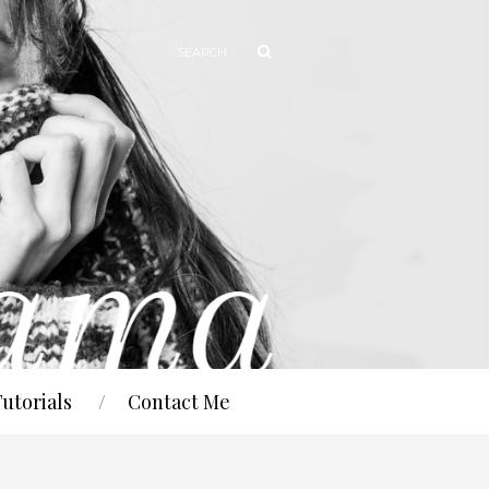
Tutorials
Contact Me