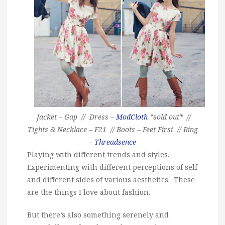
Jacket – Gap // Dress –
ModCloth
*sold out* //
Tights & Necklace – F21 // Boots – Feet First // Ring
–
Threadsence
Playing with different trends and styles.
Experimenting with different perceptions of self
and different sides of various aesthetics. These
are the things I love about fashion.
But there’s also something serenely and