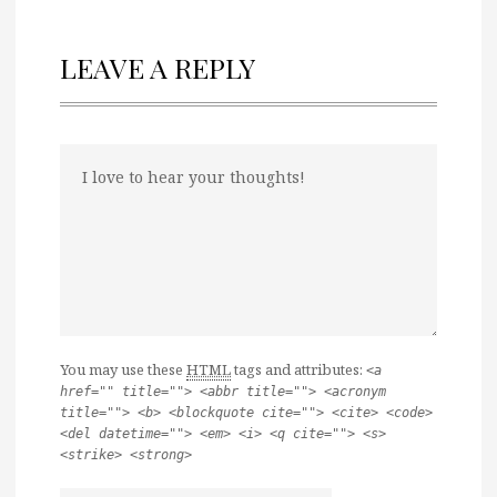
LEAVE A REPLY
You may use these
HTML
tags and attributes:
<a
href="" title=""> <abbr title=""> <acronym
title=""> <b> <blockquote cite=""> <cite> <code>
<del datetime=""> <em> <i> <q cite=""> <s>
<strike> <strong>