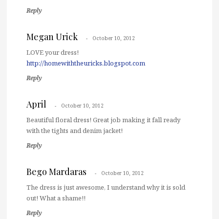
Reply
Megan Urick
October 10, 2012
LOVE your dress!
http://homewiththeuricks.blogspot.com
Reply
April
October 10, 2012
Beautiful floral dress! Great job making it fall ready
with the tights and denim jacket!
Reply
Bego Mardaras
October 10, 2012
The dress is just awesome, I understand why it is sold
out! What a shame!!
Reply