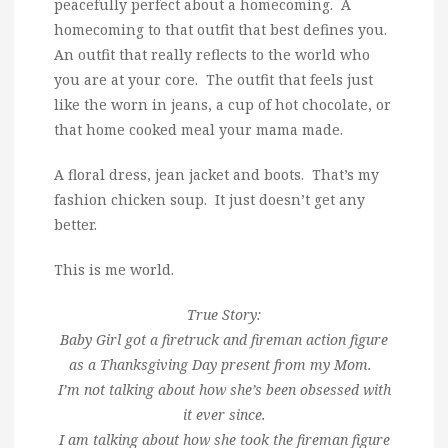
peacefully perfect about a homecoming. A
homecoming to that outfit that best defines you.
An outfit that really reflects to the world who
you are at your core. The outfit that feels just
like the worn in jeans, a cup of hot chocolate, or
that home cooked meal your mama made.
A floral dress, jean jacket and boots. That’s my
fashion chicken soup. It just doesn’t get any
better.
This is me world.
True Story:
Baby Girl got a firetruck and fireman action figure
as a Thanksgiving Day present from my Mom.
I’m not talking about how she’s been obsessed with
it ever since.
I am talking about how she took the fireman figure