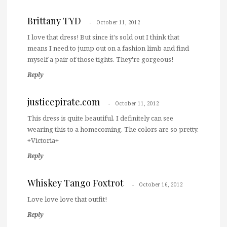
Brittany TYD
October 11, 2012
I love that dress! But since it's sold out I think that
means I need to jump out on a fashion limb and find
myself a pair of those tights. They're gorgeous!
Reply
justicepirate.com
October 11, 2012
This dress is quite beautiful. I definitely can see
wearing this to a homecoming. The colors are so pretty.
+Victoria+
Reply
Whiskey Tango Foxtrot
October 16, 2012
Love love love that outfit!
Reply