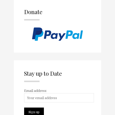
Donate
Stay up to Date
Email address: