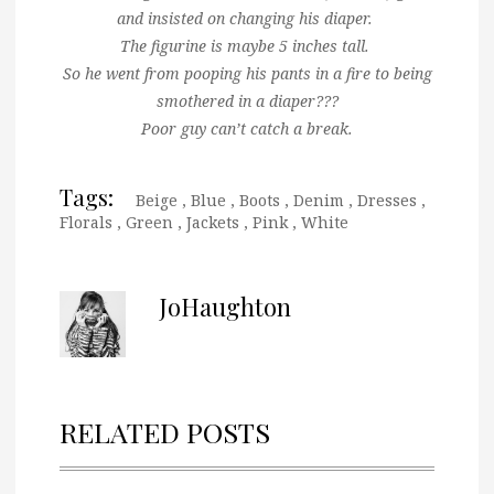
and insisted on changing his diaper.
The figurine is maybe 5 inches tall.
So he went from pooping his pants in a fire to being
smothered in a diaper???
Poor guy can’t catch a break.
Tags:
Beige
,
Blue
,
Boots
,
Denim
,
Dresses
,
Florals
,
Green
,
Jackets
,
Pink
,
White
JoHaughton
RELATED POSTS