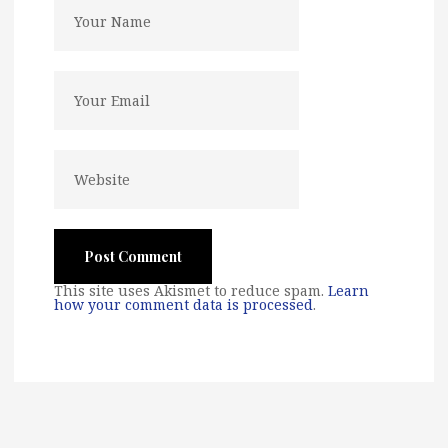
This site uses Akismet to reduce spam.
Learn
how your comment data is processed
.