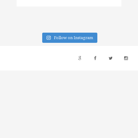
Follow on Instagram