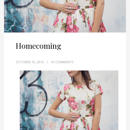
Homecoming
OCTOBER 10, 2012
/
10 COMMENTS