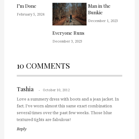
I’m Done
Man in the
Bunkie
February 5, 2024
December 1, 2023
Everyone Runs
December 3, 2023
10 COMMENTS
Tashia
October 10, 2012
Love a summery dress with boots and a jean jacket. In
fact, I've worn almost this same exact combination
several times over the past few weeks. Those blue
textured tights are fabulous!
Reply