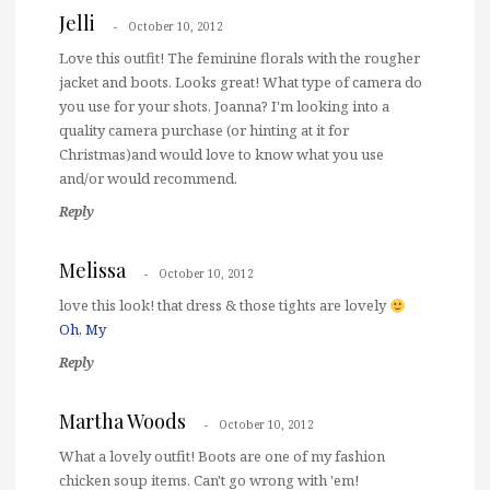
Jelli
October 10, 2012
Love this outfit! The feminine florals with the rougher
jacket and boots. Looks great! What type of camera do
you use for your shots, Joanna? I'm looking into a
quality camera purchase (or hinting at it for
Christmas)and would love to know what you use
and/or would recommend.
Reply
Melissa
October 10, 2012
love this look! that dress & those tights are lovely
Oh, My
Reply
Martha Woods
October 10, 2012
What a lovely outfit! Boots are one of my fashion
chicken soup items. Can't go wrong with 'em!