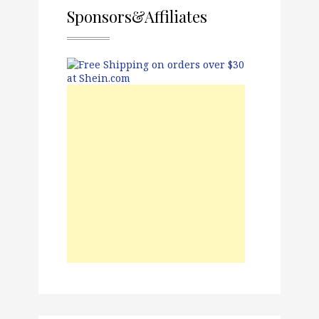
Sponsors&Affiliates