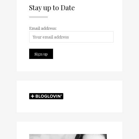
Stay up to Date
Email address: