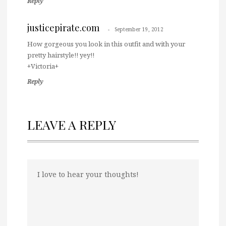
Reply
justicepirate.com
September 19, 2012
How gorgeous you look in this outfit and with your
pretty hairstyle!! yey!!
+Victoria+
Reply
LEAVE A REPLY