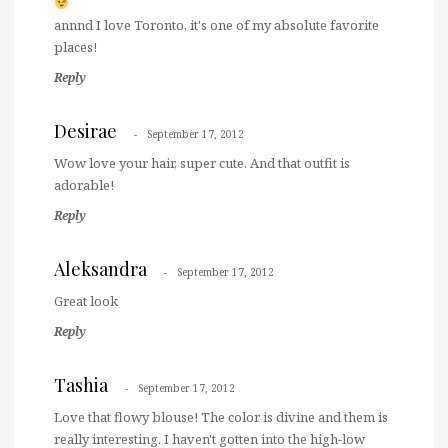
annnd I love Toronto, it's one of my absolute favorite
places!
Reply
Desirae
September 17, 2012
Wow love your hair, super cute. And that outfit is
adorable!
Reply
Aleksandra
September 17, 2012
Great look
Reply
Tashia
September 17, 2012
Love that flowy blouse! The color is divine and them is
really interesting. I haven't gotten into the high-low