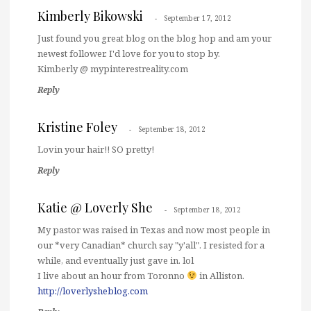
Kimberly Bikowski
September 17, 2012
Just found you great blog on the blog hop and am your
newest follower. I'd love for you to stop by.
Kimberly @ mypinterestreality.com
Reply
Kristine Foley
September 18, 2012
Lovin your hair!! SO pretty!
Reply
Katie @ Loverly She
September 18, 2012
My pastor was raised in Texas and now most people in
our *very Canadian* church say "y'all". I resisted for a
while, and eventually just gave in. lol
I live about an hour from Toronno
in Alliston.
http://loverlysheblog.com