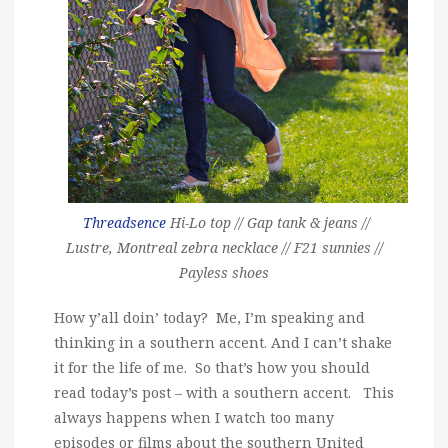
Threadsence
Hi-Lo top // Gap
tank & jeans
//
Lustre, Montreal zebra necklace // F21 sunnies //
Payless shoes
How y’all doin’ today? Me, I’m speaking and
thinking in a southern accent. And I can’t shake
it for the life of me. So that’s how you should
read today’s post – with a southern accent. This
always happens when I watch too many
episodes or films about the southern United