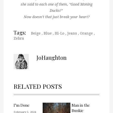
she said to each one of them, “Good Moning
Ducks!”
Now doesn’t that just break your heart?
Tags:
Beige
,
Blue
,
Hi-Lo
,
Jeans
,
Orange
,
Zebra
JoHaughton
RELATED POSTS
I’m Done
Man in the
Bunkie
February 5, 2024