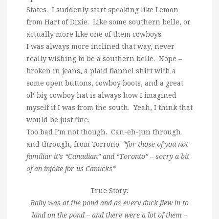
States. I suddenly start speaking like Lemon
from Hart of Dixie. Like some southern belle, or
actually more like one of them cowboys.
I was always more inclined that way, never
really wishing to be a southern belle. Nope –
broken in jeans, a plaid flannel shirt with a
some open buttons, cowboy boots, and a great
ol’ big cowboy hat is always how I imagined
myself if I was from the south. Yeah, I think that
would be just fine.
Too bad I’m not though. Can-eh-jun through
and through, from Torrono
*for those of you not
familiar it’s “Canadian” and “Toronto” – sorry a bit
of an injoke for us Canucks*
True Story
:
Baby was at the pond and as every duck flew in to
land on the pond – and there were a lot of them –