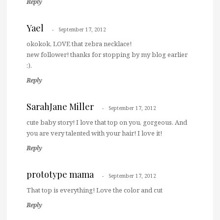
Reply
Yael
September 17, 2012
okokok, LOVE that zebra necklace!
new follower! thanks for stopping by my blog earlier
:).
Reply
SarahJane Miller
September 17, 2012
cute baby story! I love that top on you, gorgeous. And
you are very talented with your hair! I love it!
Reply
prototype mama
September 17, 2012
That top is everything! Love the color and cut
Reply