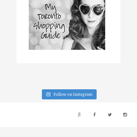
Follow on Instagram