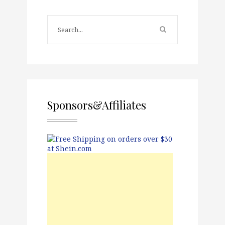
Sponsors&Affiliates