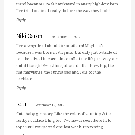
trend because I've felt awkward in every high-low item
I've tried on, but I really do love the way they look!
Reply
Niki Caron
September 17, 2012
I've always felt I should be southern! Maybe it's
because I was born in Virginia (but only just outside of
DC, then lived in Mass almost all of my life). LOVE your
outfit though! Everything about it – the flowy top, the
flat maryjanes, the sunglasses and I die for the
necklace!
Reply
Jelli
September 17, 2012
Cute baby girl story. Like the color of your top & the
funky necklace bling too. I've never seen these hi-lo
tops until you posted one last week. Interesting…