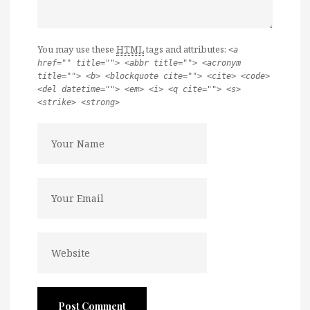
You may use these
HTML
tags and attributes:
<a
href="" title=""> <abbr title=""> <acronym
title=""> <b> <blockquote cite=""> <cite> <code>
<del datetime=""> <em> <i> <q cite=""> <s>
<strike> <strong>