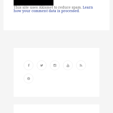
This site uses Akismet to reduce spam.
Learn
how your comment data is processed
.