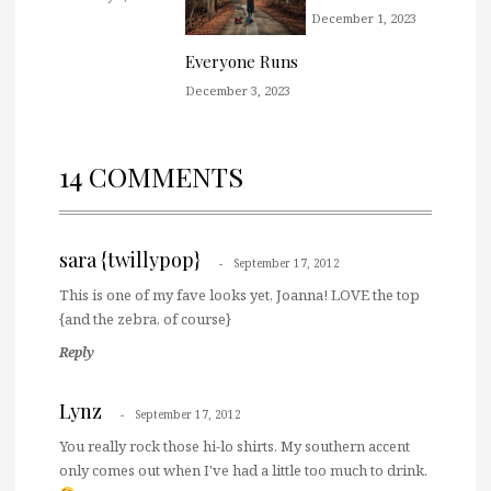
December 1, 2023
Everyone Runs
December 3, 2023
14 COMMENTS
sara {twillypop}
September 17, 2012
This is one of my fave looks yet, Joanna! LOVE the top
{and the zebra, of course}
Reply
Lynz
September 17, 2012
You really rock those hi-lo shirts. My southern accent
only comes out when I've had a little too much to drink.