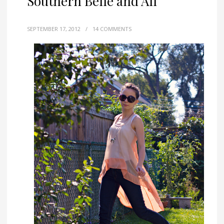
Southern Belle and All
SEPTEMBER 17, 2012
/
14 COMMENTS