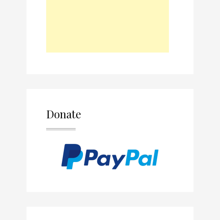
Donate