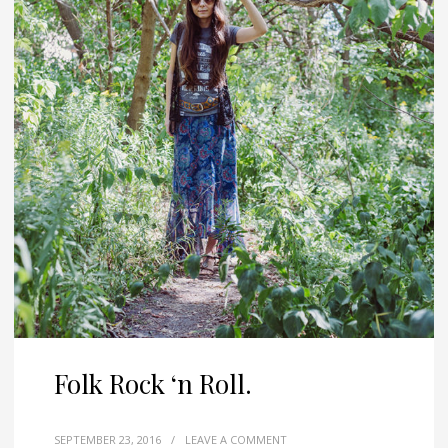
Folk Rock ‘n Roll.
SEPTEMBER 23, 2016
/
LEAVE A COMMENT