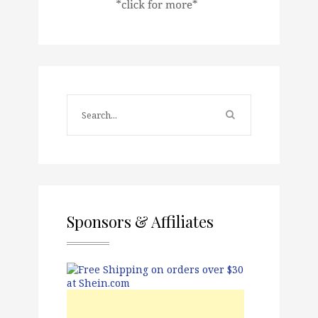
Sponsors & Affiliates