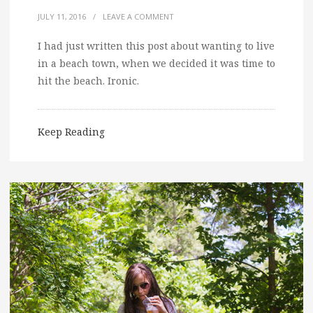
JULY 11, 2016
/
LEAVE A COMMENT
I had just written this post about wanting to live
in a beach town, when we decided it was time to
hit the beach. Ironic.
Keep Reading