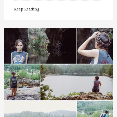
Keep Reading