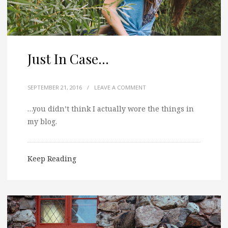
Just In Case…
SEPTEMBER 21, 2016
/
LEAVE A COMMENT
…you didn’t think I actually wore the things in
my blog.
Keep Reading