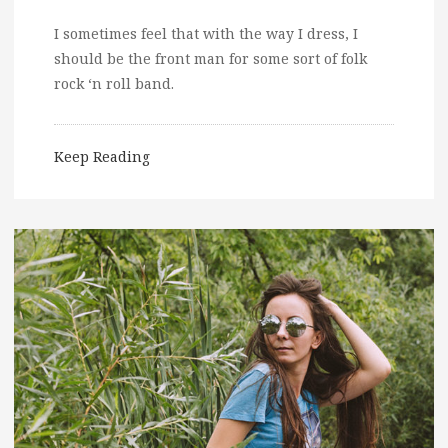
I sometimes feel that with the way I dress, I
should be the front man for some sort of folk
rock ‘n roll band.
Keep Reading