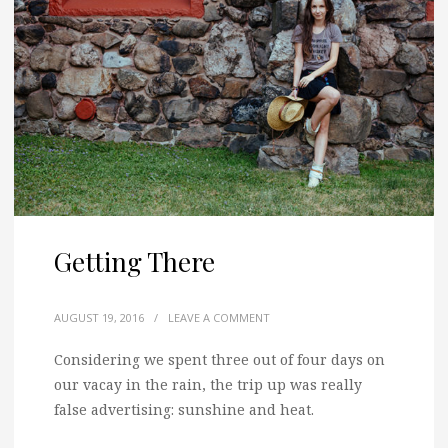
Getting There
AUGUST 19, 2016
/
LEAVE A COMMENT
Considering we spent three out of four days on
our vacay in the rain, the trip up was really
false advertising: sunshine and heat.