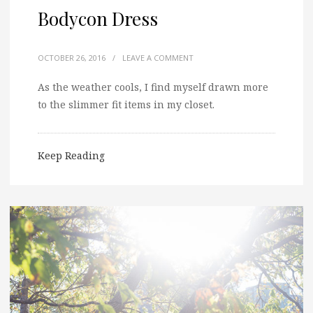
Bodycon Dress
OCTOBER 26, 2016
/
LEAVE A COMMENT
As the weather cools, I find myself drawn more
to the slimmer fit items in my closet.
Keep Reading