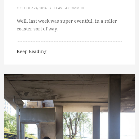
OCTOBER 24, 2016
/
LEAVE A COMMENT
Well, last week was super eventful, in a roller
coaster sort of way.
Keep Reading