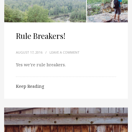
Rule Breakers!
AUGUST 17, 2016
/
LEAVE A COMMENT
Yes we’re rule breakers.
Keep Reading