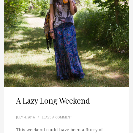
A Lazy Long Weekend
JULY 4, 2016
/
LEAVE A COMMENT
This weekend could have been a flurry of