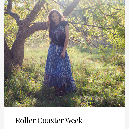
Roller Coaster Week