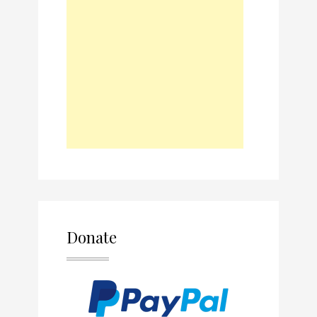
Donate