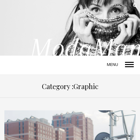
MENU
Category :Graphic