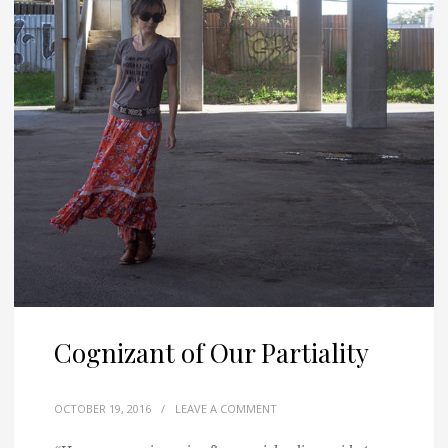
Cognizant of Our Partiality
OCTOBER 19, 2016
/
LEAVE A COMMENT