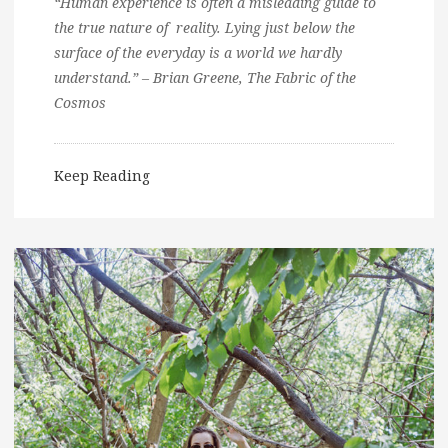
“Human experience is often a misleading guide to
the true nature of reality. Lying just below the
surface of the everyday is a world we hardly
understand.” – Brian Greene, The Fabric of the
Cosmos
Keep Reading