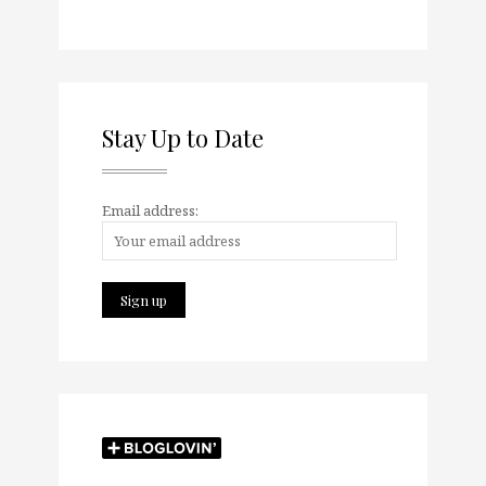
Stay Up to Date
Email address: