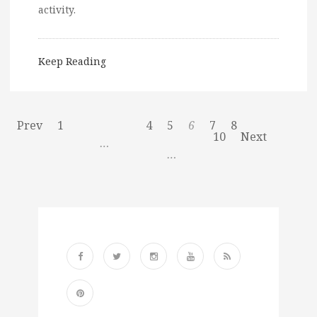
activity.
Keep Reading
Prev
1
4
5
6
7
8
10
Next
…
…