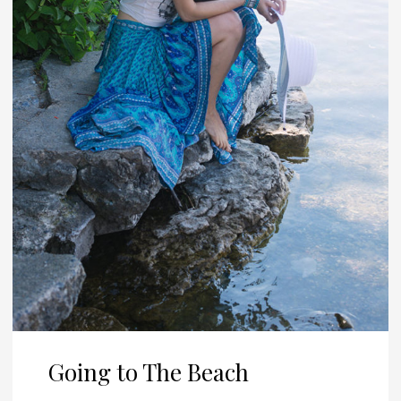
Going to The Beach