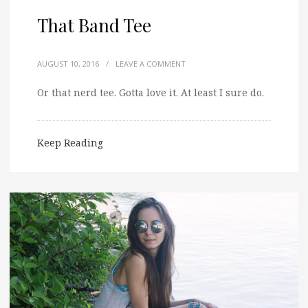
That Band Tee
AUGUST 10, 2016
/
LEAVE A COMMENT
Or that nerd tee. Gotta love it. At least I sure do.
Keep Reading