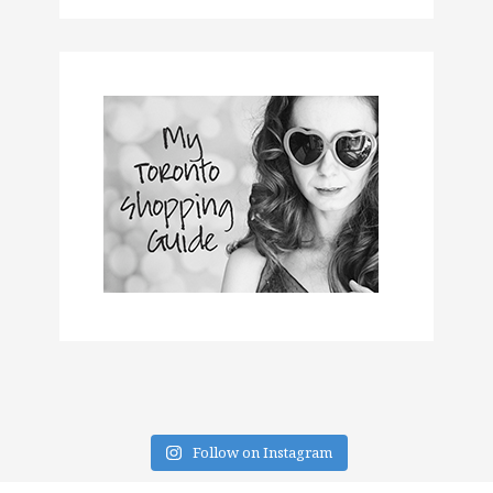
Follow on Instagram