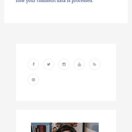
how your comment data is processed
.