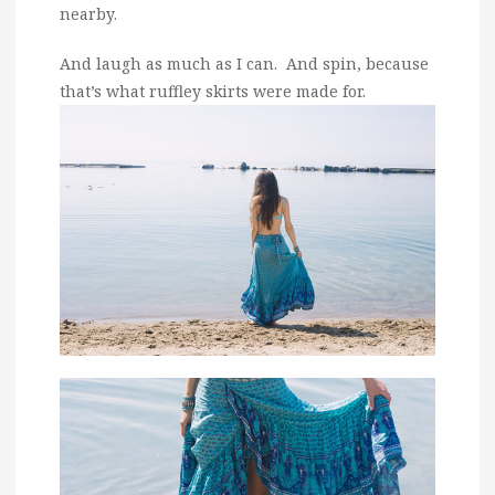
nearby.
And laugh as much as I can. And spin, because
that’s what ruffley skirts were made for.