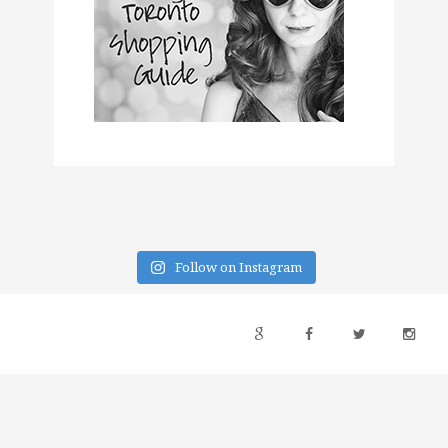
Follow on Instagram