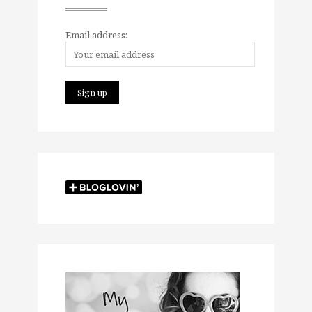
Email address: