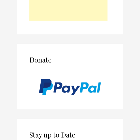
Donate
Stay up to Date