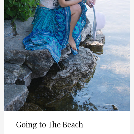
Going to The Beach