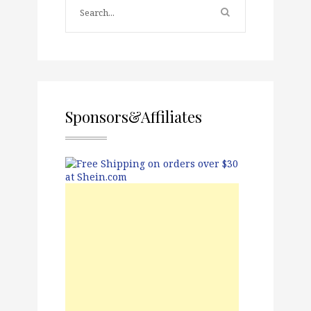
Sponsors&Affiliates