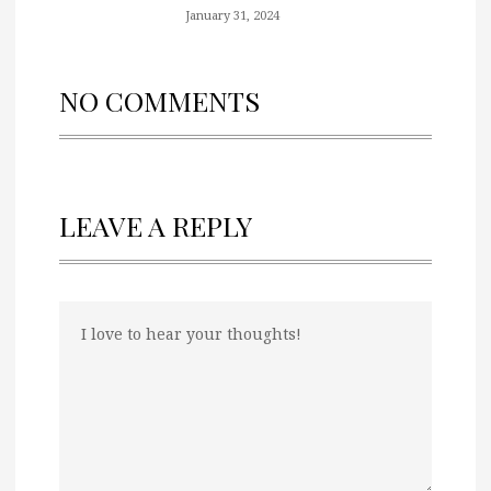
January 31, 2024
NO COMMENTS
LEAVE A REPLY