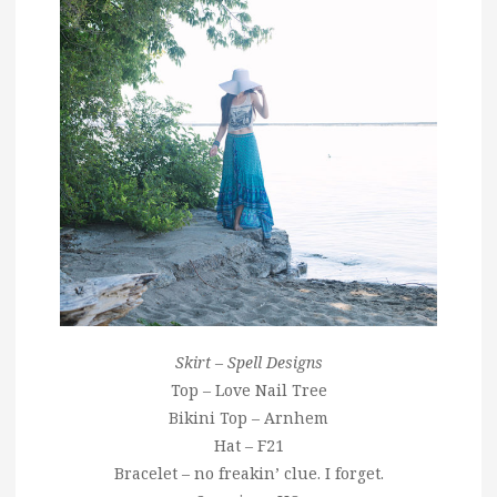
Skirt – Spell Designs
Top – Love Nail Tree
Bikini Top – Arnhem
Hat – F21
Bracelet – no freakin’ clue. I forget.