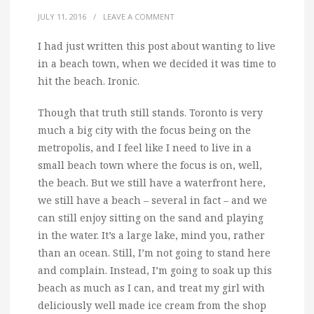
JULY 11, 2016
/
LEAVE A COMMENT
I had just written this post about wanting to live
in a beach town, when we decided it was time to
hit the beach. Ironic.
Though that truth still stands. Toronto is very
much a big city with the focus being on the
metropolis, and I feel like I need to live in a
small beach town where the focus is on, well,
the beach. But we still have a waterfront here,
we still have a beach – several in fact – and we
can still enjoy sitting on the sand and playing
in the water. It’s a large lake, mind you, rather
than an ocean. Still, I’m not going to stand here
and complain. Instead, I’m going to soak up this
beach as much as I can, and treat my girl with
deliciously well made ice cream from the shop