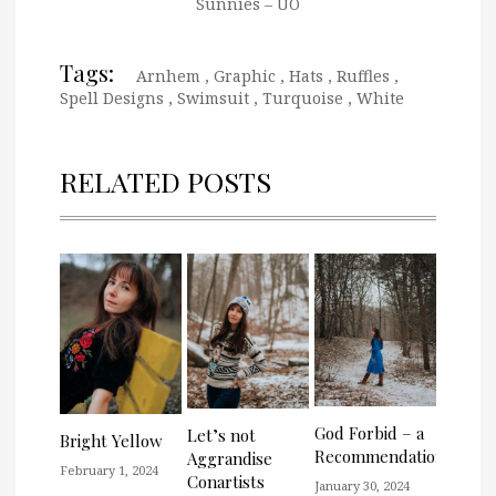
Sunnies – UO
Tags:
Arnhem
,
Graphic
,
Hats
,
Ruffles
,
Spell Designs
,
Swimsuit
,
Turquoise
,
White
RELATED POSTS
God Forbid – a
Let’s not
Bright Yellow
Recommendation
Aggrandise
February 1, 2024
Conartists
January 30, 2024