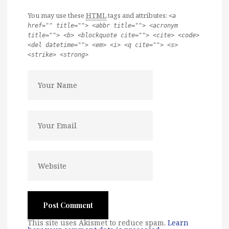
You may use these
HTML
tags and attributes:
<a
href="" title=""> <abbr title=""> <acronym
title=""> <b> <blockquote cite=""> <cite> <code>
<del datetime=""> <em> <i> <q cite=""> <s>
<strike> <strong>
This site uses Akismet to reduce spam.
Learn